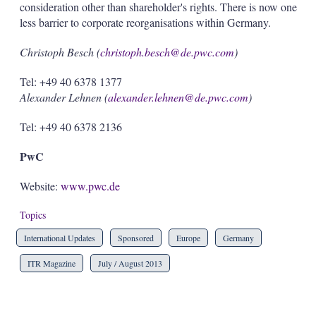
consideration other than shareholder's rights. There is now one
less barrier to corporate reorganisations within Germany.
Christoph Besch (
christoph.besch@de.pwc.com
)
Tel: +49 40 6378 1377
Alexander Lehnen (
alexander.lehnen@de.pwc.com
)
Tel: +49 40 6378 2136
PwC
Website:
www.pwc.de
Topics
International Updates
Sponsored
Europe
Germany
ITR Magazine
July / August 2013