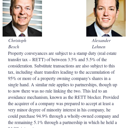
d
o
I
r
n
e
s
h
a
r
i
Christoph
Alexander
n
Besch
Lehnen
g
o
Property conveyances are subject to a stamp duty (real estate
p
transfer tax – RETT) of between 3.5% and 5.5% of the
t
consideration. Substitute transactions are also subject to this
i
tax, including share transfers leading to the accumulation of
o
95% or more of a property owning company's shares in a
n
s
single hand. A similar rule applies to partnerships, though up
to now there was no rule linking the two. This led to an
avoidance mechanism, known as the RETT blocker. Provided
the acquirer of a company was prepared to accept at least a
very minor degree of minority interest in his company, he
could purchase 94.9% through a wholly-owned company and
the remaining 5.1% through a partnership in which he held a