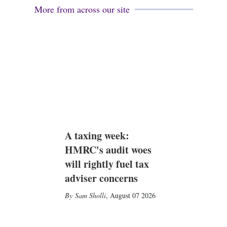
More from across our site
A taxing week:
HMRC's audit woes
will rightly fuel tax
adviser concerns
Sam Sholli
,
August 07 2026