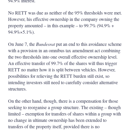
94.9% interest.
No RETT was due as neither of the 95% thresholds were met.
However, his effective ownership in the company owning the
property amounted – in this example – to 99.7% (94.9% +
94.9%×5.1%).
On June 7, the
Bundesrat
put an end to this avoidance scheme
with a provision in an omnibus tax amendment act combining
the two thresholds into one overall effective ownership level.
An effective transfer of 99.7% of the shares will thus trigger
RETT no matter how it is split between vehicles. However,
possibilities for relieving the RETT burden still exist, so
intending investors still need to carefully consider alternative
structures.
On the other hand, though, there is a compensation for those
seeking to reorganise a group structure. The existing – though
limited – exemption for transfers of shares within a group with
no change in ultimate ownership has been extended to
transfers of the property itself, provided there is no