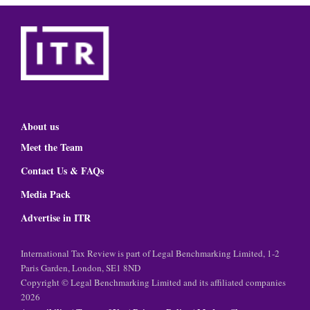
About us
Meet the Team
Contact Us & FAQs
Media Pack
Advertise in ITR
International Tax Review is part of Legal Benchmarking Limited, 1-2
Paris Garden, London, SE1 8ND
Copyright © Legal Benchmarking Limited and its affiliated companies
2026