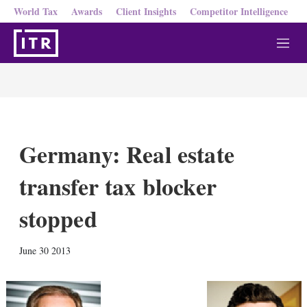
World Tax
Awards
Client Insights
Competitor Intelligence
M
e
n
u
Germany: Real estate
transfer tax blocker
stopped
X
L
E
S
June 30 2013
i
m
h
n
a
o
k
i
w
e
l
m