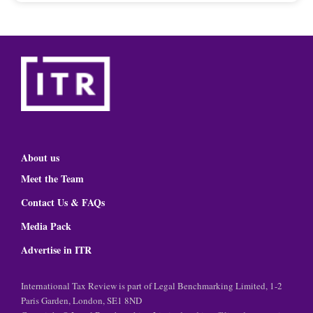
About us
Meet the Team
Contact Us & FAQs
Media Pack
Advertise in ITR
International Tax Review is part of Legal Benchmarking Limited, 1-2
Paris Garden, London, SE1 8ND