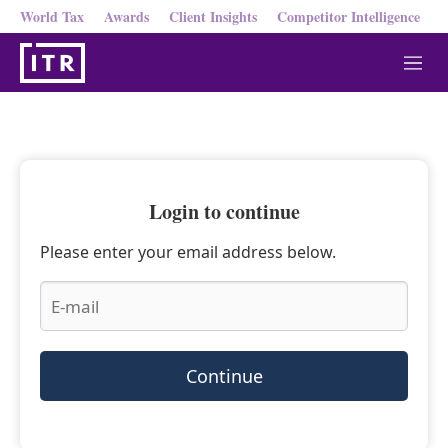
World Tax
Awards
Client Insights
Competitor Intelligence
M
e
n
u
Login to continue
Please enter your email address below.
Continue