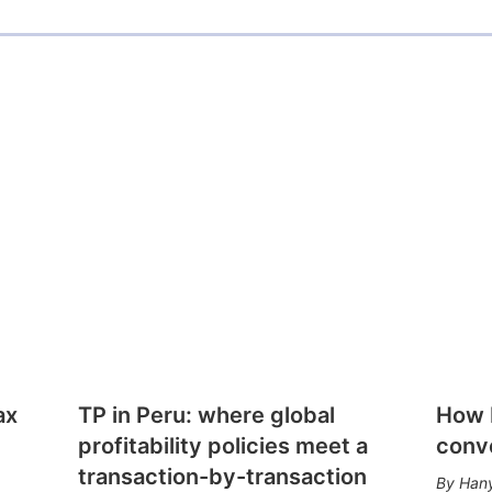
ax
TP in Peru: where global
How E
profitability policies meet a
conv
transaction-by-transaction
Hany