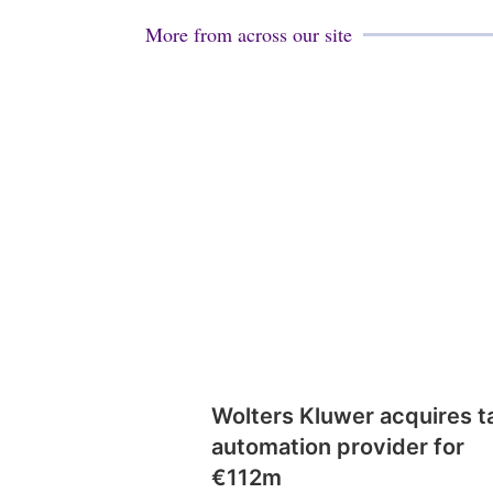
More from across our site
Wolters Kluwer acquires t
automation provider for
€112m