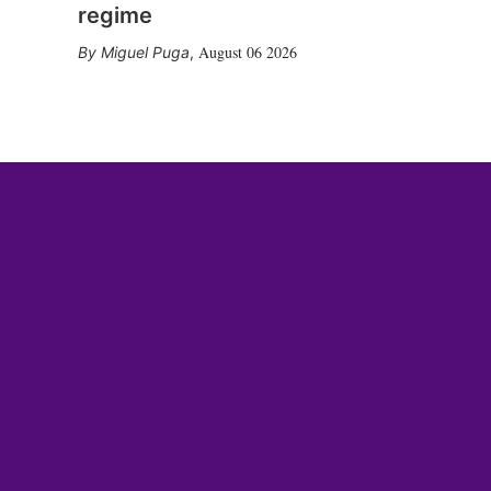
regime
August 06 2026
Miguel Puga
,