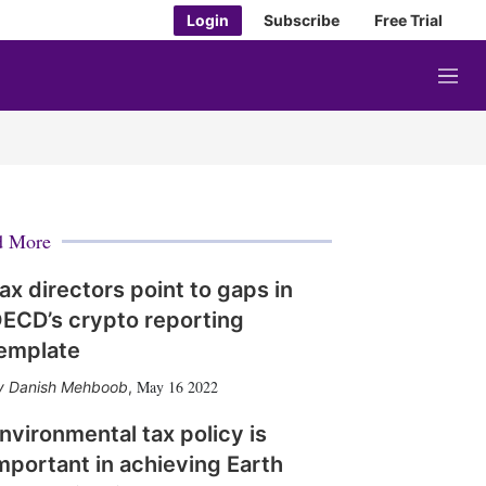
Login
Subscribe
Free Trial
M
e
n
u
d More
ax directors point to gaps in
ECD’s crypto reporting
emplate
May 16 2022
Danish Mehboob
,
nvironmental tax policy is
mportant in achieving Earth