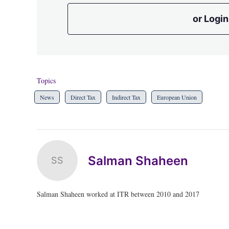
or Login
Topics
News
Direct Tax
Indirect Tax
European Union
Salman Shaheen
SS
Salman Shaheen worked at ITR between 2010 and 2017