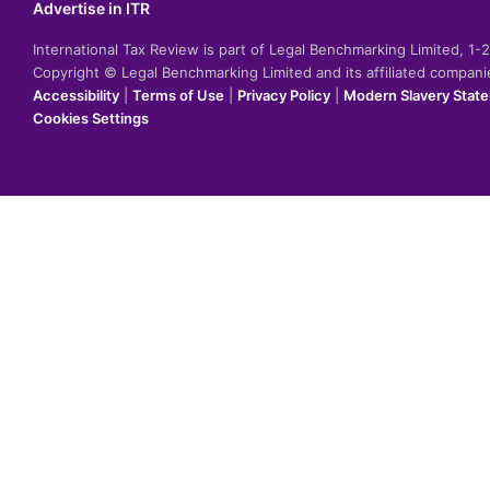
Advertise in ITR
International Tax Review is part of Legal Benchmarking Limited, 1
Copyright © Legal Benchmarking Limited and its affiliated compan
Accessibility
|
Terms of Use
|
Privacy Policy
|
Modern Slavery Stat
Cookies Settings