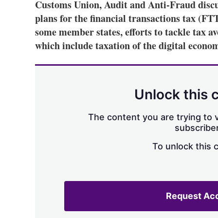
Customs Union, Audit and Anti-Fraud discu
plans for the financial transactions tax (FT
some member states, efforts to tackle tax av
which include taxation of the digital econo
Unlock this 
The content you are trying to v
subscriber
To unlock this 
Request Ac