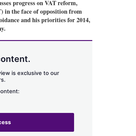
sses progress on VAT reform,
T) in the face of opposition from
oidance and his priorities for 2014,
my.
content.
iew is exclusive to our
s.
content:
cess