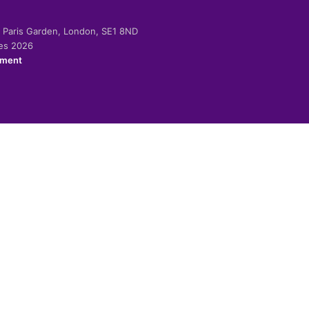
-2 Paris Garden, London, SE1 8ND
ies 2026
ement