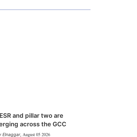
SR and pillar two are
erging across the GCC
August 05 2026
 Elnaggar
,