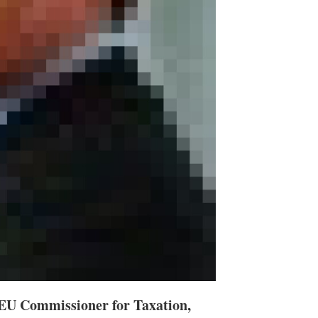
, EU Commissioner for Taxation,