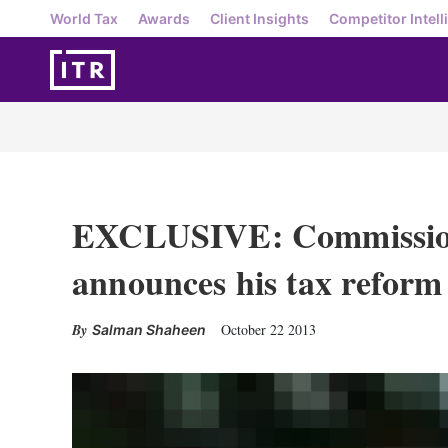
World Tax
Awards
Client Insights
Competitor Intell
EXCLUSIVE: Commissio
announces his tax reform 
October 22 2013
Salman Shaheen