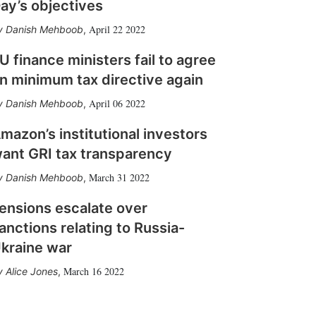
ay’s objectives
April 22 2022
Danish Mehboob
,
U finance ministers fail to agree
n minimum tax directive again
April 06 2022
Danish Mehboob
,
mazon’s institutional investors
ant GRI tax transparency
March 31 2022
Danish Mehboob
,
ensions escalate over
anctions relating to Russia-
kraine war
March 16 2022
Alice Jones
,