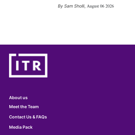
August 06 2026
Sam Sholli
,
About us
Meet the Team
Contact Us & FAQs
Media Pack