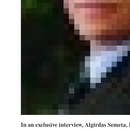
In an exclusive interview, Algirdas Semeta