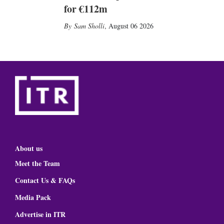
for €112m
Sam Sholli
,
August 06 2026
About us
Meet the Team
Contact Us & FAQs
Media Pack
Advertise in ITR