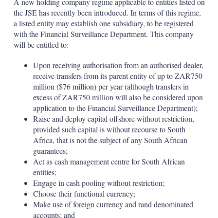
A new holding company regime applicable to entities listed on
the JSE has recently been introduced. In terms of this regime,
a listed entity may establish one subsidiary, to be registered
with the Financial Surveillance Department. This company
will be entitled to:
Upon receiving authorisation from an authorised dealer,
receive transfers from its parent entity of up to ZAR750
million ($76 million) per year (although transfers in
excess of ZAR750 million will also be considered upon
application to the Financial Surveillance Department);
Raise and deploy capital offshore without restriction,
provided such capital is without recourse to South
Africa, that is not the subject of any South African
guarantees;
Act as cash management centre for South African
entities;
Engage in cash pooling without restriction;
Choose their functional currency;
Make use of foreign currency and rand denominated
accounts; and