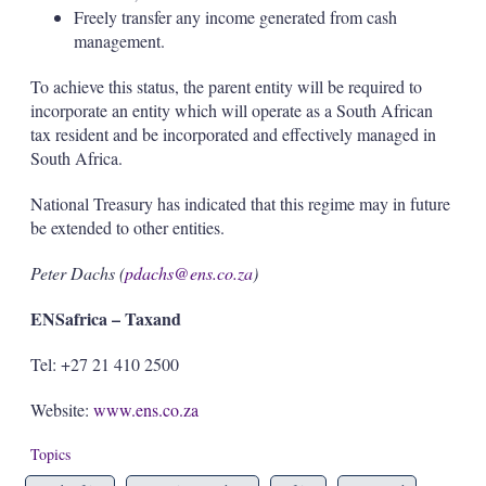
Freely transfer any income generated from cash
management.
To achieve this status, the parent entity will be required to
incorporate an entity which will operate as a South African
tax resident and be incorporated and effectively managed in
South Africa.
National Treasury has indicated that this regime may in future
be extended to other entities.
Peter Dachs (
pdachs@ens.co.za
)
ENSafrica – Taxand
Tel: +27 21 410 2500
Website:
www.ens.co.za
Topics