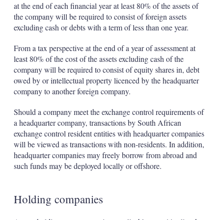
at the end of each financial year at least 80% of the assets of
the company will be required to consist of foreign assets
excluding cash or debts with a term of less than one year.
From a tax perspective at the end of a year of assessment at
least 80% of the cost of the assets excluding cash of the
company will be required to consist of equity shares in, debt
owed by or intellectual property licenced by the headquarter
company to another foreign company.
Should a company meet the exchange control requirements of
a headquarter company, transactions by South African
exchange control resident entities with headquarter companies
will be viewed as transactions with non-residents. In addition,
headquarter companies may freely borrow from abroad and
such funds may be deployed locally or offshore.
Holding companies