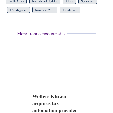
South Africa
International Updates
Africa
Sponsored
ITR Magazine
November 2013
Jurisdictions
More from across our site
Wolters Kluwer
acquires tax
automation provider