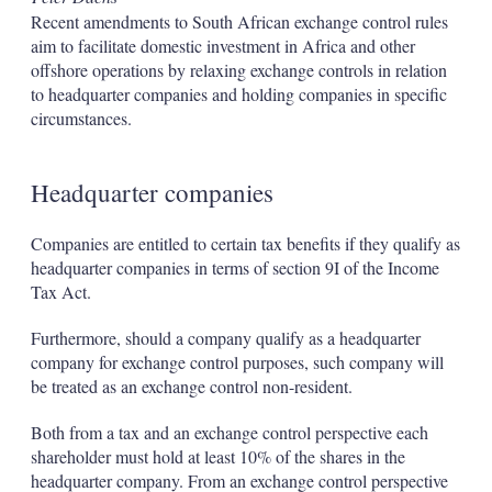
Recent amendments to South African exchange control rules
aim to facilitate domestic investment in Africa and other
offshore operations by relaxing exchange controls in relation
to headquarter companies and holding companies in specific
circumstances.
Headquarter companies
Companies are entitled to certain tax benefits if they qualify as
headquarter companies in terms of section 9I of the Income
Tax Act.
Furthermore, should a company qualify as a headquarter
company for exchange control purposes, such company will
be treated as an exchange control non-resident.
Both from a tax and an exchange control perspective each
shareholder must hold at least 10% of the shares in the
headquarter company. From an exchange control perspective