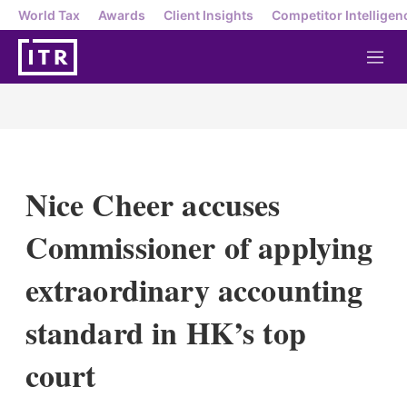
World Tax
Awards
Client Insights
Competitor Intelligen
M
e
n
u
Nice Cheer accuses
Commissioner of applying
extraordinary accounting
standard in HK’s top
court