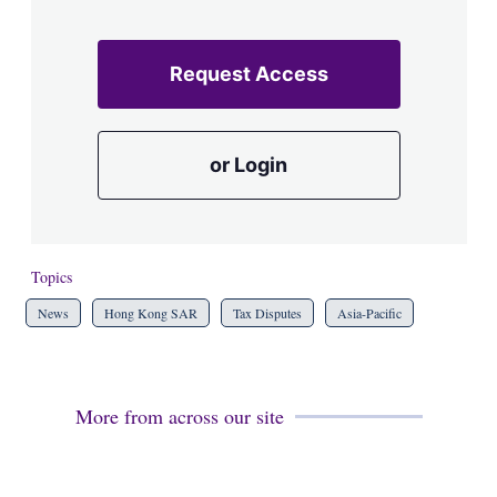
Request Access
or Login
Topics
News
Hong Kong SAR
Tax Disputes
Asia-Pacific
More from across our site