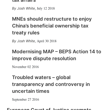
tax affairs
July 12 2018
Josh White
,
MNEs should restructure to enjoy
China’s beneficial ownership tax
treaty rules
April 30 2018
Josh White
,
Modernising MAP – BEPS Action 14 to
improve dispute resolution
November 02 2016
Troubled waters – global
transparency and controversy in
uncertain times
September 27 2016