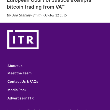
European Court of Justice exempts
bitcoin trading from VAT
October 22 2015
Joe Stanley-Smith
,
About us
Meet the Team
Contact Us & FAQs
Media Pack
Advertise in ITR