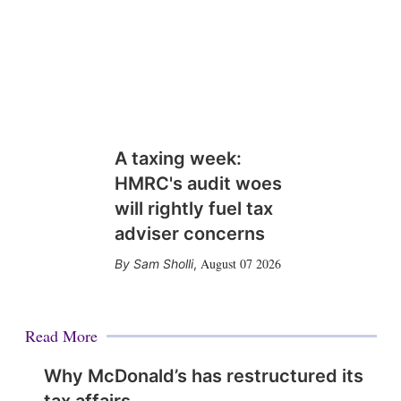
A taxing week:
HMRC's audit woes
will rightly fuel tax
adviser concerns
August 07 2026
Sam Sholli
,
Read More
Why McDonald’s has restructured its