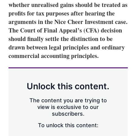
whether unrealised gains should be treated as
profits for tax purposes after hearing the
arguments in the Nice Cheer Investment case.
The Court of Final Appeal’s (CFA) decision
should finally settle the distinction to be
drawn between legal principles and ordinary
commercial accounting principles.
Unlock this content.
The content you are trying to
view is exclusive to our
subscribers.
To unlock this content: