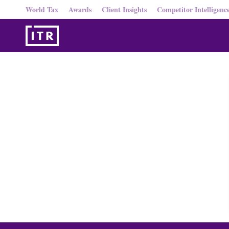
World Tax
Awards
Client Insights
Competitor Intelligenc