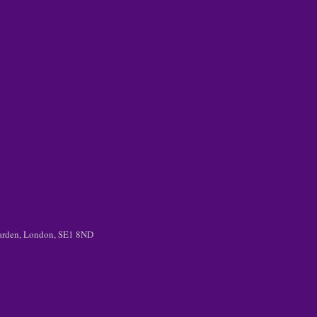
 Garden, London, SE1 8ND