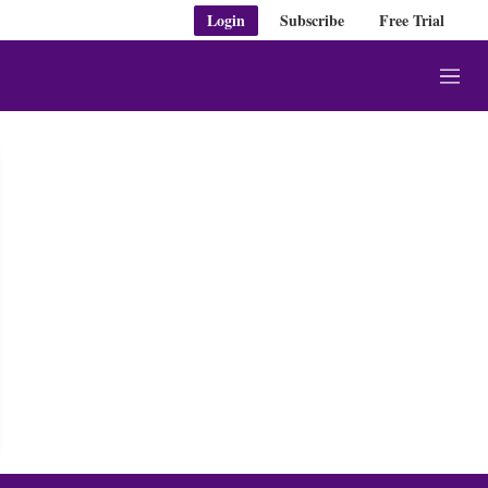
Login
Subscribe
Free Trial
M
e
n
u