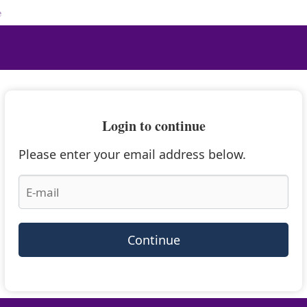
e
Login to continue
Please enter your email address below.
Continue