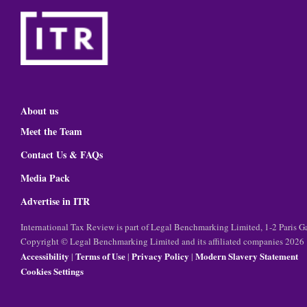
About us
Meet the Team
Contact Us & FAQs
Media Pack
Advertise in ITR
International Tax Review is part of Legal Benchmarking Limited, 1-2 Paris
Copyright © Legal Benchmarking Limited and its affiliated companies 2026
Accessibility
Terms of Use
Privacy Policy
Modern Slavery Statement
|
|
|
Cookies Settings