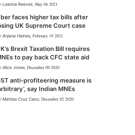
May 06 2021
Leanna Reeves
,
ber faces higher tax bills after
osing UK Supreme Court case
February 19 2021
Anjana Haines
,
K’s Brexit Taxation Bill requires
NEs to pay back CFC state aid
December 09 2020
Alice Jones
,
ST anti-profiteering measure is
arbitrary’, say Indian MNEs
December 02 2020
Mattias Cruz Cano
,