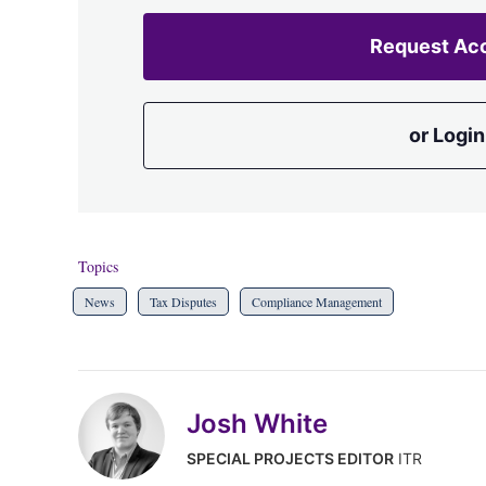
Request Ac
or Login
Topics
News
Tax Disputes
Compliance Management
Josh White
SPECIAL PROJECTS EDITOR
ITR