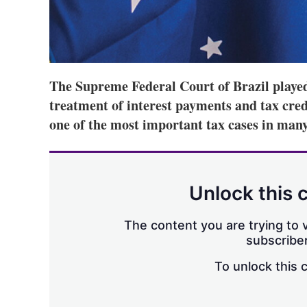
The Supreme Federal Court of Brazil played 
treatment of interest payments and tax credi
one of the most important tax cases in many
Unlock this 
The content you are trying to v
subscriber
To unlock this 