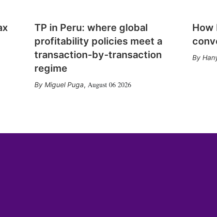
ax
TP in Peru: where global
How E
profitability policies meet a
conv
transaction-by-transaction
Hany
regime
August 06 2026
Miguel Puga
,