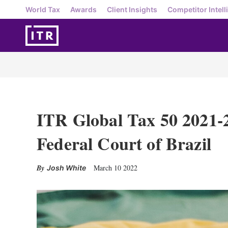
World Tax
Awards
Client Insights
Competitor Intell
ITR Global Tax 50 2021-
Federal Court of Brazil
March 10 2022
Josh White