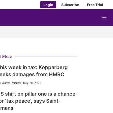
Login
Subscribe
Free Trial
M
e
n
u
d More
his week in tax: Kopparberg
eeks damages from HMRC
July 30 2021
Alice Jones
,
S shift on pillar one is a chance
or ‘tax peace’, says Saint-
Amans