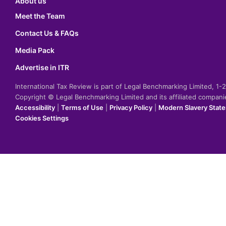
About us
Meet the Team
Contact Us & FAQs
Media Pack
Advertise in ITR
International Tax Review is part of Legal Benchmarking Limited, 1
Copyright © Legal Benchmarking Limited and its affiliated compan
Accessibility
|
Terms of Use
|
Privacy Policy
|
Modern Slavery Stat
Cookies Settings