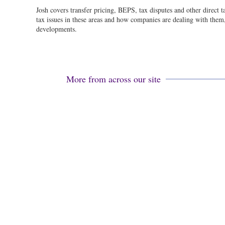
Josh covers transfer pricing, BEPS, tax disputes and other direct 
tax issues in these areas and how companies are dealing with them, 
developments.
More from across our site