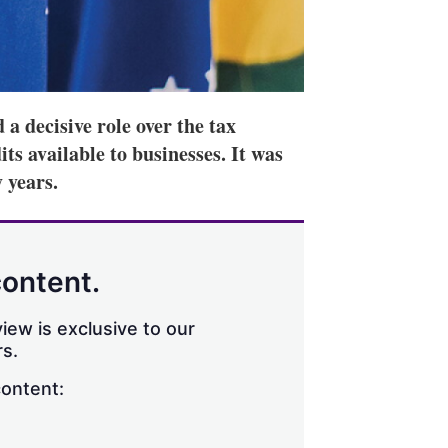
a decisive role over the tax
ts available to businesses. It was
 years.
content.
iew is exclusive to our
s.
content: