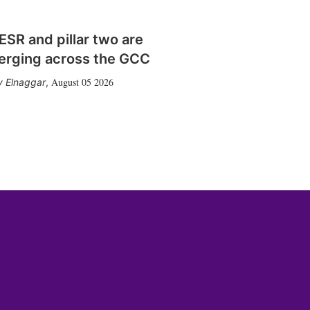
SR and pillar two are
erging across the GCC
August 05 2026
 Elnaggar
,