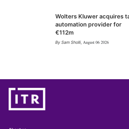
Wolters Kluwer acquires t
automation provider for
€112m
August 06 2026
Sam Sholli
,