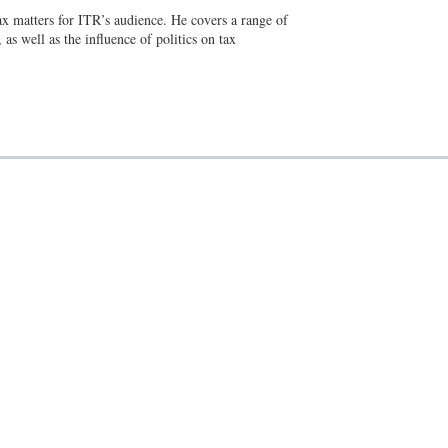
a
n
tax matters for ITR’s audience. He covers a range of
i
k
as well as the influence of politics on tax
l
e
d
i
n