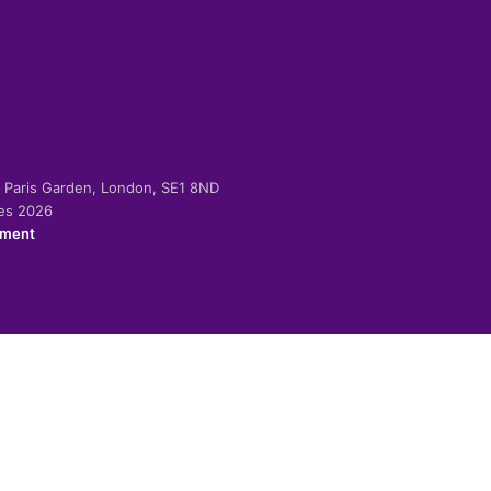
-2 Paris Garden, London, SE1 8ND
ies 2026
ement