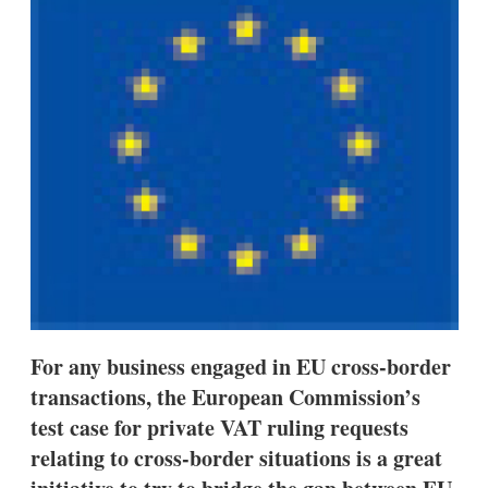
d
o
I
r
n
e
s
h
a
r
i
n
g
o
p
t
i
o
n
s
For any business engaged in EU cross-border
transactions, the European Commission’s
test case for private VAT ruling requests
relating to cross-border situations is a great