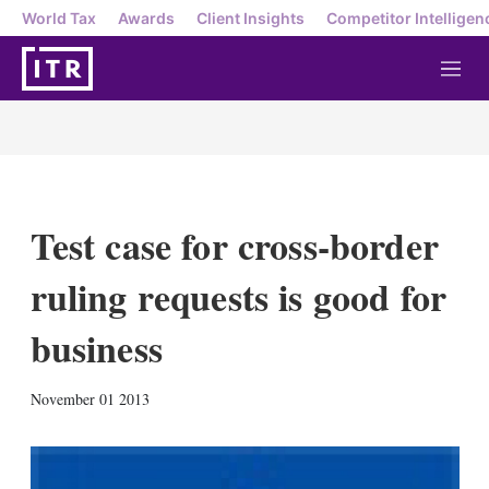
World Tax
Awards
Client Insights
Competitor Intelligen
M
e
n
u
Test case for cross-border
ruling requests is good for
business
X
L
E
S
November 01 2013
i
m
h
n
a
o
k
i
w
e
l
m