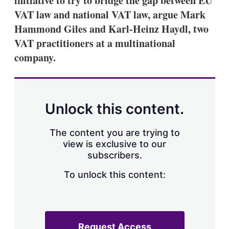
initiative to try to bridge the gap between EU
VAT law and national VAT law, argue Mark
Hammond Giles and Karl-Heinz Haydl, two
VAT practitioners at a multinational
company.
Unlock this content.
The content you are trying to
view is exclusive to our
subscribers.
To unlock this content:
Request Access