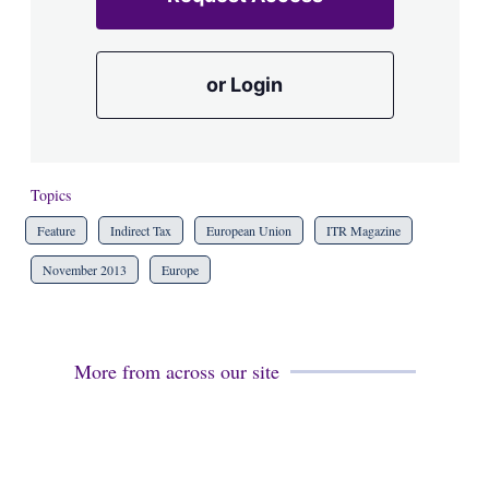
or Login
Topics
Feature
Indirect Tax
European Union
ITR Magazine
November 2013
Europe
More from across our site