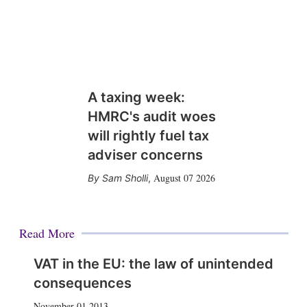
A taxing week:
HMRC's audit woes
will rightly fuel tax
adviser concerns
August 07 2026
Sam Sholli
,
Read More
VAT in the EU: the law of unintended
consequences
November 01 2013