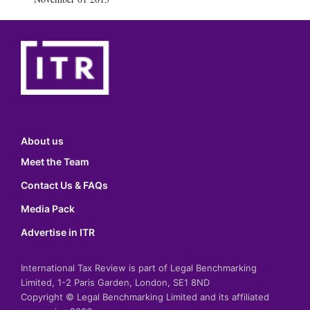
About us
Meet the Team
Contact Us & FAQs
Media Pack
Advertise in ITR
International Tax Review is part of Legal Benchmarking
Limited, 1-2 Paris Garden, London, SE1 8ND
Copyright © Legal Benchmarking Limited and its affiliated