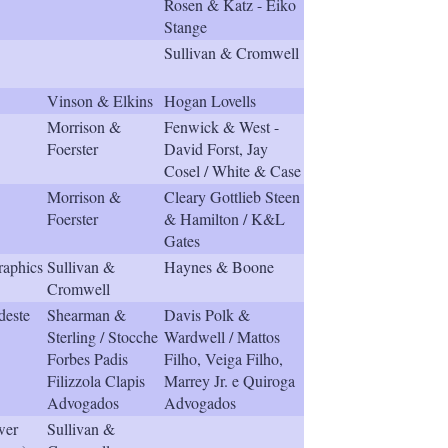
Rosen & Katz - Eiko
h
Stange
a
r
Sullivan & Cromwell
i
n
Vinson & Elkins
Hogan Lovells
g
Morrison &
Fenwick & West -
o
Foerster
David Forst, Jay
p
Cosel / White & Case
t
i
Morrison &
Cleary Gottlieb Steen
o
Foerster
& Hamilton / K&L
n
Gates
s
raphics
Sullivan &
Haynes & Boone
Cromwell
este
Shearman &
Davis Polk &
Sterling / Stocche
Wardwell / Mattos
Forbes Padis
Filho, Veiga Filho,
Filizzola Clapis
Marrey Jr. e Quiroga
Advogados
Advogados
wer
Sullivan &