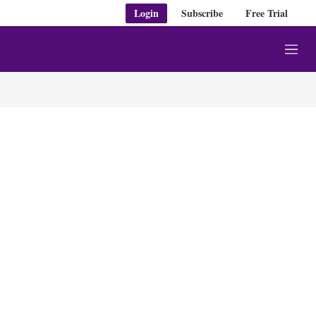
Login
Subscribe
Free Trial
M
e
n
u