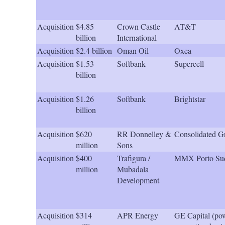
Acquisition
$4.85
Crown Castle
AT&T
billion
International
Acquisition
$2.4 billion
Oman Oil
Oxea
Acquisition
$1.53
Softbank
Supercell
billion
Acquisition
$1.26
Softbank
Brightstar
billion
Acquisition
$620
RR Donnelley &
Consolidated G
million
Sons
Acquisition
$400
Trafigura /
MMX Porto Sud
million
Mubadala
Development
Acquisition
$314
APR Energy
GE Capital (po