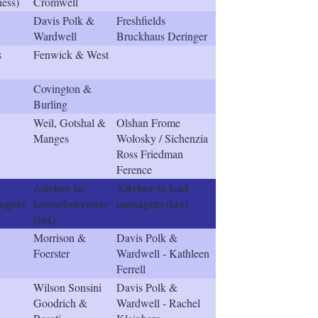
ness)
Cromwell
Davis Polk &
Freshfields
Wardwell
Bruckhaus Deringer
s
Fenwick & West
Covington &
Burling
Weil, Gotshal &
Olshan Frome
Manges
Wolosky / Sichenzia
Ross Friedman
Ference
Adviser to
Adviser to lead
ngers
issuer/borrower
managers (tax)
(tax)
Morrison &
Davis Polk &
Foerster
Wardwell - Kathleen
Ferrell
Wilson Sonsini
Davis Polk &
Goodrich &
Wardwell - Rachel