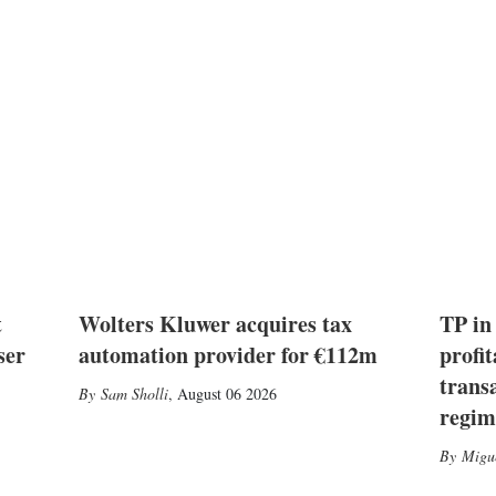
t
Wolters Kluwer acquires tax
TP in
ser
automation provider for €112m
profit
trans
Sam Sholli
,
August 06 2026
regim
Migu