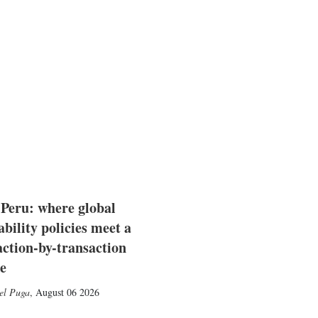
 Peru: where global
ability policies meet a
action-by-transaction
e
el Puga
,
August 06 2026