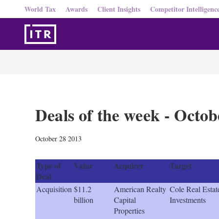
World Tax
Awards
Client Insights
Competitor Intelligenc
Deals of the week - Octob
October 28 2013
Type of
Value
Acquirer
Target
Deal
Acquisition
$11.2
American Realty
Cole Real Estat
billion
Capital
Investments
Properties