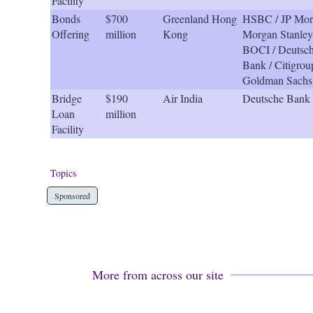
Facility
Bonds
$700
Greenland Hong
HSBC / JP Mor
Offering
million
Kong
Morgan Stanley
BOCI / Deutsc
Bank / Citigrou
Goldman Sachs
Bridge
$190
Air India
Deutsche Bank
Loan
million
Facility
Topics
Sponsored
More from across our site