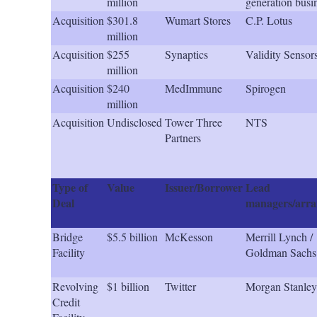
million
generation busi
Acquisition
$301.8
Wumart Stores
C.P. Lotus
million
Acquisition
$255
Synaptics
Validity Sensor
million
Acquisition
$240
MedImmune
Spirogen
million
Acquisition
Undisclosed
Tower Three
NTS
Partners
Type of
Value
Issuer/Borrower
Lead
Deal
managers/arra
Bridge
$5.5 billion
McKesson
Merrill Lynch /
Facility
Goldman Sachs
Revolving
$1 billion
Twitter
Morgan Stanley
Credit