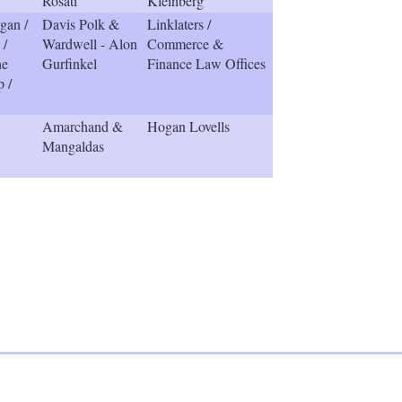
Rosati
Kleinberg
gan /
Davis Polk &
Linklaters /
 /
Wardwell - Alon
Commerce &
he
Gurfinkel
Finance Law Offices
p /
Amarchand &
Hogan Lovells
Mangaldas