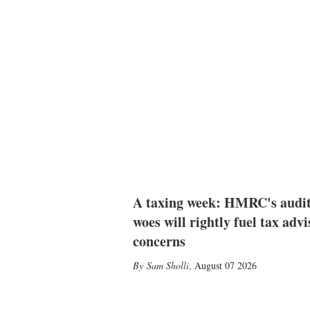
A taxing week: HMRC's audi
woes will rightly fuel tax advi
concerns
Sam Sholli
,
August 07 2026