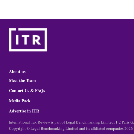
About us
Meet the Team
Contact Us & FAQs
Media Pack
Advertise in ITR
International Tax Review is part of Legal Benchmarking Limited, 1-2 Paris
Copyright © Legal Benchmarking Limited and its affiliated companies 2026