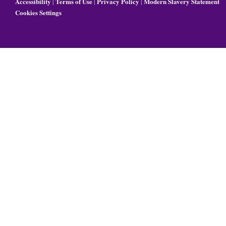
Accessibility
Terms of Use
Privacy Policy
Modern Slavery Statement
|
|
|
Cookies Settings