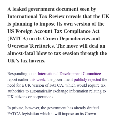
A leaked government document seen by
International Tax Review reveals that the UK
is planning to impose its own version of the
US Foreign Account Tax Compliance Act
(FATCA) on its Crown Dependencies and
Overseas Territories. The move will deal an
almost-fatal blow to tax evasion through the
UK’s tax havens.
Responding to an
International Development Committee
report earlier
this week
, the government
publicly rejected
the
need for a UK version of FATCA, which would require tax
authorities to automatically exchange information relating to
UK citizens or corporations.
In private, however, the government has already drafted
FATCA legislation which it will impose on its Crown