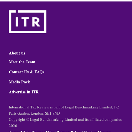
About us
Meet the Team
Contact Us & FAQs
Media Pack
Advertise in ITR
International Tax Review is part of Legal Benchmarking Limited, 1-2
Paris Garden, London, SE1 8ND
Copyright © Legal Benchmarking Limited and its affiliated companies
2026
Accessibility
Terms of Use
Privacy Policy
Modern Slavery