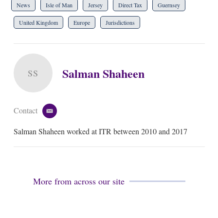
News
Isle of Man
Jersey
Direct Tax
Guernsey
United Kingdom
Europe
Jurisdictions
Salman Shaheen
SS
Contact
e
m
Salman Shaheen worked at ITR between 2010 and 2017
a
i
l
More from across our site