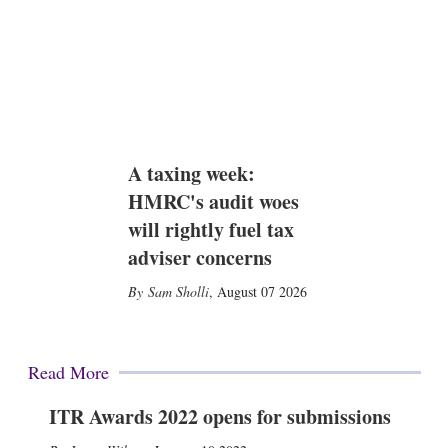
A taxing week:
HMRC's audit woes
will rightly fuel tax
adviser concerns
Sam Sholli
,
August 07 2026
Read More
ITR Awards 2022 opens for submissions