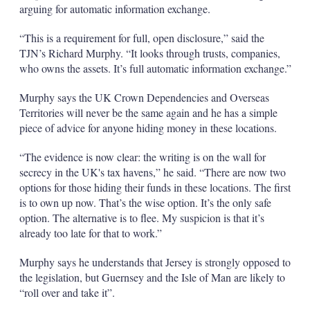
arguing for automatic information exchange.
“This is a requirement for full, open disclosure,” said the
TJN’s Richard Murphy. “It looks through trusts, companies,
who owns the assets. It’s full automatic information exchange.”
Murphy says the UK Crown Dependencies and Overseas
Territories will never be the same again and he has a simple
piece of advice for anyone hiding money in these locations.
“The evidence is now clear: the writing is on the wall for
secrecy in the UK's tax havens,” he said. “There are now two
options for those hiding their funds in these locations. The first
is to own up now. That’s the wise option. It’s the only safe
option. The alternative is to flee. My suspicion is that it’s
already too late for that to work.”
Murphy says he understands that Jersey is strongly opposed to
the legislation, but Guernsey and the Isle of Man are likely to
“roll over and take it”.