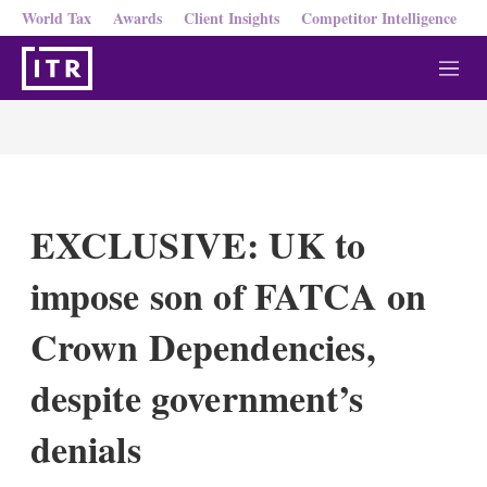
World Tax
Awards
Client Insights
Competitor Intelligence
M
e
n
u
EXCLUSIVE: UK to
impose son of FATCA on
Crown Dependencies,
despite government’s
denials