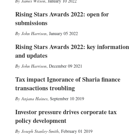
James Wilson
,
January 10 2022
Rising Stars Awards 2022: open for
submissions
John Harrison
,
January 05 2022
Rising Stars Awards 2022: key information
and updates
John Harrison
,
December 09 2021
Tax impact Ignorance of Sharia finance
transactions troubling
Anjana Haines
,
September 10 2019
Investor pressure drives corporate tax
policy development
Joseph Stanley-Smith
,
February 01 2019