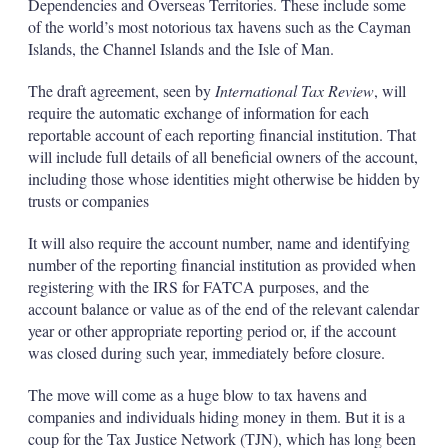
Dependencies and Overseas Territories. These include some
of the world’s most notorious tax havens such as the Cayman
Islands, the Channel Islands and the Isle of Man.
The draft agreement, seen by
International Tax Review
, will
require the automatic exchange of information for each
reportable account of each reporting financial institution. That
will include full details of all beneficial owners of the account,
including those whose identities might otherwise be hidden by
trusts or companies
It will also require the account number, name and identifying
number of the reporting financial institution as provided when
registering with the IRS for FATCA purposes, and the
account balance or value as of the end of the relevant calendar
year or other appropriate reporting period or, if the account
was closed during such year, immediately before closure.
The move will come as a huge blow to tax havens and
companies and individuals hiding money in them. But it is a
coup for the Tax Justice Network (TJN), which has long been