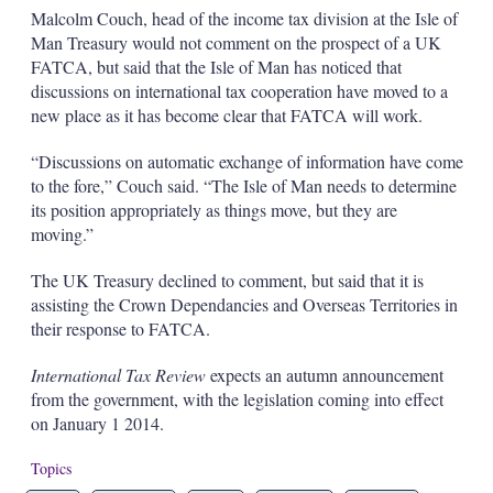
Malcolm Couch, head of the income tax division at the Isle of
Man Treasury would not comment on the prospect of a UK
FATCA, but said that the Isle of Man has noticed that
discussions on international tax cooperation have moved to a
new place as it has become clear that FATCA will work.
“Discussions on automatic exchange of information have come
to the fore,” Couch said. “The Isle of Man needs to determine
its position appropriately as things move, but they are
moving.”
The UK Treasury declined to comment, but said that it is
assisting the Crown Dependancies and Overseas Territories in
their response to FATCA.
International Tax Review
expects an autumn announcement
from the government, with the legislation coming into effect
on January 1 2014.
Topics