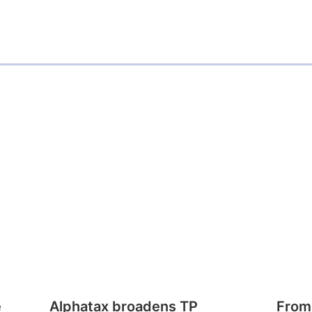
e
Alphatax broadens TP
From