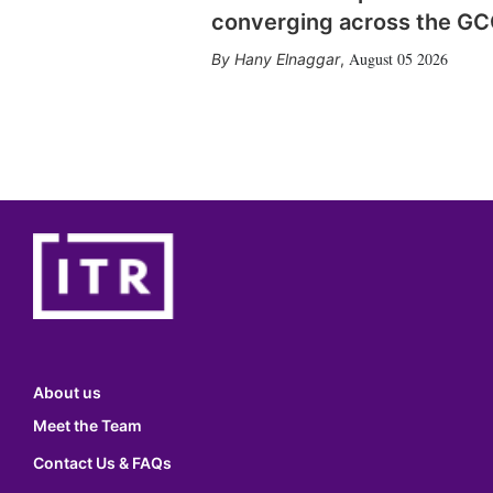
converging across the G
August 05 2026
Hany Elnaggar
,
About us
Meet the Team
Contact Us & FAQs