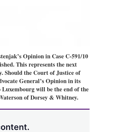
tenjak’s Opinion in Case C-591/10
shed. This represents the next
. Should the Court of Justice of
vocate General’s Opinion in its
 to Luxembourg will be the end of the
Waterson of Dorsey & Whitney.
content.