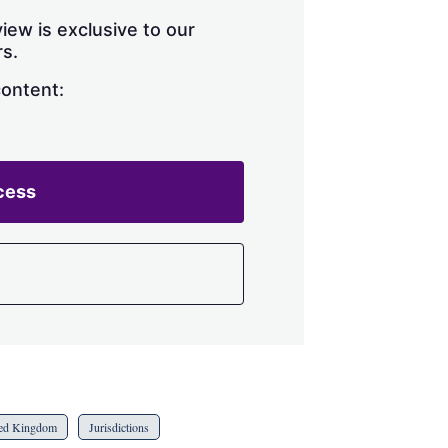
iew is exclusive to our
s.
content:
cess
ed Kingdom
Jurisdictions