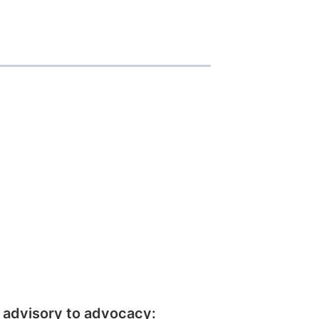
 advisory to advocacy: