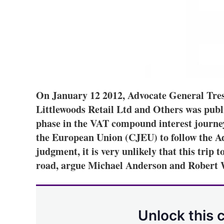
On January 12 2012, Advocate General Tres
Littlewoods Retail Ltd and Others was publi
phase in the VAT compound interest journey
the European Union (CJEU) to follow the Ad
judgment, it is very unlikely that this trip
road, argue Michael Anderson and Robert 
Unlock this 