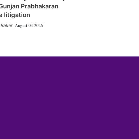
Gunjan Prabhakaran
 litigation
August 04 2026
 Baker
,