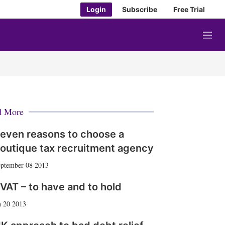
Login
Subscribe
Free Trial
M
e
n
u
d More
even reasons to choose a
outique tax recruitment agency
ptember 08 2013
VAT – to have and to hold
 20 2013