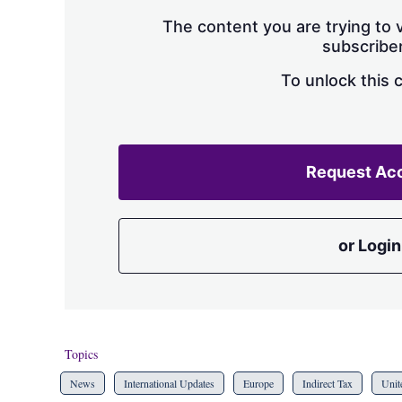
The content you are trying to v
subscriber
To unlock this 
Request Ac
or Login
Topics
News
International Updates
Europe
Indirect Tax
Unit