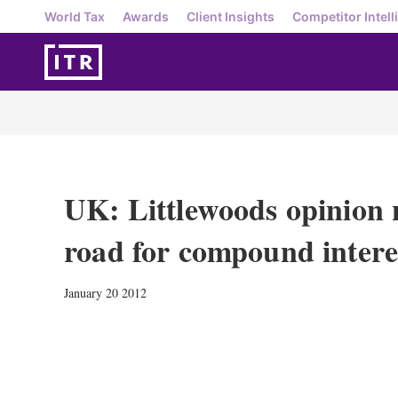
World Tax
Awards
Client Insights
Competitor Intell
UK: Littlewoods opinion n
road for compound intere
January 20 2012