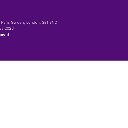
-2 Paris Garden, London, SE1 8ND
ies 2026
ement