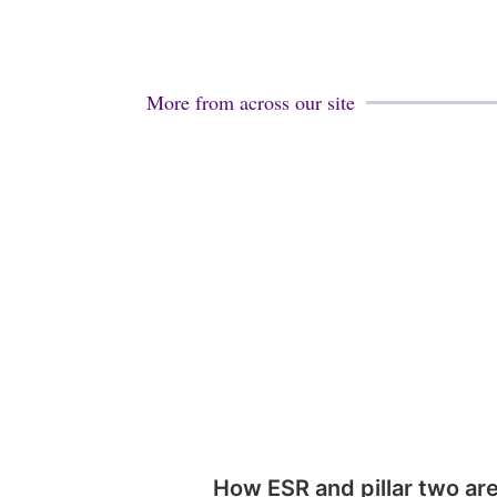
More from across our site
How ESR and pillar two ar