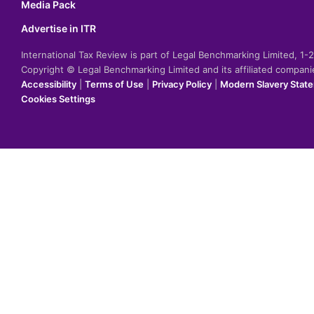
Media Pack
Advertise in ITR
International Tax Review is part of Legal Benchmarking Limited, 1
Copyright © Legal Benchmarking Limited and its affiliated compan
Accessibility
|
Terms of Use
|
Privacy Policy
|
Modern Slavery Stat
Cookies Settings