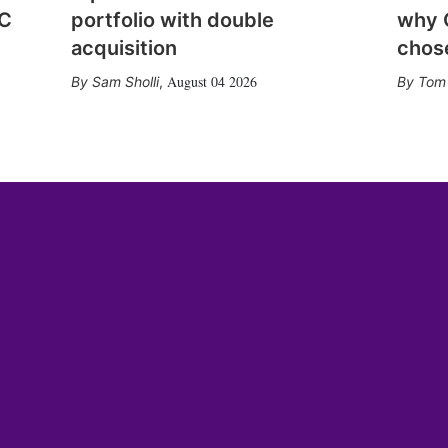
CC
portfolio with double
why 
acquisition
chose
August 04 2026
Sam Sholli
,
Tom