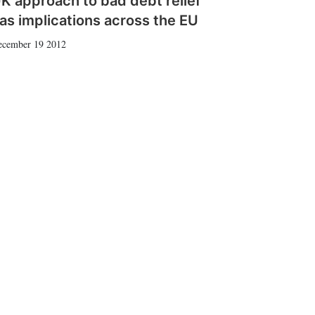
K approach to bad debt relief
as implications across the EU
ecember 19 2012