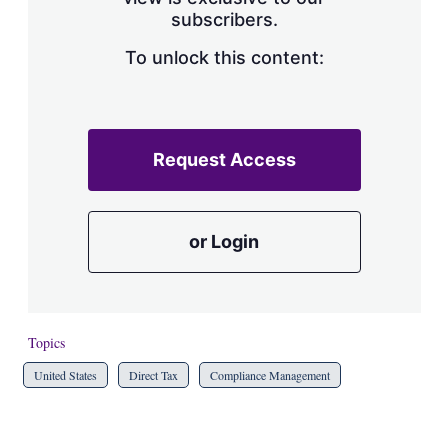
a
subscribers.
r
i
n
To unlock this content:
g
o
p
t
i
Request Access
o
n
s
or Login
Topics
United States
Direct Tax
Compliance Management