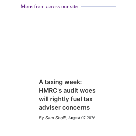
More from across our site
A taxing week:
HMRC's audit woes
will rightly fuel tax
adviser concerns
August 07 2026
Sam Sholli
,