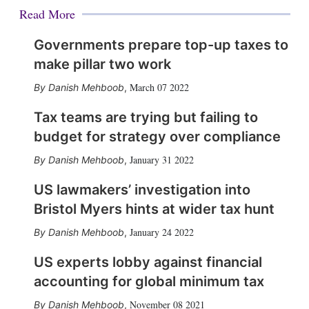
Read More
Governments prepare top-up taxes to
make pillar two work
March 07 2022
Danish Mehboob
,
Tax teams are trying but failing to
budget for strategy over compliance
January 31 2022
Danish Mehboob
,
US lawmakers’ investigation into
Bristol Myers hints at wider tax hunt
January 24 2022
Danish Mehboob
,
US experts lobby against financial
accounting for global minimum tax
November 08 2021
Danish Mehboob
,