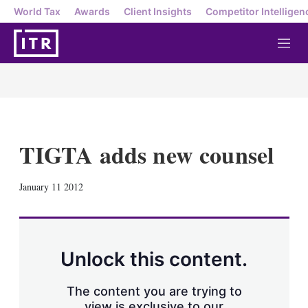
World Tax
Awards
Client Insights
Competitor Intelligen
M
e
n
u
TIGTA adds new counsel
X
L
E
S
January 11 2012
i
m
h
n
a
o
k
i
w
e
l
m
d
o
Unlock this content.
I
r
n
e
s
The content you are trying to
h
view is exclusive to our