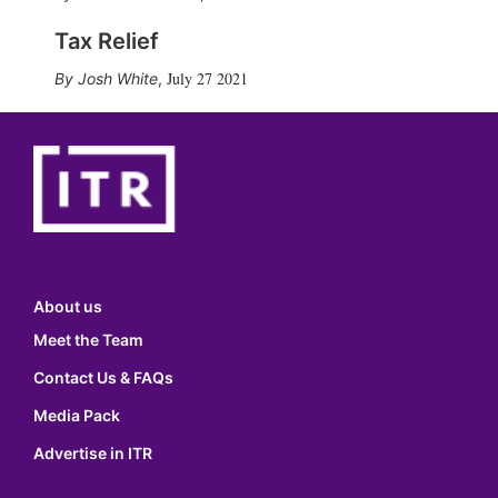
Tax Relief
July 27 2021
Josh White
,
About us
Meet the Team
Contact Us & FAQs
Media Pack
Advertise in ITR