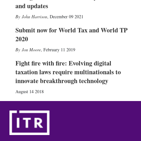
and updates
John Harrison
,
December 09 2021
Submit now for World Tax and World TP
2020
Jon Moore
,
February 11 2019
Fight fire with fire: Evolving digital
taxation laws require multinationals to
innovate breakthrough technology
August 14 2018