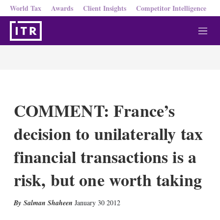
World Tax
Awards
Client Insights
Competitor Intelligence
M
e
n
u
COMMENT: France’s
decision to unilaterally tax
financial transactions is a
risk, but one worth taking
X
L
E
S
Salman Shaheen
January 30 2012
i
m
h
n
a
o