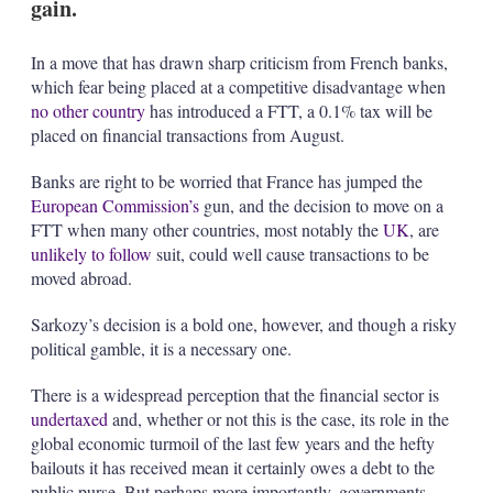
gain.
In a move that has drawn sharp criticism from French banks,
which fear being placed at a competitive disadvantage when
no other country
has introduced a FTT, a 0.1% tax will be
placed on financial transactions from August.
Banks are right to be worried that France has jumped the
European Commission’s
gun, and the decision to move on a
FTT when many other countries, most notably the
UK
, are
unlikely to follow
suit, could well cause transactions to be
moved abroad.
Sarkozy’s decision is a bold one, however, and though a risky
political gamble, it is a necessary one.
There is a widespread perception that the financial sector is
undertaxed
and, whether or not this is the case, its role in the
global economic turmoil of the last few years and the hefty
bailouts it has received mean it certainly owes a debt to the
public purse. But perhaps more importantly, governments