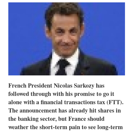
k
i
w
e
l
m
d
o
I
r
n
e
s
h
a
r
i
n
g
o
p
t
French President Nicolas Sarkozy has
i
o
followed through with his promise to go it
n
alone with a financial transactions tax (FTT).
s
The announcement has already hit shares in
the banking sector, but France should
weather the short-term pain to see long-term