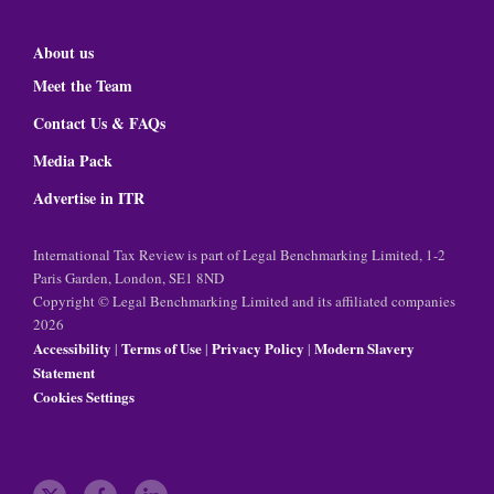
About us
Meet the Team
Contact Us & FAQs
Media Pack
Advertise in ITR
International Tax Review is part of Legal Benchmarking Limited, 1-2
Paris Garden, London, SE1 8ND
Copyright © Legal Benchmarking Limited and its affiliated companies
2026
Accessibility
Terms of Use
Privacy Policy
Modern Slavery
|
|
|
Statement
Cookies Settings