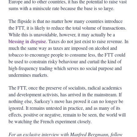
Europe and to other countries, it has the potential to raise vast
sums with a miniscule rate because the base is so large.
The flipside is that no matter how many countries introduce
the FTT, it is likely to reduce the total volume of transactions.
While this is unavoidable, however, it may actually be a
blessing in disguise
. Taxes do not just exist to raise revenue. In
much the same way as taxes are imposed on alcohol and
tobacco to encourage people to consume less, the FTT could
be used to constrain risky behaviour and curtail the kind of
high-frequency trading which serves no social purpose and
undermines markets.
The FTT, once the preserve of socialists, radical academics
and development activists, has arrived in the mainstream. If
nothing else, Sarkozy’s move has proved it can no longer be
ignored. It remains untested in practice, and as many of its
effects, positive or negative, remain to be seen, the world will
be watching the French experiment closely.
For an exclusive interview with Manfred Bergmann, follow