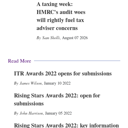
A taxing week:
HMRC's audit woes
will rightly fuel tax
adviser concerns
Sam Sholli
,
August 07 2026
Read More
ITR Awards 2022 opens for submissions
James Wilson
,
January 10 2022
Rising Stars Awards 2022: open for
submissions
John Harrison
,
January 05 2022
Rising Stars Awards 2022: key information