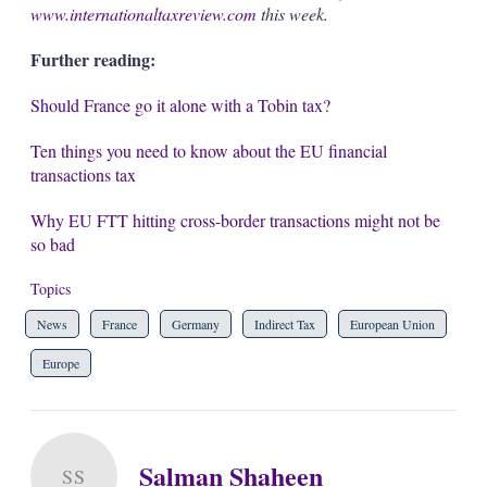
www.internationaltaxreview.com
this week.
Further reading:
Should France go it alone with a Tobin tax?
Ten things you need to know about the EU financial
transactions tax
Why EU FTT hitting cross-border transactions might not be
so bad
Topics
News
France
Germany
Indirect Tax
European Union
Europe
Salman Shaheen
SS