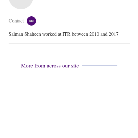
Contact
e
m
Salman Shaheen worked at ITR between 2010 and 2017
a
i
l
More from across our site