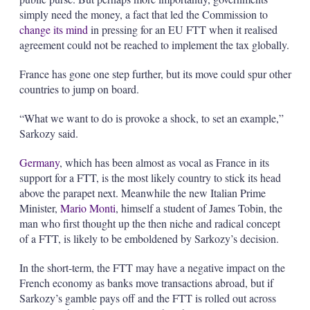
simply need the money, a fact that led the Commission to
change its mind
in pressing for an EU FTT when it realised
agreement could not be reached to implement the tax globally.
France has gone one step further, but its move could spur other
countries to jump on board.
“What we want to do is provoke a shock, to set an example,”
Sarkozy said.
Germany
, which has been almost as vocal as France in its
support for a FTT, is the most likely country to stick its head
above the parapet next. Meanwhile the new Italian Prime
Minister,
Mario Monti
, himself a student of James Tobin, the
man who first thought up the then niche and radical concept
of a FTT, is likely to be emboldened by Sarkozy’s decision.
In the short-term, the FTT may have a negative impact on the
French economy as banks move transactions abroad, but if
Sarkozy’s gamble pays off and the FTT is rolled out across