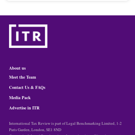
About us
Meet the Team
Contact Us & FAQs
Media Pack
Advertise in ITR
International Tax Review is part of Legal Benchmarking Limited, 1-2
Paris Garden, London, SE1 8ND