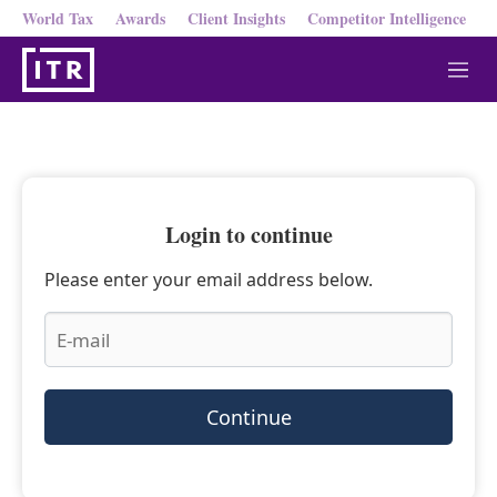
World Tax
Awards
Client Insights
Competitor Intelligence
M
e
n
u
Login to continue
Please enter your email address below.
Continue