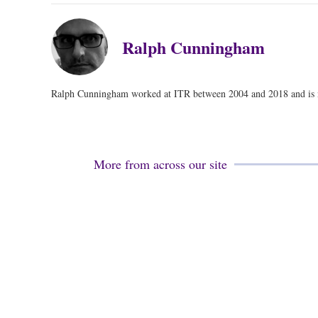
Ralph Cunningham
Ralph Cunningham worked at ITR between 2004 and 2018 and is no
More from across our site