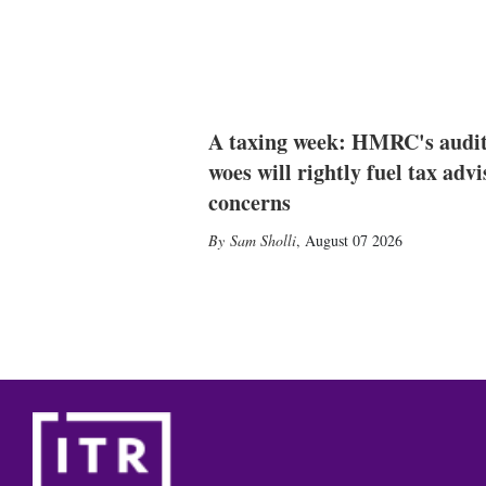
A taxing week: HMRC's audi
woes will rightly fuel tax advi
concerns
Sam Sholli
,
August 07 2026