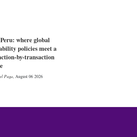
 Peru: where global
ability policies meet a
action-by-transaction
e
el Puga
,
August 06 2026