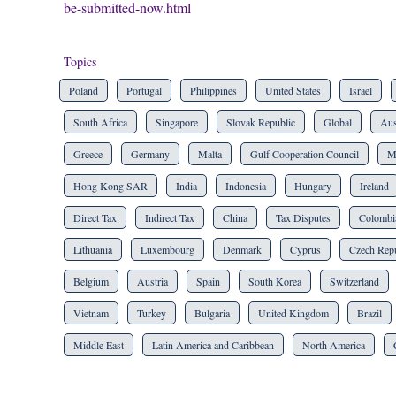
be-submitted-now.html
Topics
Poland
Portugal
Philippines
United States
Israel
South Africa
Singapore
Slovak Republic
Global
Aus
Greece
Germany
Malta
Gulf Cooperation Council
M
Hong Kong SAR
India
Indonesia
Hungary
Ireland
Direct Tax
Indirect Tax
China
Tax Disputes
Colombi
Lithuania
Luxembourg
Denmark
Cyprus
Czech Repu
Belgium
Austria
Spain
South Korea
Switzerland
Vietnam
Turkey
Bulgaria
United Kingdom
Brazil
Middle East
Latin America and Caribbean
North America