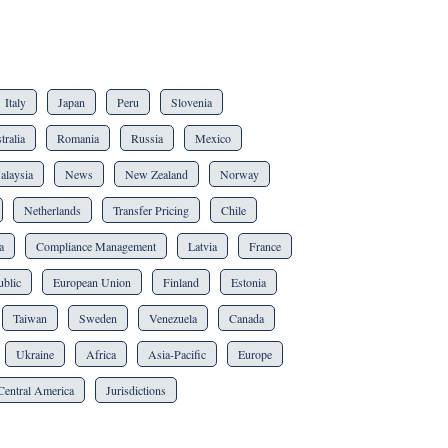
Italy
Japan
Peru
Slovenia
tralia
Romania
Russia
Mexico
alaysia
News
New Zealand
Norway
Netherlands
Transfer Pricing
Chile
a
Compliance Management
Latvia
France
blic
European Union
Finland
Estonia
Taiwan
Sweden
Venezuela
Canada
Ukraine
Africa
Asia-Pacific
Europe
Central America
Jurisdictions