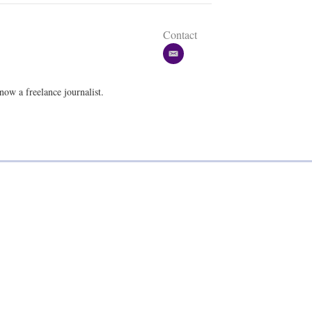
Contact
e
m
a
w a freelance journalist.
i
l