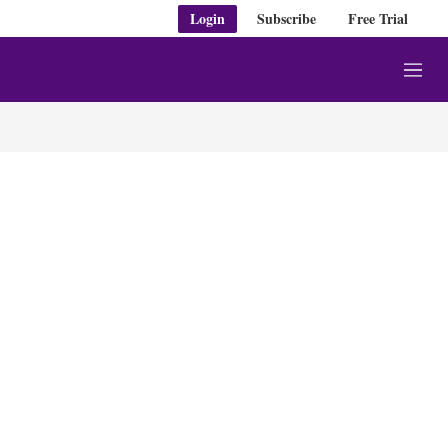
Login
Subscribe
Free Trial
M
e
n
u