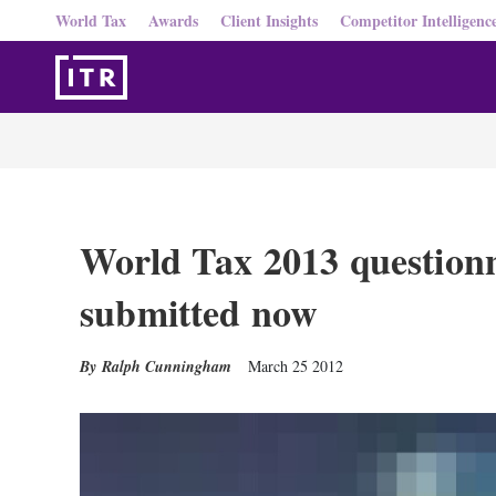
World Tax
Awards
Client Insights
Competitor Intelligenc
World Tax 2013 questionn
submitted now
Ralph Cunningham
March 25 2012