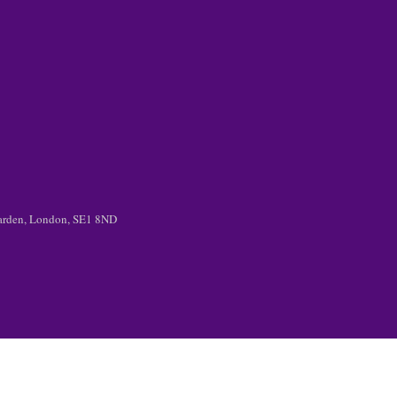
 Garden, London, SE1 8ND