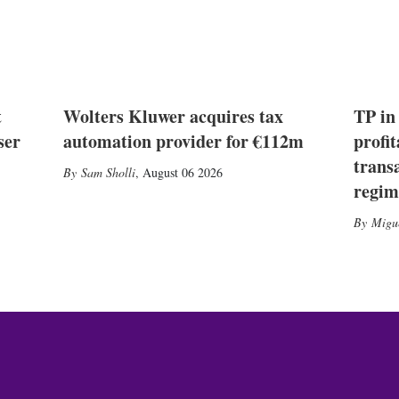
t
Wolters Kluwer acquires tax
TP in
ser
automation provider for €112m
profit
trans
Sam Sholli
,
August 06 2026
regim
Migu