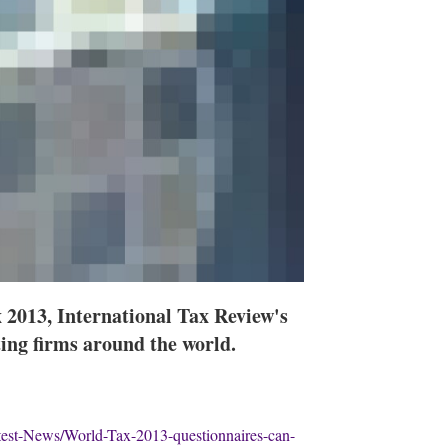
 2013, International Tax Review's
ting firms around the world.
test-News/World-Tax-2013-questionnaires-can-