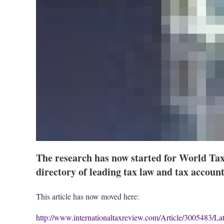
The research has now started for World Tax
directory of leading tax law and tax accoun
This article has now moved here:
http://www.internationaltaxreview.com/Article/3005483/La