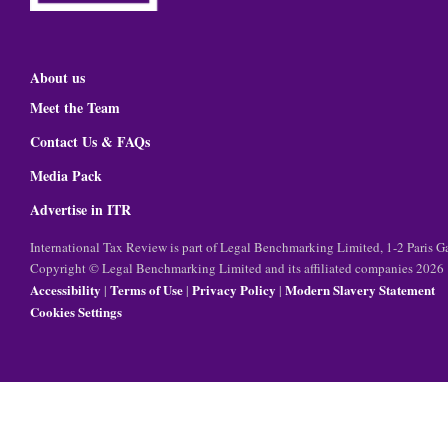
About us
Meet the Team
Contact Us & FAQs
Media Pack
Advertise in ITR
International Tax Review is part of Legal Benchmarking Limited, 1-2 Paris
Copyright © Legal Benchmarking Limited and its affiliated companies 2026
Accessibility
Terms of Use
Privacy Policy
Modern Slavery Statement
|
|
|
Cookies Settings