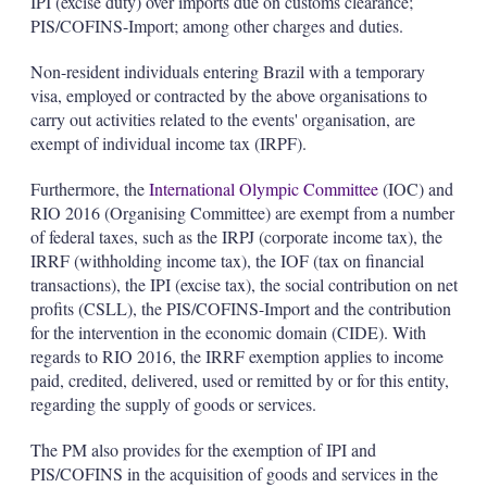
IPI (excise duty) over imports due on customs clearance;
PIS/COFINS-Import; among other charges and duties.
Non-resident individuals entering Brazil with a temporary
visa, employed or contracted by the above organisations to
carry out activities related to the events' organisation, are
exempt of individual income tax (IRPF).
Furthermore, the
International Olympic Committee
(IOC) and
RIO 2016 (Organising Committee) are exempt from a number
of federal taxes, such as the IRPJ (corporate income tax), the
IRRF (withholding income tax), the IOF (tax on financial
transactions), the IPI (excise tax), the social contribution on net
profits (CSLL), the PIS/COFINS-Import and the contribution
for the intervention in the economic domain (CIDE). With
regards to RIO 2016, the IRRF exemption applies to income
paid, credited, delivered, used or remitted by or for this entity,
regarding the supply of goods or services.
The PM also provides for the exemption of IPI and
PIS/COFINS in the acquisition of goods and services in the