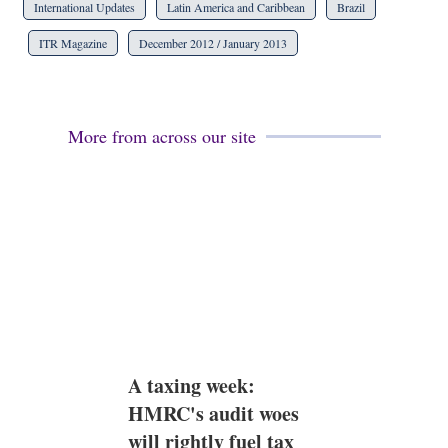
International Updates
Latin America and Caribbean
Brazil
ITR Magazine
December 2012 / January 2013
More from across our site
A taxing week:
HMRC's audit woes
will rightly fuel tax