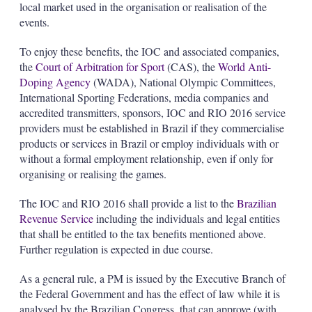
local market used in the organisation or realisation of the
events.
To enjoy these benefits, the IOC and associated companies,
the
Court of Arbitration for Sport
(CAS), the
World Anti-
Doping Agency
(WADA), National Olympic Committees,
International Sporting Federations, media companies and
accredited transmitters, sponsors, IOC and RIO 2016 service
providers must be established in Brazil if they commercialise
products or services in Brazil or employ individuals with or
without a formal employment relationship, even if only for
organising or realising the games.
The IOC and RIO 2016 shall provide a list to the
Brazilian
Revenue Service
including the individuals and legal entities
that shall be entitled to the tax benefits mentioned above.
Further regulation is expected in due course.
As a general rule, a PM is issued by the Executive Branch of
the Federal Government and has the effect of law while it is
analysed by the Brazilian Congress, that can approve (with