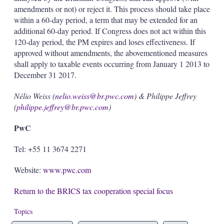
amendments or not) or reject it. This process should take place
within a 60-day period, a term that may be extended for an
additional 60-day period. If Congress does not act within this
120-day period, the PM expires and loses effectiveness. If
approved without amendments, the abovementioned measures
shall apply to taxable events occurring from January 1 2013 to
December 31 2017.
Nélio Weiss (
nelio.weiss@br.pwc.com
) & Philippe Jeffrey
(
philippe.jeffrey@br.pwc.com
)
PwC
Tel: +55 11 3674 2271
Website:
www.pwc.com
Return to the BRICS tax cooperation special focus
Topics