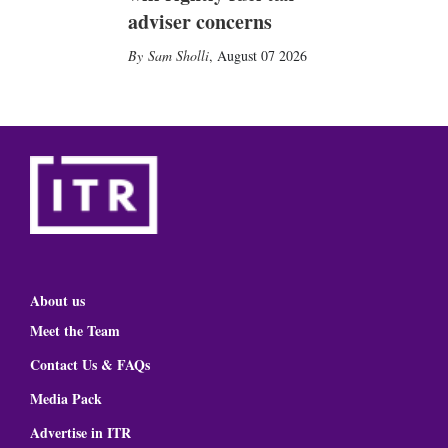
adviser concerns
Sam Sholli
,
August 07 2026
About us
Meet the Team
Contact Us & FAQs
Media Pack
Advertise in ITR