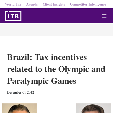
World Tax
Awards
Client Insights
Competitor Intelligence
M
e
n
u
Brazil: Tax incentives
related to the Olympic and
Paralympic Games
X
L
E
S
December 01 2012
i
m
h
n
a
o
k
i
w
e
l
m