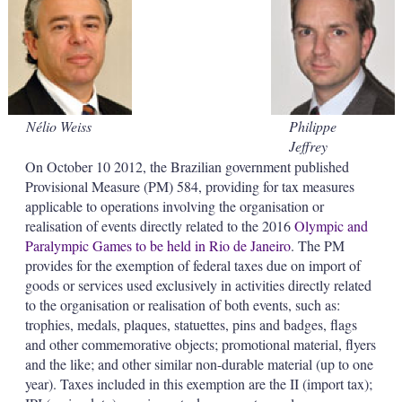
d
o
I
r
n
e
s
h
a
r
i
Nélio Weiss
Philippe
n
Jeffrey
g
o
On October 10 2012, the Brazilian government published
p
Provisional Measure (PM) 584, providing for tax measures
t
applicable to operations involving the organisation or
i
realisation of events directly related to the 2016
Olympic and
o
Paralympic Games to be held in Rio de Janeiro
. The PM
n
s
provides for the exemption of federal taxes due on import of
goods or services used exclusively in activities directly related
to the organisation or realisation of both events, such as:
trophies, medals, plaques, statuettes, pins and badges, flags
and other commemorative objects; promotional material, flyers
and the like; and other similar non-durable material (up to one
year). Taxes included in this exemption are the II (import tax);