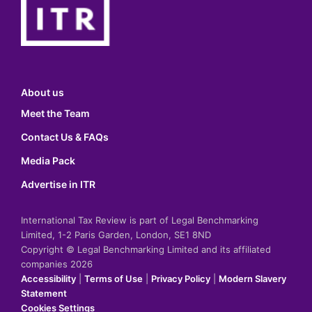
About us
Meet the Team
Contact Us & FAQs
Media Pack
Advertise in ITR
International Tax Review is part of Legal Benchmarking
Limited, 1-2 Paris Garden, London, SE1 8ND
Copyright © Legal Benchmarking Limited and its affiliated
companies 2026
Accessibility
|
Terms of Use
|
Privacy Policy
|
Modern Slavery
Statement
Cookies Settings