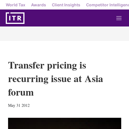
World Tax
Awards
Client Insights
Competitor Intelligen
M
e
n
u
Transfer pricing is
recurring issue at Asia
forum
X
L
E
S
May 31 2012
i
m
h
n
a
o
k
i
w
e
l
m