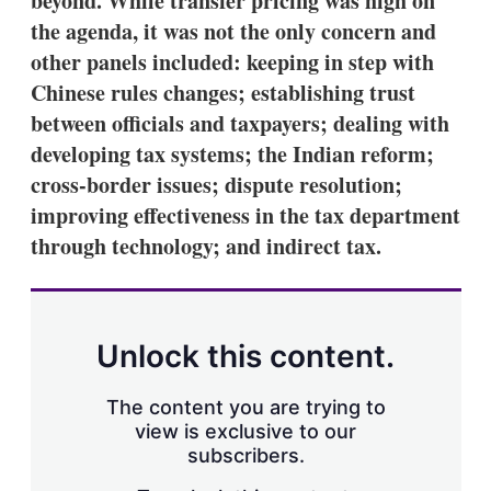
beyond. While transfer pricing was high on
the agenda, it was not the only concern and
other panels included: keeping in step with
Chinese rules changes; establishing trust
between officials and taxpayers; dealing with
developing tax systems; the Indian reform;
cross-border issues; dispute resolution;
improving effectiveness in the tax department
through technology; and indirect tax.
Unlock this content.
The content you are trying to
view is exclusive to our
subscribers.