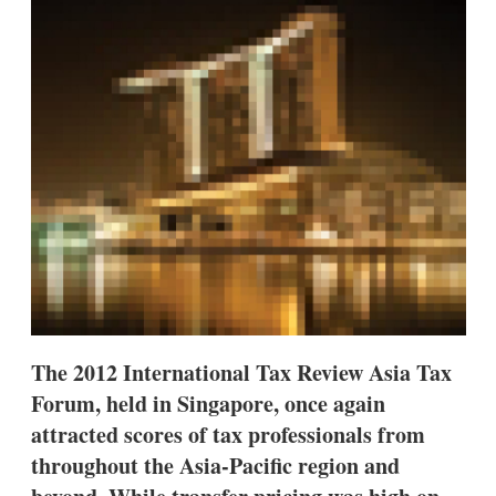
d
o
I
r
n
e
s
h
a
r
i
n
g
o
p
t
i
o
n
s
The 2012 International Tax Review Asia Tax
Forum, held in Singapore, once again
attracted scores of tax professionals from
throughout the Asia-Pacific region and