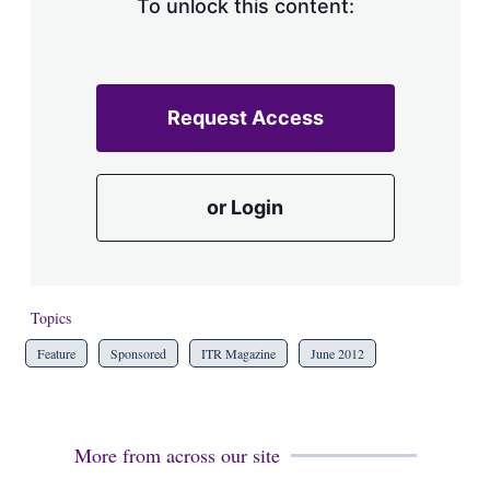
To unlock this content:
Request Access
or Login
Topics
Feature
Sponsored
ITR Magazine
June 2012
More from across our site