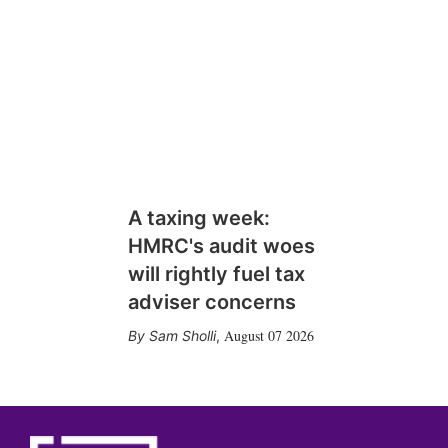
A taxing week:
HMRC's audit woes
will rightly fuel tax
adviser concerns
August 07 2026
Sam Sholli
,