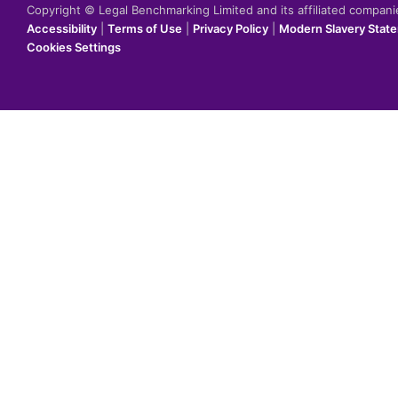
Copyright © Legal Benchmarking Limited and its affiliated compan
Accessibility
|
Terms of Use
|
Privacy Policy
|
Modern Slavery Stat
Cookies Settings