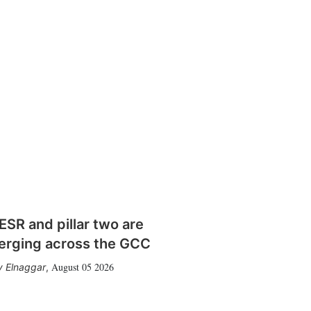
SR and pillar two are
erging across the GCC
August 05 2026
 Elnaggar
,