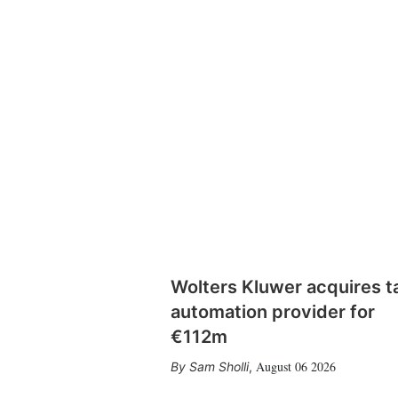
Wolters Kluwer acquires t
automation provider for
€112m
August 06 2026
Sam Sholli
,