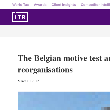
World Tax
Awards
Client Insights
Competitor Intell
The Belgian motive test an
reorganisations
March 01 2012