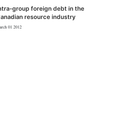
ntra-group foreign debt in the
anadian resource industry
arch 01 2012