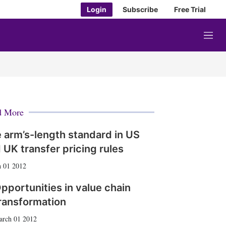
Login
Subscribe
Free Trial
M
e
n
u
d More
 arm’s-length standard in US
 UK transfer pricing rules
 01 2012
pportunities in value chain
ransformation
arch 01 2012