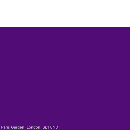
-2 Paris Garden, London, SE1 8ND