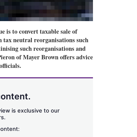
is to convert taxable sale of
h tax neutral reorganisations such
tinising such reorganisations and
Pieron of Mayer Brown offers advice
fficials.
content.
iew is exclusive to our
s.
content: