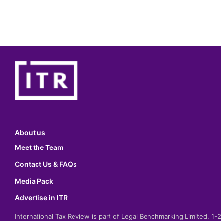
About us
Meet the Team
Contact Us & FAQs
Media Pack
Advertise in ITR
International Tax Review is part of Legal Benchmarking Limited, 1