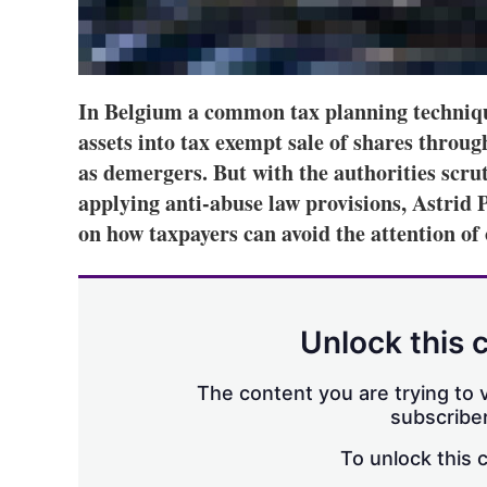
In Belgium a common tax planning technique 
assets into tax exempt sale of shares throug
as demergers. But with the authorities scru
applying anti-abuse law provisions, Astrid 
on how taxpayers can avoid the attention of o
Unlock this 
The content you are trying to v
subscriber
To unlock this 