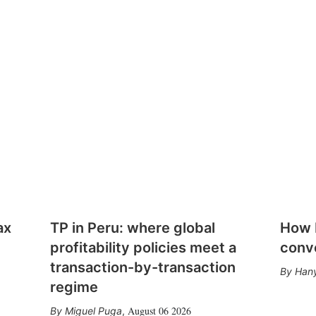
ax
TP in Peru: where global
How E
profitability policies meet a
conv
transaction-by-transaction
Hany
regime
August 06 2026
Miguel Puga
,