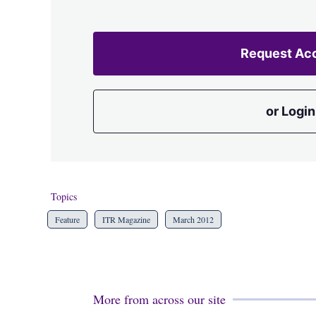
Request Ac
or Login
Topics
Feature
ITR Magazine
March 2012
More from across our site