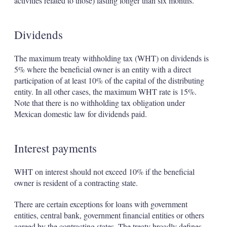
activities related to those) lasting longer than six months.
Dividends
The maximum treaty withholding tax (WHT) on dividends is
5% where the beneficial owner is an entity with a direct
participation of at least 10% of the capital of the distributing
entity. In all other cases, the maximum WHT rate is 15%.
Note that there is no withholding tax obligation under
Mexican domestic law for dividends paid.
Interest payments
WHT on interest should not exceed 10% if the beneficial
owner is resident of a contracting state.
There are certain exceptions for loans with government
entities, central bank, government financial entities or others
agreed by the contracting states. The treaty broadly defines