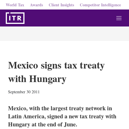
World Tax
Awards
Client Insights
Competitor Intelligence
M
e
n
u
Mexico signs tax treaty
with Hungary
X
L
E
S
September 30 2011
i
m
h
n
a
o
k
i
w
Mexico, with the largest treaty network in
e
l
m
Latin America, signed a new tax treaty with
d
o
I
r
Hungary at the end of June.
n
e