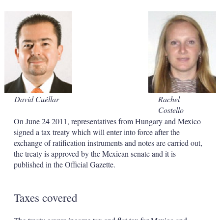
s
h
a
r
i
n
g
o
p
t
i
David Cuéllar
Rachel
o
Costello
n
s
On June 24 2011, representatives from Hungary and Mexico
signed a tax treaty which will enter into force after the
exchange of ratification instruments and notes are carried out,
the treaty is approved by the Mexican senate and it is
published in the Official Gazette.
Taxes covered