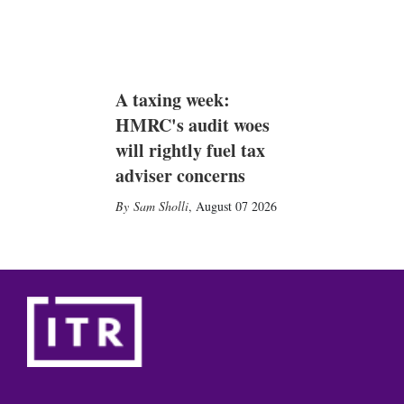
A taxing week:
HMRC's audit woes
will rightly fuel tax
adviser concerns
Sam Sholli
,
August 07 2026