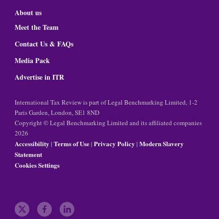
About us
Meet the Team
Contact Us & FAQs
Media Pack
Advertise in ITR
International Tax Review is part of Legal Benchmarking Limited, 1-2
Paris Garden, London, SE1 8ND
Copyright © Legal Benchmarking Limited and its affiliated companies
2026
Accessibility
Terms of Use
Privacy Policy
Modern Slavery
|
|
|
Statement
Cookies Settings
t
f
l