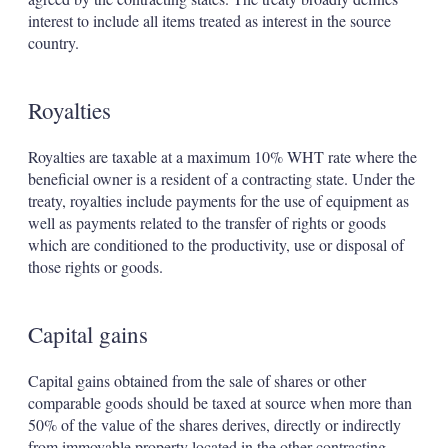
interest to include all items treated as interest in the source
country.
Royalties
Royalties are taxable at a maximum 10% WHT rate where the
beneficial owner is a resident of a contracting state. Under the
treaty, royalties include payments for the use of equipment as
well as payments related to the transfer of rights or goods
which are conditioned to the productivity, use or disposal of
those rights or goods.
Capital gains
Capital gains obtained from the sale of shares or other
comparable goods should be taxed at source when more than
50% of the value of the shares derives, directly or indirectly
from immovable property located in the other contracting