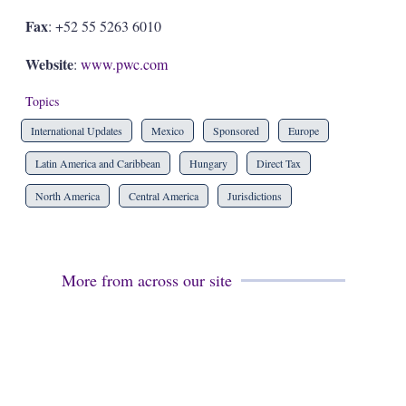
Fax
: +52 55 5263 6010
Website
:
www.pwc.com
Topics
International Updates
Mexico
Sponsored
Europe
Latin America and Caribbean
Hungary
Direct Tax
North America
Central America
Jurisdictions
More from across our site