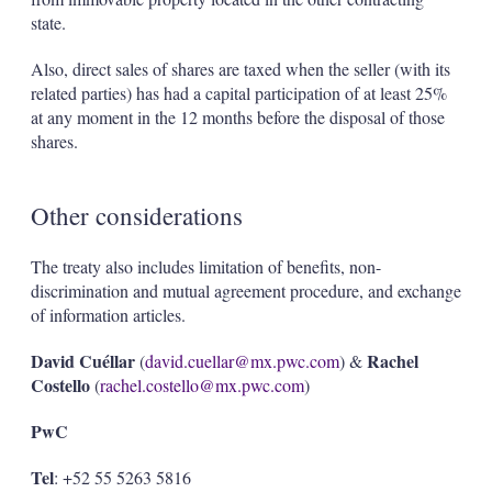
state.
Also, direct sales of shares are taxed when the seller (with its
related parties) has had a capital participation of at least 25%
at any moment in the 12 months before the disposal of those
shares.
Other considerations
The treaty also includes limitation of benefits, non-
discrimination and mutual agreement procedure, and exchange
of information articles.
David Cuéllar
Rachel
(
david.cuellar@mx.pwc.com
) &
Costello
(
rachel.costello@mx.pwc.com
)
PwC
Tel
: +52 55 5263 5816