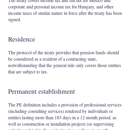
The treaty covers income tax and flat tax for Mexico and
corporate and personal income tax for Hungary, and other
income taxes of similar nature in force after the treaty has been
signed.
Residence
The protocol of the treaty provides that pension funds should
be considered as a resident of a contracting state,
notwithstanding that the general rule only covers those entities
that are subject to tax.
Permanent establishment
The PE definition includes a provision of professional services
(including consulting services) rendered by individuals or
entities lasting more than 183 days in a 12 month period, as
well as construction or installation projects (or supervising