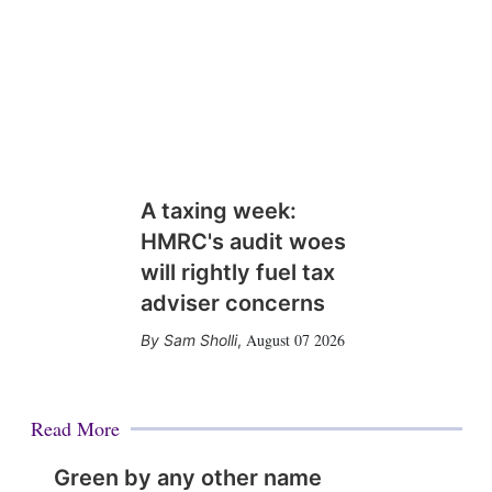
A taxing week:
HMRC's audit woes
will rightly fuel tax
adviser concerns
August 07 2026
Sam Sholli
,
Read More
Green by any other name