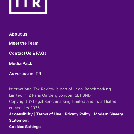
About us
Meet the Team
Contact Us & FAQs
Media Pack
Advertise in ITR
International Tax Review is part of Legal Benchmarking
Limited, 1-2 Paris Garden, London, SE1 8ND
Copyright © Legal Benchmarking Limited and its affiliated
companies 2026
Accessibility
|
Terms of Use
|
Privacy Policy
|
Modern Slavery
Statement
Cookies Settings