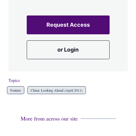
Request Access
or Login
Topics
Feature
China: Looking Ahead (April 2011)
More from across our site