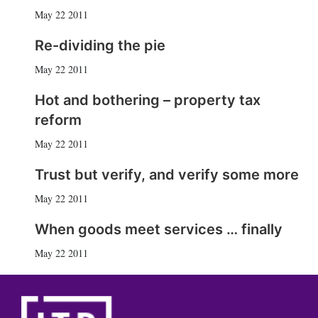
May 22 2011
Re-dividing the pie
May 22 2011
Hot and bothering – property tax
reform
May 22 2011
Trust but verify, and verify some more
May 22 2011
When goods meet services … finally
May 22 2011