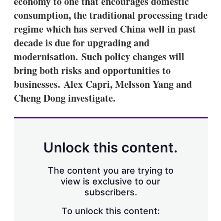
economy to one that encourages domestic
d
o
I
r
consumption, the traditional processing trade
n
e
regime which has served China well in past
s
h
decade is due for upgrading and
a
modernisation. Such policy changes will
r
i
bring both risks and opportunities to
n
businesses. Alex Capri, Melsson Yang and
g
o
Cheng Dong investigate.
p
t
i
o
n
Unlock this content.
s
The content you are trying to
view is exclusive to our
subscribers.
To unlock this content: