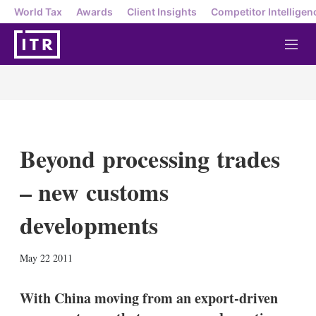
World Tax
Awards
Client Insights
Competitor Intelligen
M
e
n
u
Beyond processing trades
– new customs
developments
X
L
E
S
May 22 2011
i
m
h
n
a
o
k
i
w
With China moving from an export-driven
e
l
m