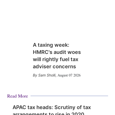
A taxing week:
HMRC's audit woes
will rightly fuel tax
adviser concerns
August 07 2026
Sam Sholli
,
Read More
APAC tax heads: Scrutiny of tax
arrangements to rise in 2020