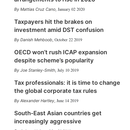
January 02 2020
Mattias Cruz Cano
,
Taxpayers hit the brakes on
investment amid DST confusion
October 22 2019
Danish Mehboob
,
OECD won’t rush ICAP expansion
despite scheme’s popularity
July 10 2019
Joe Stanley-Smith
,
Tax professionals: it is time to change
the global corporate tax rules
June 14 2019
Alexander Hartley
,
South-East Asian countries get
increasingly aggressive