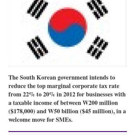
d
o
I
r
n
e
s
h
a
r
i
n
g
o
p
t
i
The South Korean government intends to
o
n
reduce the top marginal corporate tax rate
s
from 22% to 20% in 2012 for businesses with
a taxable income of between W200 million
($178,000) and W50 billion ($45 million), in a
welcome move for SMEs.