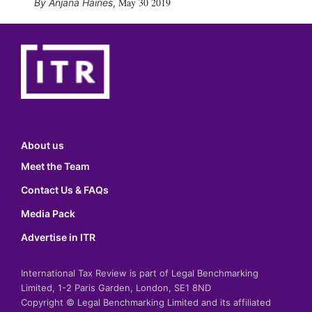
May 30 2019
Anjana Haines
,
About us
Meet the Team
Contact Us & FAQs
Media Pack
Advertise in ITR
International Tax Review is part of Legal Benchmarking
Limited, 1-2 Paris Garden, London, SE1 8ND
Copyright © Legal Benchmarking Limited and its affiliated