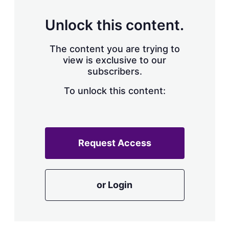
Unlock this content.
The content you are trying to
view is exclusive to our
subscribers.
To unlock this content:
Request Access
or Login