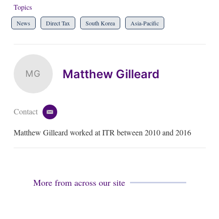
Topics
News
Direct Tax
South Korea
Asia-Pacific
Matthew Gilleard
MG
Contact
e
m
Matthew Gilleard worked at ITR between 2010 and 2016
a
i
l
More from across our site