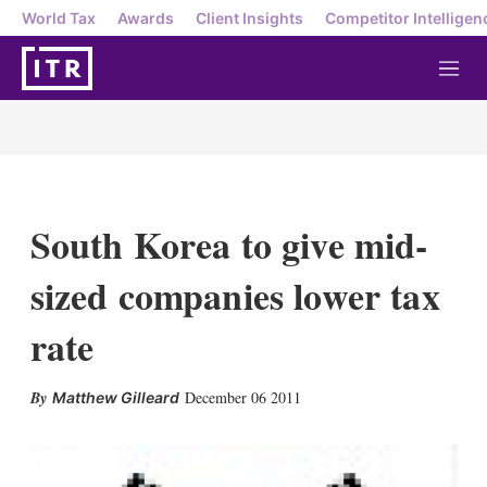
World Tax
Awards
Client Insights
Competitor Intelligen
M
e
n
u
South Korea to give mid-
sized companies lower tax
rate
X
L
E
S
December 06 2011
Matthew Gilleard
i
m
h
n
a
o
k
i
w
e
l
m