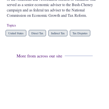
served as a senior economic adviser to the Bush-Cheney
campaign and as federal tax adviser to the National
Commission on Economic Growth and Tax Reform.
Topics
United States
Direct Tax
Indirect Tax
Tax Disputes
More from across our site