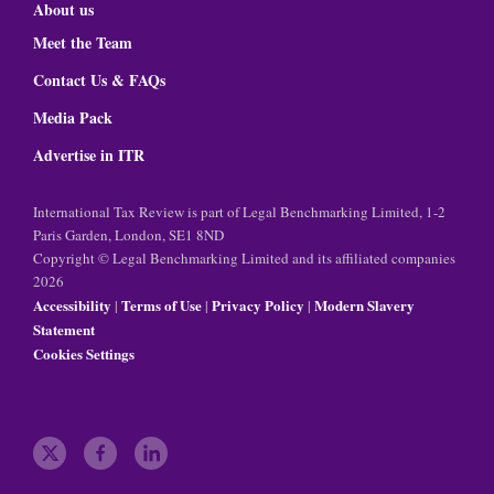
About us
Meet the Team
Contact Us & FAQs
Media Pack
Advertise in ITR
International Tax Review is part of Legal Benchmarking Limited, 1-2
Paris Garden, London, SE1 8ND
Copyright © Legal Benchmarking Limited and its affiliated companies
2026
Accessibility
Terms of Use
Privacy Policy
Modern Slavery
|
|
|
Statement
Cookies Settings
t
f
l
w
a
i