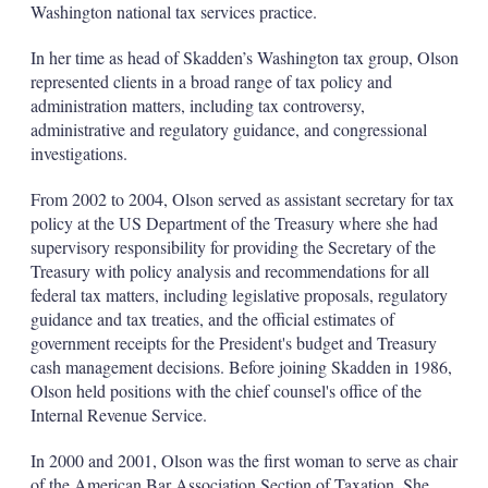
Washington national tax services practice.
s
h
a
In her time as head of Skadden’s Washington tax group, Olson
r
represented clients in a broad range of tax policy and
i
administration matters, including tax controversy,
n
administrative and regulatory guidance, and congressional
g
o
investigations.
p
t
From 2002 to 2004, Olson served as assistant secretary for tax
i
policy at the US Department of the Treasury where she had
o
supervisory responsibility for providing the Secretary of the
n
s
Treasury with policy analysis and recommendations for all
federal tax matters, including legislative proposals, regulatory
guidance and tax treaties, and the official estimates of
government receipts for the President's budget and Treasury
cash management decisions. Before joining Skadden in 1986,
Olson held positions with the chief counsel's office of the
Internal Revenue Service.
In 2000 and 2001, Olson was the first woman to serve as chair
of the American Bar Association Section of Taxation. She