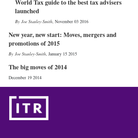
World Tax guide to the best tax advisers
launched
Joe Stanley-Smith
,
November 03 2016
New year, new start: Moves, mergers and
promotions of 2015
Joe Stanley-Smith
,
January 15 2015
The big moves of 2014
December 19 2014