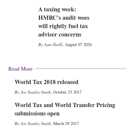
A taxing week:
HMRC's audit woes
will rightly fuel tax
adviser concerns
Sam Sholli
,
August 07 2026
Read More
World Tax 2018 released
Joe Stanley-Smith
,
October 23 2017
World Tax and World Transfer Pricing
submissions open
Joe Stanley-Smith
,
March 29 2017