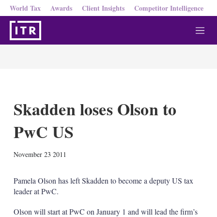
World Tax
Awards
Client Insights
Competitor Intelligence
M
e
n
u
Skadden loses Olson to
PwC US
X
L
E
S
November 23 2011
i
m
h
n
a
o
k
i
w
Pamela Olson has left Skadden to become a deputy US tax
e
l
m
leader at PwC.
d
o
I
r
Olson will start at PwC on January 1 and will lead the firm’s
n
e