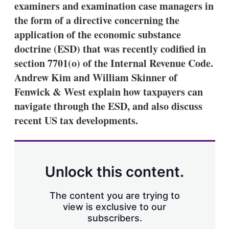
examiners and examination case managers in
s
h
the form of a directive concerning the
a
application of the economic substance
r
i
doctrine (ESD) that was recently codified in
n
section 7701(o) of the Internal Revenue Code.
g
o
Andrew Kim and William Skinner of
p
t
Fenwick & West explain how taxpayers can
i
navigate through the ESD, and also discuss
o
n
recent US tax developments.
s
Unlock this content.
The content you are trying to
view is exclusive to our
subscribers.