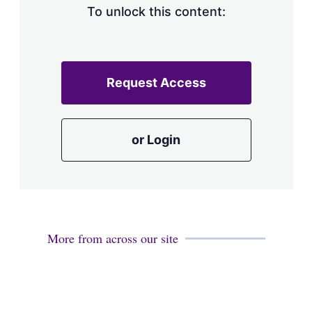
To unlock this content:
Request Access
or Login
More from across our site