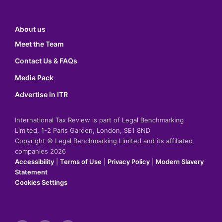
About us
Meet the Team
Contact Us & FAQs
Media Pack
Advertise in ITR
International Tax Review is part of Legal Benchmarking
Limited, 1-2 Paris Garden, London, SE1 8ND
Copyright © Legal Benchmarking Limited and its affiliated
companies 2026
Accessibility
|
Terms of Use
|
Privacy Policy
|
Modern Slavery
Statement
Cookies Settings