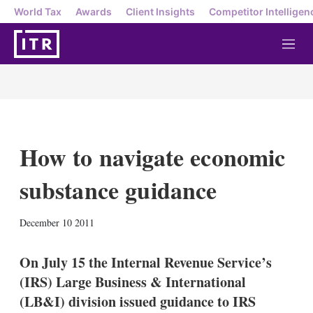
World Tax
Awards
Client Insights
Competitor Intelligen
M
e
n
u
How to navigate economic
substance guidance
X
L
E
S
December 10 2011
i
m
h
n
a
o
k
i
w
On July 15 the Internal Revenue Service’s
e
l
m
(IRS) Large Business & International
d
o
I
r
(LB&I) division issued guidance to IRS
n
e