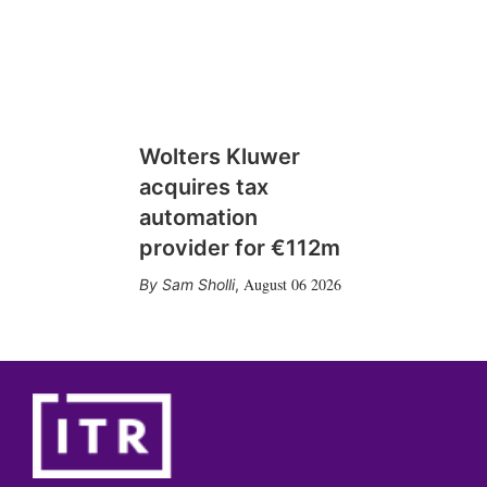
Wolters Kluwer
acquires tax
automation
provider for €112m
August 06 2026
Sam Sholli
,