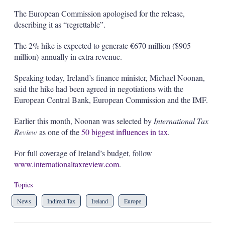
The European Commission apologised for the release,
describing it as “regrettable”.
The 2% hike is expected to generate €670 million ($905
million) annually in extra revenue.
Speaking today, Ireland’s finance minister, Michael Noonan,
said the hike had been agreed in negotiations with the
European Central Bank, European Commission and the IMF.
Earlier this month, Noonan was selected by
International Tax
Review
as one of the
50 biggest influences in tax
.
For full coverage of Ireland’s budget, follow
www.internationaltaxreview.com
.
Topics
News
Indirect Tax
Ireland
Europe