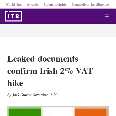
World Tax
Awards
Client Insights
Competitor Intelligence
M
e
n
u
Leaked documents
confirm Irish 2% VAT
hike
X
L
E
S
Jack Grocott
November 18 2011
i
m
h
n
a
o
k
i
w
e
l
m