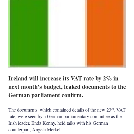
d
o
I
r
n
e
s
h
a
r
i
n
g
o
p
t
i
o
Ireland will increase its VAT rate by 2% in
n
next month's budget, leaked documents to the
s
German parliament confirm.
The documents, which contained details of the new 23% VAT
rate, were seen by a German parliamentary committee as the
Irish leader, Enda Kenny, held talks with his German
counterpart, Angela Merkel.