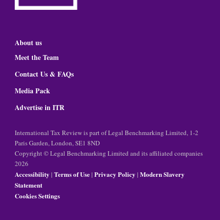
About us
Meet the Team
Contact Us & FAQs
Media Pack
Advertise in ITR
International Tax Review is part of Legal Benchmarking Limited, 1-2
Paris Garden, London, SE1 8ND
Copyright © Legal Benchmarking Limited and its affiliated companies
2026
Accessibility
Terms of Use
Privacy Policy
Modern Slavery
|
|
|
Statement
Cookies Settings