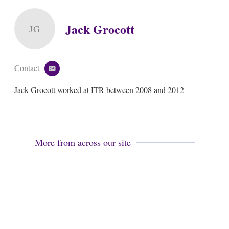
Jack Grocott
JG
Contact
e
m
Jack Grocott worked at ITR between 2008 and 2012
a
i
l
More from across our site