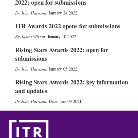
2022: open for submissions
John Harrison
,
January 24 2022
ITR Awards 2022 opens for submissions
James Wilson
,
January 10 2022
Rising Stars Awards 2022: open for
submissions
John Harrison
,
January 05 2022
Rising Stars Awards 2022: key information
and updates
John Harrison
,
December 09 2021