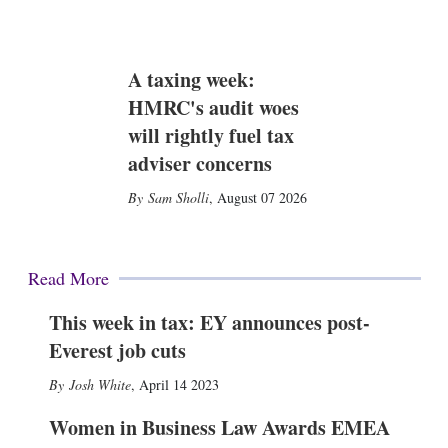
A taxing week:
HMRC's audit woes
will rightly fuel tax
adviser concerns
Sam Sholli
,
August 07 2026
Read More
This week in tax: EY announces post-
Everest job cuts
Josh White
,
April 14 2023
Women in Business Law Awards EMEA