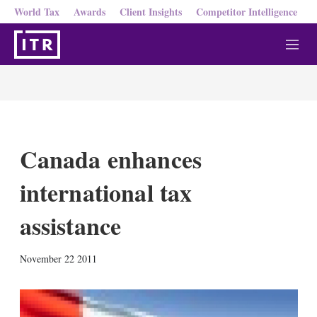
World Tax
Awards
Client Insights
Competitor Intelligence
M
e
n
u
Canada enhances
international tax
assistance
X
L
E
S
November 22 2011
i
m
h
n
a
o
k
i
w
e
l
m