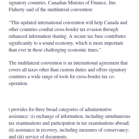
signatory countries. Canadian Minister of Finance, Jim
Flaherty said of the multilateral convention:
“This updated international convention will help Canada and
other countries combat cross-border tax evasion through
enhanced information sharing. A secure tax base contributes
significantly to a sound economy, which is more important
than ever in these challenging economic times.”
The multilateral convention is an international agreement that
covers all taxes other than custom duties and offers signatory
countries a wide range of tools for cross-border tax co-
operation.
t provides for three broad categories of administrative
assistance: (i) exchange of information, including simultaneous
tax examinations and participation in tax examinations abroad;
(ii) assistance in recovery, including measures of conservancy;
and (iii) service of documents.