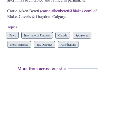
Carrie Aiken Bereti (
carrie.aikenbereti@blakes.com
) of
Blake, Cassels & Graydon, Calgary.
Topics
News
International Updates
Canada
Sponsored
North America
Tax Disputes
Jurisdictions
More from across our site