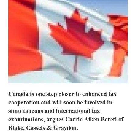
d
o
I
r
n
e
s
h
a
r
i
n
g
o
p
t
i
o
n
s
Canada is one step closer to enhanced tax
cooperation and will soon be involved in
simultaneous and international tax
examinations, argues Carrie Aiken Bereti of
Blake, Cassels & Graydon.