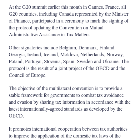
At the G20 summit earlier this month in Cannes, France, all
G20 countries, including Canada represented by the Minister
of Finance, participated in a ceremony to mark the signing of
the protocol updating the Convention on Mutual
Administrative Assistance in Tax Matters.
Other signatories include Belgium, Denmark, Finland,
Georgia, Ireland, Iceland, Moldova, Netherlands, Norway,
Poland, Portugal, Slovenia, Spain, Sweden and Ukraine. The
protocol is the result of a joint project of the OECD and the
Council of Europe.
The objective of the multilateral convention is to provide a
stable framework for governments to combat tax avoidance
and evasion by sharing tax information in accordance with the
latest internationally-agreed standards as developed by the
OECD.
It promotes international cooperation between tax authorities
to improve the application of the domestic tax laws of the