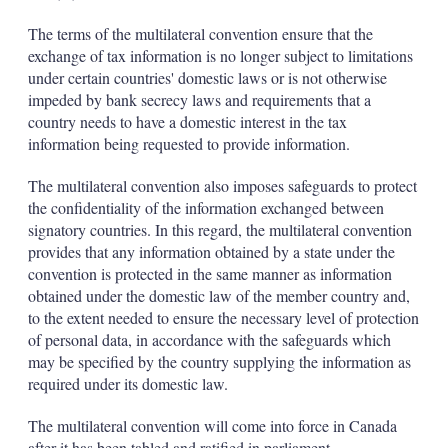
The terms of the multilateral convention ensure that the
exchange of tax information is no longer subject to limitations
under certain countries' domestic laws or is not otherwise
impeded by bank secrecy laws and requirements that a
country needs to have a domestic interest in the tax
information being requested to provide information.
The multilateral convention also imposes safeguards to protect
the confidentiality of the information exchanged between
signatory countries. In this regard, the multilateral convention
provides that any information obtained by a state under the
convention is protected in the same manner as information
obtained under the domestic law of the member country and,
to the extent needed to ensure the necessary level of protection
of personal data, in accordance with the safeguards which
may be specified by the country supplying the information as
required under its domestic law.
The multilateral convention will come into force in Canada
after it has been tabled and ratified in parliament.