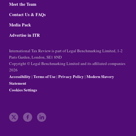
Meet the Team
Contact Us & FAQs
Media Pack
Advertise in ITR
International Tax Review is part of Legal Benchmarking Limited, 1-2
Paris Garden, London, SE1 8ND
Copyright © Legal Benchmarking Limited and its affiliated companies
2026
Accessibility
Terms of Use
Privacy Policy
Modern Slavery
|
|
|
Statement
Cookies Settings
t
f
l
w
a
i
i
c
n
t
e
k