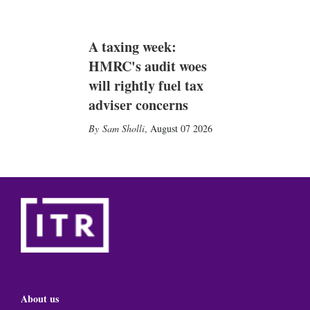
A taxing week:
HMRC's audit woes
will rightly fuel tax
adviser concerns
Sam Sholli
,
August 07 2026
About us