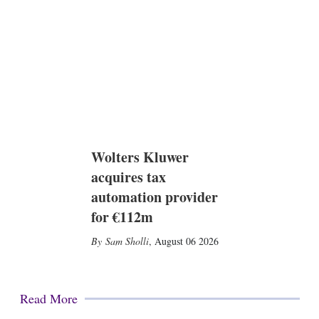
Wolters Kluwer
acquires tax
automation provider
for €112m
Sam Sholli
,
August 06 2026
Read More