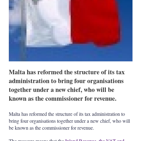
s
h
a
r
i
n
g
o
p
t
i
o
Malta has reformed the structure of its tax
n
s
administration to bring four organisations
together under a new chief, who will be
known as the commissioner for revenue.
Malta has reformed the structure of its tax administration to
bring four organisations together under a new chief, who will
be known as the commissioner for revenue.
The measure means that the
Inland Revenue, the VAT and