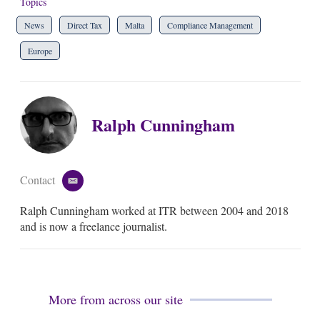
Topics
News
Direct Tax
Malta
Compliance Management
Europe
Ralph Cunningham
Contact
e
m
Ralph Cunningham worked at ITR between 2004 and 2018
a
i
and is now a freelance journalist.
l
More from across our site