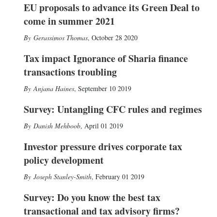
EU proposals to advance its Green Deal to
come in summer 2021
Gerassimos Thomas
,
October 28 2020
Tax impact Ignorance of Sharia finance
transactions troubling
Anjana Haines
,
September 10 2019
Survey: Untangling CFC rules and regimes
Danish Mehboob
,
April 01 2019
Investor pressure drives corporate tax
policy development
Joseph Stanley-Smith
,
February 01 2019
Survey: Do you know the best tax
transactional and tax advisory firms?