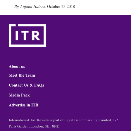
Anjana Haines
,
October 23 2018
About us
Meet the Team
Contact Us & FAQs
Media Pack
Advertise in ITR
International Tax Review is part of Legal Benchmarking Limited, 1-2
Paris Garden, London, SE1 8ND