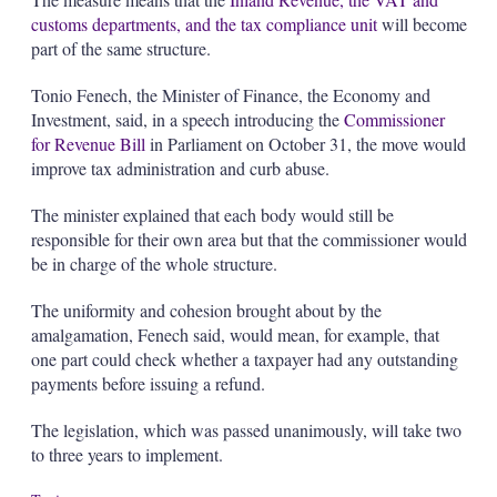
customs departments, and the tax compliance unit
will become
part of the same structure.
Tonio Fenech, the Minister of Finance, the Economy and
Investment, said, in a speech introducing the
Commissioner
for Revenue Bill
in Parliament on October 31, the move would
improve tax administration and curb abuse.
The minister explained that each body would still be
responsible for their own area but that the commissioner would
be in charge of the whole structure.
The uniformity and cohesion brought about by the
amalgamation, Fenech said, would mean, for example, that
one part could check whether a taxpayer had any outstanding
payments before issuing a refund.
The legislation, which was passed unanimously, will take two
to three years to implement.