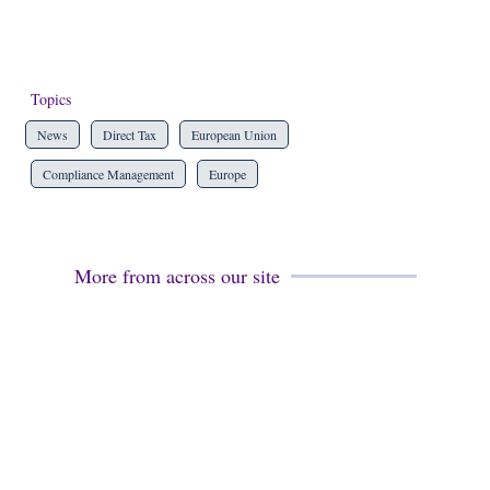
Topics
News
Direct Tax
European Union
Compliance Management
Europe
More from across our site