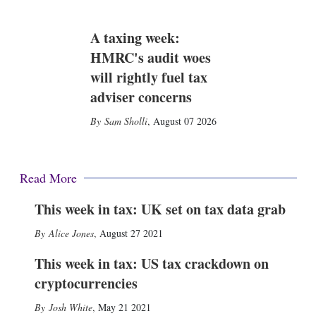
A taxing week:
HMRC's audit woes
will rightly fuel tax
adviser concerns
Sam Sholli
,
August 07 2026
Read More
This week in tax: UK set on tax data grab
Alice Jones
,
August 27 2021
This week in tax: US tax crackdown on
cryptocurrencies
Josh White
,
May 21 2021