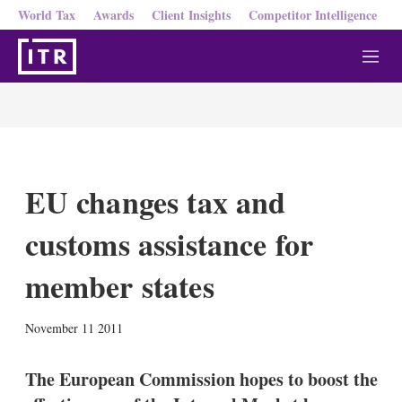
World Tax
Awards
Client Insights
Competitor Intelligence
M
e
n
u
EU changes tax and
customs assistance for
member states
X
L
E
S
November 11 2011
i
m
h
n
a
o
k
i
w
The European Commission hopes to boost the
e
l
m