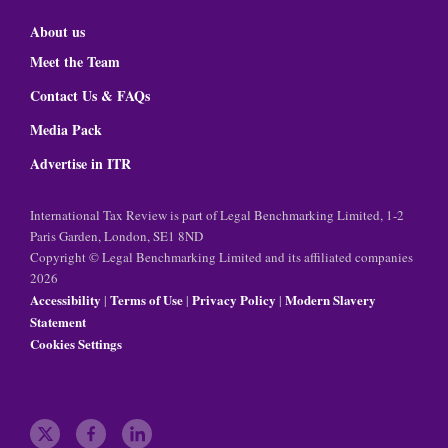
About us
Meet the Team
Contact Us & FAQs
Media Pack
Advertise in ITR
International Tax Review is part of Legal Benchmarking Limited, 1-2
Paris Garden, London, SE1 8ND
Copyright © Legal Benchmarking Limited and its affiliated companies
2026
Accessibility
Terms of Use
Privacy Policy
Modern Slavery
|
|
|
Statement
Cookies Settings
t
f
l