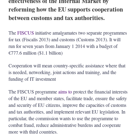
effectiveness of the Internal Market by
d
o
I
r
reforming how the EU supports cooperation
n
e
between customs and tax authorities.
s
h
a
The
FISCUS
initiative amalgamates two separate programmes
r
for tax (Fiscalis 2013) and customs (Customs 2013). It will
i
n
run for seven years from January 1 2014 with a budget of
g
€777.6 million ($1.1 billion)
o
p
Cooperation will mean country-specific assistance where that
t
is needed, networking, joint actions and training, and the
i
o
funding of IT investment
n
s
The FISCUS programme
aims to
protect the financial interests
of the EU and member states, facilitate trade, ensure the safety
and security of EU citizens, improve the capacities of customs
and tax authorities, and implement relevant EU legislation. In
particular, the commission wants to use the programme to
combat fraud, reduce administrative burdens and cooperate
more with third countries.