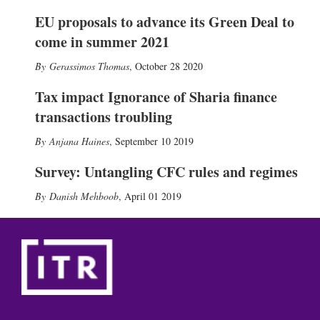
EU proposals to advance its Green Deal to
come in summer 2021
Gerassimos Thomas
,
October 28 2020
Tax impact Ignorance of Sharia finance
transactions troubling
Anjana Haines
,
September 10 2019
Survey: Untangling CFC rules and regimes
Danish Mehboob
,
April 01 2019