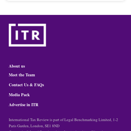
About us
Meet the Team
Contact Us & FAQs
Media Pack
Advertise in ITR
International Tax Review is part of Legal Benchmarking Limited, 1-2
Paris Garden, London, SE1 8ND