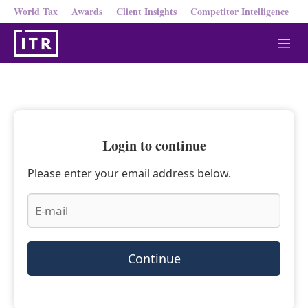
World Tax
Awards
Client Insights
Competitor Intelligence
M
e
n
u
Login to continue
Please enter your email address below.
Continue