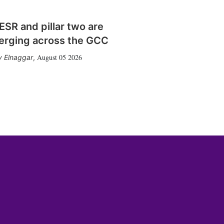
SR and pillar two are
erging across the GCC
August 05 2026
 Elnaggar
,