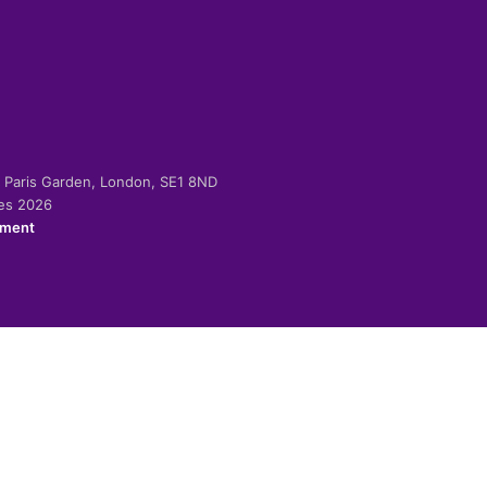
-2 Paris Garden, London, SE1 8ND
ies 2026
ement