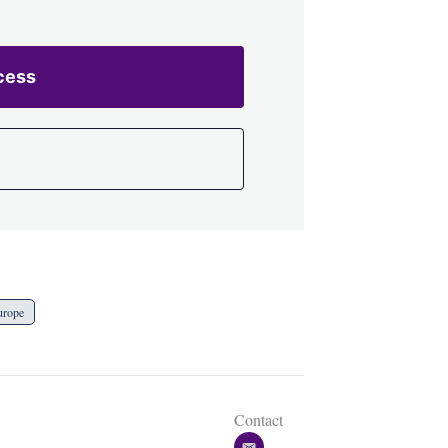
cess
urope
Contact