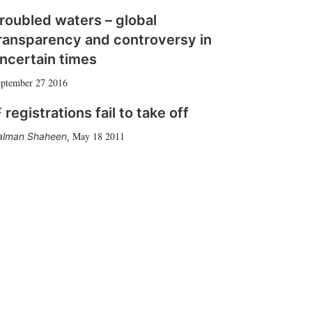
roubled waters – global
ransparency and controversy in
ncertain times
ptember 27 2016
 registrations fail to take off
May 18 2011
alman Shaheen
,