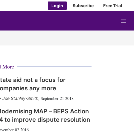
Login
Subscribe
Free Trial
M
e
n
u
d More
tate aid not a focus for
ompanies any more
September 21 2018
Joe Stanley-Smith
,
odernising MAP – BEPS Action
4 to improve dispute resolution
ovember 02 2016