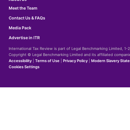
Meet the Team
Contact Us & FAQs
Media Pack
Advertise in ITR
International Tax Review is part of Legal Benchmarking Limited, 1
Copyright © Legal Benchmarking Limited and its affiliated compan
Accessibility
|
Terms of Use
|
Privacy Policy
|
Modern Slavery Stat
Cookies Settings