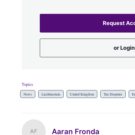
Request Ac
or Login
Topics
News
Liechtenstein
United Kingdom
Tax Disputes
E
Aaran Fronda
AF