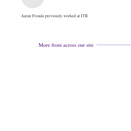
Aaran Fronda previously worked at ITR
More from across our site