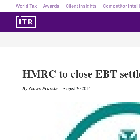
World Tax
Awards
Client Insights
Competitor Intell
HMRC to close EBT settle
August 20 2014
Aaran Fronda