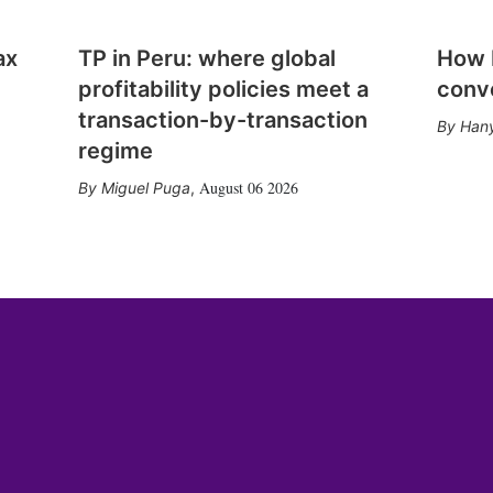
ax
TP in Peru: where global
How E
profitability policies meet a
conv
transaction-by-transaction
Hany
regime
August 06 2026
Miguel Puga
,