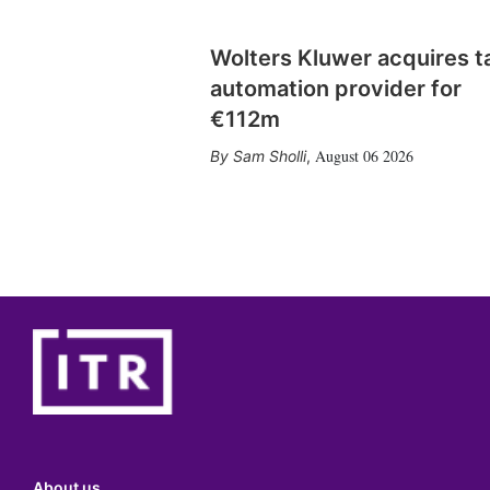
Wolters Kluwer acquires t
automation provider for
€112m
August 06 2026
Sam Sholli
,
About us