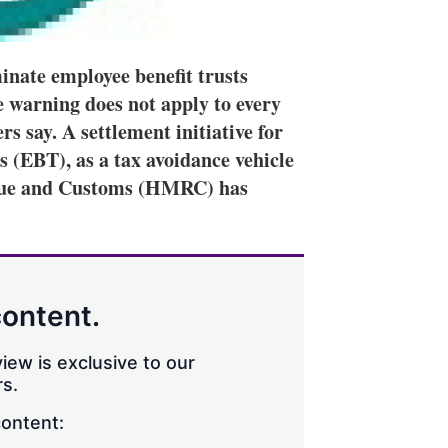
inate employee benefit trusts
e warning does not apply to every
s say. A settlement initiative for
 (EBT), as a tax avoidance vehicle
enue and Customs (HMRC) has
content.
iew is exclusive to our
s.
content: