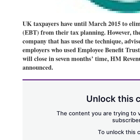
UK taxpayers have until March 2015 to elim
(EBT) from their tax planning. However, th
company that has used the technique, adviser
employers who used Employee Benefit Trusts
will close in seven months’ time, HM Rev
announced.
Unlock this 
The content you are trying to v
subscriber
To unlock this 