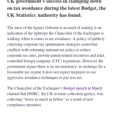
UK government’s success in clamping down
on tax avoidance during the latest Budget, the
UK Statistics Authority has found.
The mess of the figures Osborne is accused of making is an
indication of the tightrope the Chancellor of the Exchequer is
walking when it comes to tax avoidance. A policy of publicly
criticising corporate tax optimisation strategies somewhat
conflicts with reforming national tax policy to reduce
corporate tax rates, provide patent-related incentives and relax
controlled foreign company (CFC) regulations. However, the
government argues there is no inconsistency: in exchange for a
favourable tax regime it does not expect taxpayers to use
aggressive avoidance techniques to pay less tax.
The Chancellor of the Exchequer’s
Budget speech in March
claimed that HMRC, the UK revenue collection agency, was
collecting “twice as much as before” as a result of new
compliance measures.