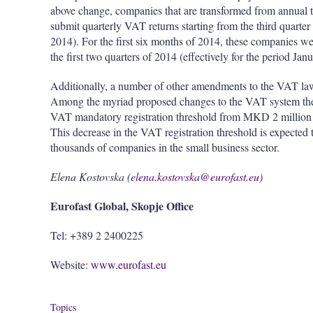
above change, companies that are transformed from annual 
submit quarterly VAT returns starting from the third quarter
2014). For the first six months of 2014, these companies we
the first two quarters of 2014 (effectively for the period Ja
Additionally, a number of other amendments to the VAT law
Among the myriad proposed changes to the VAT system the m
VAT mandatory registration threshold from MKD 2 million 
This decrease in the VAT registration threshold is expected 
thousands of companies in the small business sector.
Elena Kostovska (
elena.kostovska@eurofast.eu
)
Eurofast Global, Skopje Office
Tel: +389 2 2400225
Website:
www.eurofast.eu
Topics