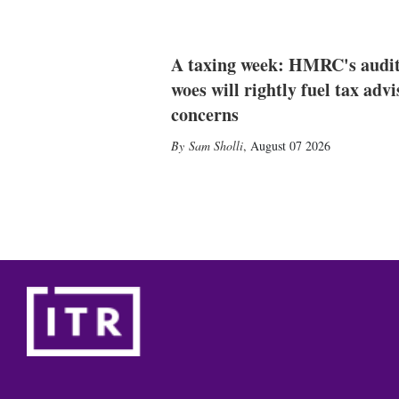
A taxing week: HMRC's audi
woes will rightly fuel tax advi
concerns
Sam Sholli
,
August 07 2026