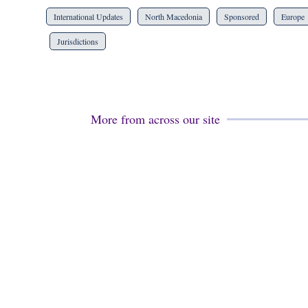
International Updates
North Macedonia
Sponsored
Europe
Jurisdictions
More from across our site