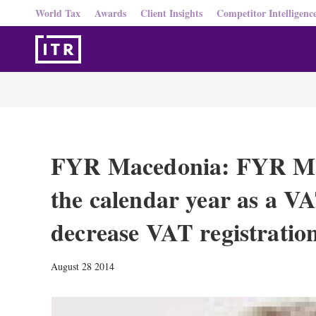
World Tax
Awards
Client Insights
Competitor Intelligenc
FYR Macedonia: FYR Mac
the calendar year as a VA
decrease VAT registratio
August 28 2014