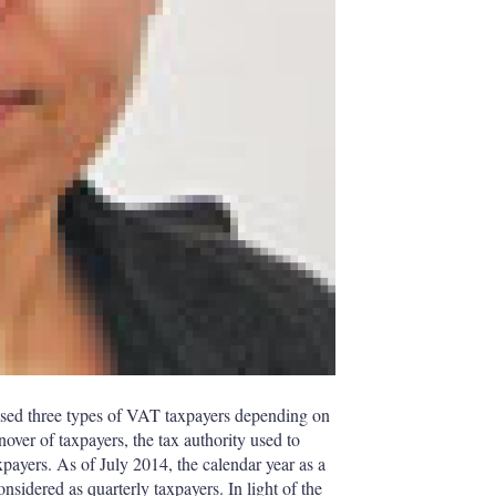
sed three types of VAT taxpayers depending on
over of taxpayers, the tax authority used to
xpayers. As of July 2014, the calendar year as a
sidered as quarterly taxpayers. In light of the