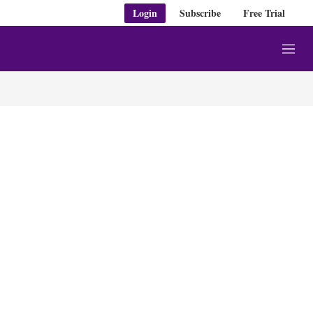
Login
Subscribe
Free Trial
M
e
n
u