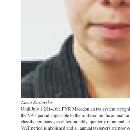
Elena Kostovska
Until July 1 2014, the FYR Macedonian tax system recogni
the VAT period applicable to them. Based on the annual turn
classify companies as either monthly, quarterly or annual ta
VAT period is abolished and all annual taxpayers are now con