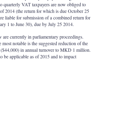
to quarterly VAT taxpayers are now obliged to
 of 2014 (the return for which is due October 25
re liable for submission of a combined return for
nuary 1 to June 30), due by July 25 2014.
 are currently in parliamentary proceedings.
ost notable is the suggested reduction of the
($44,000) in annual turnover to MKD 1 million.
to be applicable as of 2015 and to impact