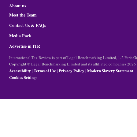
About us
Meet the Team
Contact Us & FAQs
Media Pack
Advertise in ITR
International Tax Review is part of Legal Benchmarking Limited, 1-2 Paris
Copyright © Legal Benchmarking Limited and its affiliated companies 2026
Accessibility
Terms of Use
Privacy Policy
Modern Slavery Statement
|
|
|
Cookies Settings