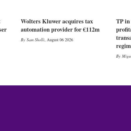
t
Wolters Kluwer acquires tax
TP in
ser
automation provider for €112m
profit
trans
Sam Sholli
,
August 06 2026
regim
Migu