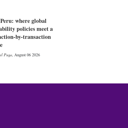
 Peru: where global
ability policies meet a
action-by-transaction
e
el Puga
,
August 06 2026