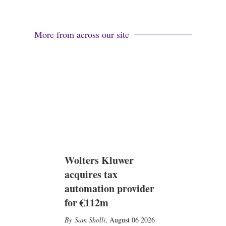
More from across our site
Wolters Kluwer
acquires tax
automation provider
for €112m
Sam Sholli
,
August 06 2026