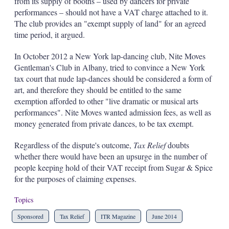
from its supply of booths – used by dancers for private
performances – should not have a VAT charge attached to it.
The club provides an "exempt supply of land" for an agreed
time period, it argued.
In October 2012 a New York lap-dancing club, Nite Moves
Gentleman's Club in Albany, tried to convince a New York
tax court that nude lap-dances should be considered a form of
art, and therefore they should be entitled to the same
exemption afforded to other "live dramatic or musical arts
performances". Nite Moves wanted admission fees, as well as
money generated from private dances, to be tax exempt.
Regardless of the dispute's outcome,
Tax Relief
doubts
whether there would have been an upsurge in the number of
people keeping hold of their VAT receipt from Sugar & Spice
for the purposes of claiming expenses.
Topics
Sponsored
Tax Relief
ITR Magazine
June 2014