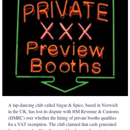
d
o
I
r
n
e
s
h
a
r
i
n
g
o
p
t
i
o
n
s
A lap-dancing club called Sugar & Spice, based in Norwich
in the UK, has lost its dispute with HM Revenue & Customs
(HMRC) over whether the hiring of private booths qualifies
for a VAT exemption. The club claimed that cash generated