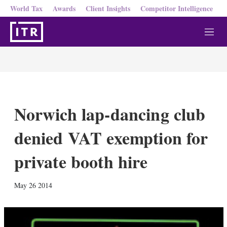
World Tax
Awards
Client Insights
Competitor Intelligence
M
e
n
u
Norwich lap-dancing club
denied VAT exemption for
private booth hire
X
L
E
S
May 26 2014
i
m
h
n
a
o
k
i
w
e
l
m