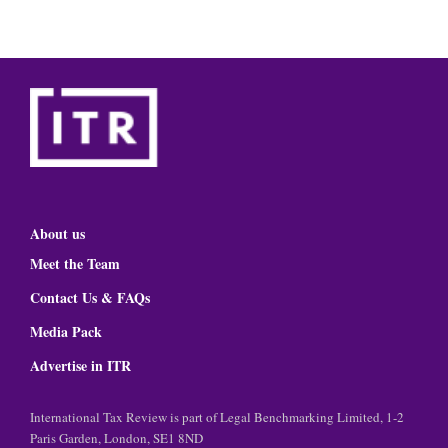
About us
Meet the Team
Contact Us & FAQs
Media Pack
Advertise in ITR
International Tax Review is part of Legal Benchmarking Limited, 1-2
Paris Garden, London, SE1 8ND