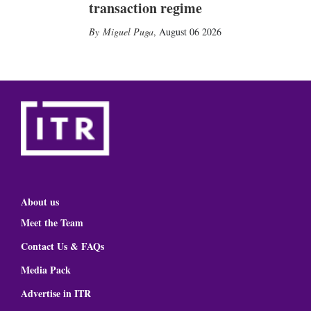
transaction regime
Miguel Puga
,
August 06 2026
About us
Meet the Team
Contact Us & FAQs
Media Pack
Advertise in ITR