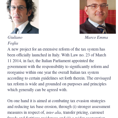
d
o
I
r
n
e
s
h
a
r
i
Giuliano
Marco Emma
n
Foglia
g
o
A new project for an extensive reform of the tax system has
p
been officially launched in Italy. With Law no. 23 of March
t
11 2014, in fact, the Italian Parliament appointed the
i
government with the responsibility to significantly reform and
o
reorganise within one year the overall Italian tax system
n
s
according to certain guidelines set forth therein. The envisaged
tax reform is wide and grounded on purposes and principles
which generally can be agreed with.
On one hand it is aimed at combating tax evasion strategies
and reducing tax base erosion, through (i) stronger assessment
measures in respect of,
inter alia
, transfer pricing, carousel
frauds and fictitious residences and (ii) a wider cooperation