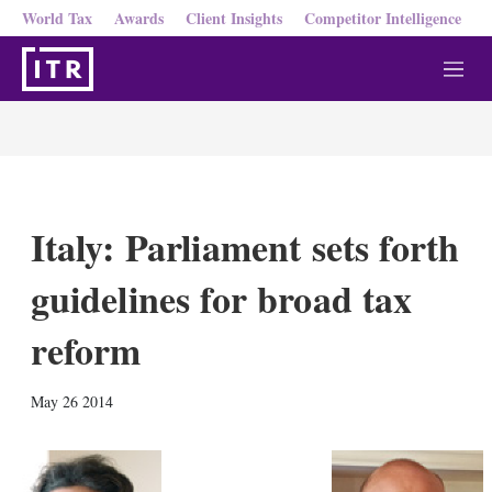
World Tax
Awards
Client Insights
Competitor Intelligence
M
e
n
u
Italy: Parliament sets forth
guidelines for broad tax
reform
X
L
E
S
May 26 2014
i
m
h
n
a
o
k
i
w
e
l
m