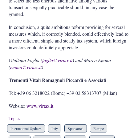
to select the less onerous alternative among various
transactions equally practicable should, in any case, be
granted.
In conclusion, a quite ambitious reform providing for several
measures which, if correctly blended, could effectively lead to
a more efficient, simple and steady tax system, which foreign
investors could definitely appreciate.
Giuliano Foglia (
foglia@virtax.it
) and Marco Emma
(
emma@virtax.it
)
Tremonti Vitali Romagnoli Piccardi e Associati
Tel: +39 06 3218022 (Rome) +39 02 58313707 (Milan)
Website:
www.virtax.it
Topics
International Updates
Italy
Sponsored
Europe