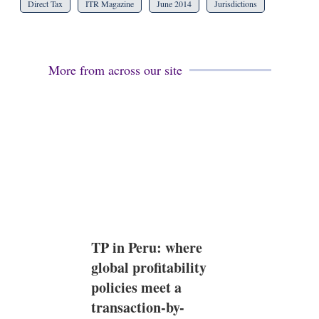
Direct Tax
ITR Magazine
June 2014
Jurisdictions
More from across our site
TP in Peru: where
global profitability
policies meet a
transaction-by-