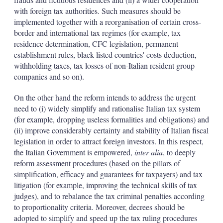
with foreign tax authorities. Such measures should be
implemented together with a reorganisation of certain cross-
border and international tax regimes (for example, tax
residence determination, CFC legislation, permanent
establishment rules, black-listed countries' costs deduction,
withholding taxes, tax losses of non-Italian resident group
companies and so on).
On the other hand the reform intends to address the urgent
need to (i) widely simplify and rationalise Italian tax system
(for example, dropping useless formalities and obligations) and
(ii) improve considerably certainty and stability of Italian fiscal
legislation in order to attract foreign investors. In this respect,
the Italian Government is empowered,
inter alia
, to deeply
reform assessment procedures (based on the pillars of
simplification, efficacy and guarantees for taxpayers) and tax
litigation (for example, improving the technical skills of tax
judges), and to rebalance the tax criminal penalties according
to proportionality criteria. Moreover, decrees should be
adopted to simplify and speed up the tax ruling procedures