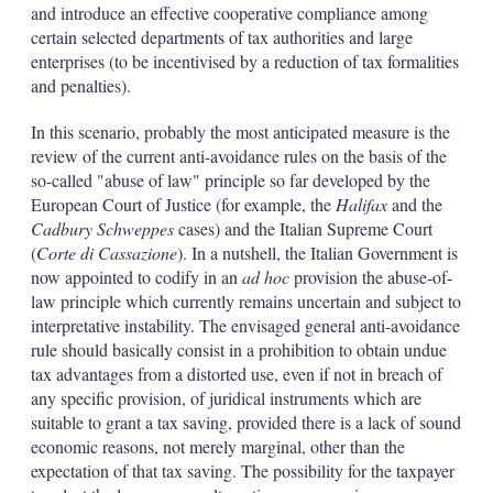
and introduce an effective cooperative compliance among
certain selected departments of tax authorities and large
enterprises (to be incentivised by a reduction of tax formalities
and penalties).
In this scenario, probably the most anticipated measure is the
review of the current anti-avoidance rules on the basis of the
so-called "abuse of law" principle so far developed by the
European Court of Justice (for example, the
Halifax
and the
Cadbury Schweppes
cases) and the Italian Supreme Court
(
Corte di Cassazione
). In a nutshell, the Italian Government is
now appointed to codify in an
ad hoc
provision the abuse-of-
law principle which currently remains uncertain and subject to
interpretative instability. The envisaged general anti-avoidance
rule should basically consist in a prohibition to obtain undue
tax advantages from a distorted use, even if not in breach of
any specific provision, of juridical instruments which are
suitable to grant a tax saving, provided there is a lack of sound
economic reasons, not merely marginal, other than the
expectation of that tax saving. The possibility for the taxpayer