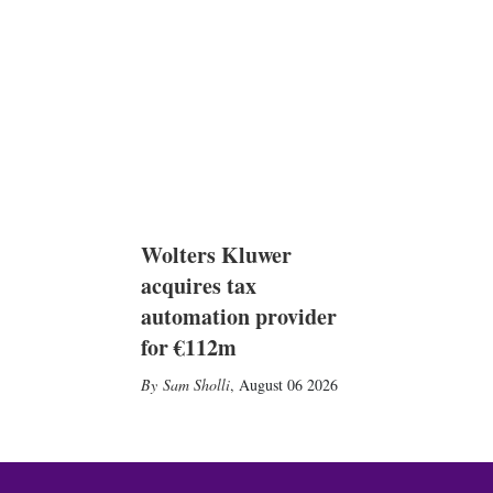
Wolters Kluwer
acquires tax
automation provider
for €112m
Sam Sholli
,
August 06 2026