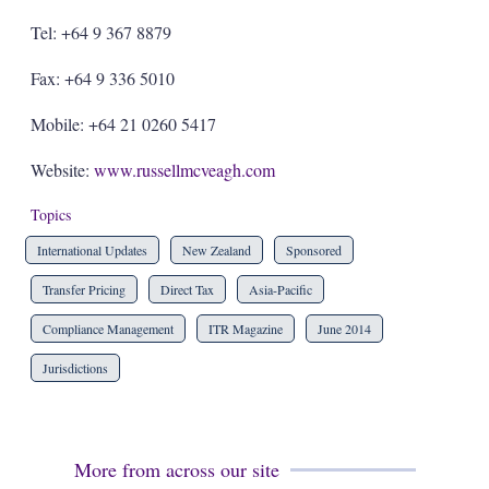
Tel: +64 9 367 8879
Fax: +64 9 336 5010
Mobile: +64 21 0260 5417
Website:
www.russellmcveagh.com
Topics
International Updates
New Zealand
Sponsored
Transfer Pricing
Direct Tax
Asia-Pacific
Compliance Management
ITR Magazine
June 2014
Jurisdictions
More from across our site