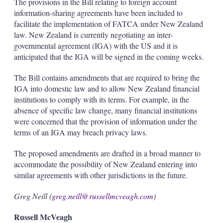
The provisions in the Bill relating to foreign account
information-sharing agreements have been included to
facilitate the implementation of FATCA under New Zealand
law. New Zealand is currently negotiating an inter-
governmental agreement (IGA) with the US and it is
anticipated that the IGA will be signed in the coming weeks.
The Bill contains amendments that are required to bring the
IGA into domestic law and to allow New Zealand financial
institutions to comply with its terms. For example, in the
absence of specific law change, many financial institutions
were concerned that the provision of information under the
terms of an IGA may breach privacy laws.
The proposed amendments are drafted in a broad manner to
accommodate the possibility of New Zealand entering into
similar agreements with other jurisdictions in the future.
Greg Neill (
greg.neill@russellmcveagh.com
)
Russell McVeagh