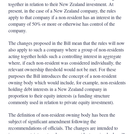
together in relation to their New Zealand investment. At
present, in the case of a New Zealand company, the rules
apply to that company if a non-resident has an interest in the
company of 50% or more or otherwise has control of the
company.
The changes proposed in the Bill mean that the rules will now
also apply to such a company where a group of non-residents
acting together holds such a controlling interest in aggregate
where, if each non-resident was considered individually, the
relevant ownership threshold would not be met. For these
purposes the Bill introduces the concept of a non-resident
owning body which would include, for example, non-residents
holding debt interests in a New Zealand company in
proportion to their equity interests (a funding structure
commonly used in relation to private equity investment).
The definition of non-resident owning body has been the
subject of significant amendment following the
recommendations of officials. The changes are intended to