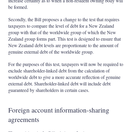
increase certainty as to when a non-resident owning body will
be formed.
Secondly, the Bill proposes a change to the test that requires
taxpayers to compare the level of debt for a New Zealand
group with that of the worldwide group of which the New
Zealand group forms part. This test is designed to ensure that
New Zealand debt levels are proportionate to the amount of
genuine external debt of the worldwide group.
For the purposes of this test, taxpayers will now be required to
exclude shareholder-linked debt from the calculation of
worldwide debt to give a more accurate reflection of genuine
external debt. Shareholder-linked debt will include debt
guaranteed by shareholders in certain cases.
Foreign account information-sharing
agreements