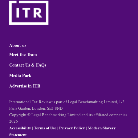
About us
Meet the Team
Contact Us & FAQs
Media Pack
Advertise in ITR
International Tax Review is part of Legal Benchmarking Limited, 1-2
Paris Garden, London, SE1 8ND
Copyright © Legal Benchmarking Limited and its affiliated companies
2026
Accessibility
Terms of Use
Privacy Policy
Modern Slavery
|
|
|
Statement