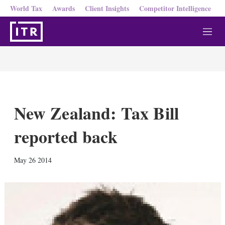
World Tax
Awards
Client Insights
Competitor Intelligence
M
e
n
u
New Zealand: Tax Bill
reported back
X
L
E
S
May 26 2014
i
m
h
n
a
o
k
i
w
e
l
m
d
o
I
r
n
e