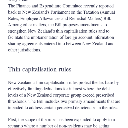
The Finance and Expenditure Committee recently reported
back to New Zealand's Parliament on the Taxation (Annual
Rates, Employee Allowances and Remedial Matters) Bill.
Among other matters, the Bill proposes amendments to
strengthen New Zealand's thin capitalisation rules and to
facilitate the implementation of foreign account information-
sharing agreements entered into between New Zealand and
other jurisdictions.
Thin capitalisation rules
New Zealand's thin capitalisation rules protect the tax base by
effectively limiting deductions for interest where the debt
levels of a New Zealand corporate group exceed prescribed
thresholds. The Bill includes two primary amendments that are
intended to address certain perceived deficiencies in the rules.
First, the scope of the rules has been expanded to apply to a
scenario where a number of non-residents may be acting