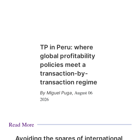
TP in Peru: where
global profitability
policies meet a
transaction-by-
transaction regime
August 06
Miguel Puga
,
2026
Read More
Avoiding the snares of international