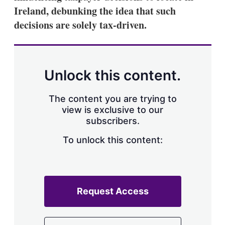
Ireland, debunking the idea that such
decisions are solely tax-driven.
Unlock this content.
The content you are trying to
view is exclusive to our
subscribers.
To unlock this content:
Request Access