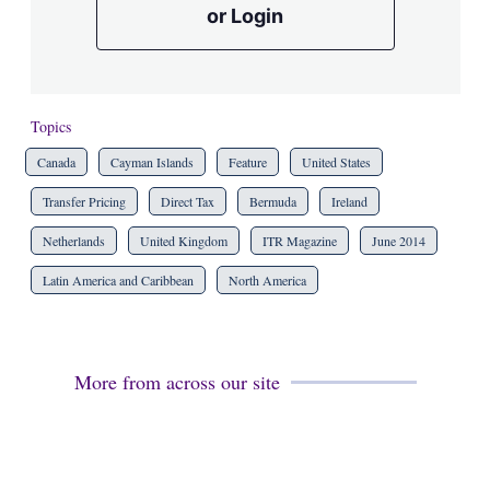
or Login
Topics
Canada
Cayman Islands
Feature
United States
Transfer Pricing
Direct Tax
Bermuda
Ireland
Netherlands
United Kingdom
ITR Magazine
June 2014
Latin America and Caribbean
North America
More from across our site