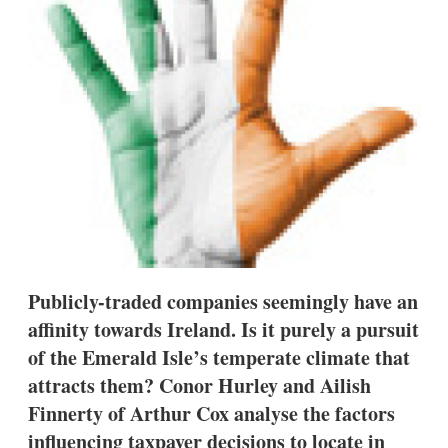
s
h
a
r
i
n
g
o
p
t
i
o
n
s
Publicly-traded companies seemingly have an
affinity towards Ireland. Is it purely a pursuit
of the Emerald Isle’s temperate climate that
attracts them? Conor Hurley and Ailish
Finnerty of Arthur Cox analyse the factors
influencing taxpayer decisions to locate in