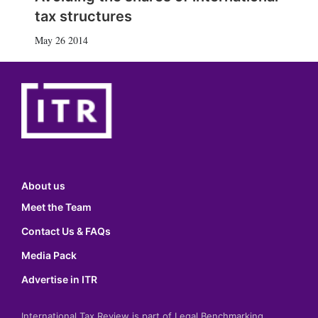
tax structures
May 26 2014
About us
Meet the Team
Contact Us & FAQs
Media Pack
Advertise in ITR
International Tax Review is part of Legal Benchmarking