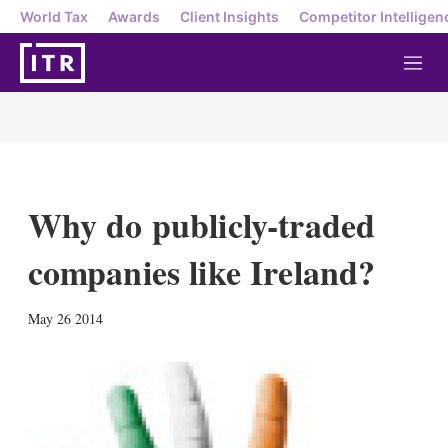
World Tax
Awards
Client Insights
Competitor Intelligen
M
e
n
u
Why do publicly-traded
companies like Ireland?
X
L
E
S
May 26 2014
i
m
h
n
a
o
k
i
w
e
l
m
d
o
I
r
n
e