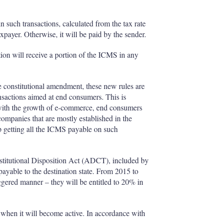
n such transactions, calculated from the tax rate
taxpayer. Otherwise, it will be paid by the sender.
tion will receive a portion of the ICMS in any
the constitutional amendment, these new rules are
ansactions aimed at end consumers. This is
 with the growth of e-commerce, end consumers
panies that are mostly established in the
p getting all the ICMS payable on such
onstitutional Disposition Act (ADCT), included by
payable to the destination state. From 2015 to
aggered manner – they will be entitled to 20% in
 when it will become active. In accordance with