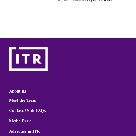
About us
Meet the Team
Contact Us & FAQs
Media Pack
Advertise in ITR