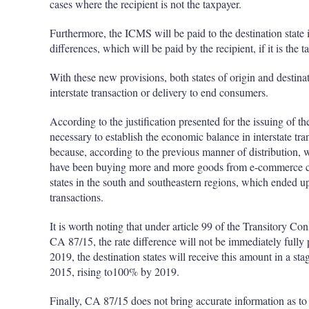
cases where the recipient is not the taxpayer.
Furthermore, the ICMS will be paid to the destination state i
differences, which will be paid by the recipient, if it is the 
With these new provisions, both states of origin and destina
interstate transaction or delivery to end consumers.
According to the justification presented for the issuing of 
necessary to establish the economic balance in interstate tr
because, according to the previous manner of distribution,
have been buying more and more goods from e-commerce com
states in the south and southeastern regions, which ended u
transactions.
It is worth noting that under article 99 of the Transitory C
CA 87/15, the rate difference will not be immediately fully 
2019, the destination states will receive this amount in a st
2015, rising to100% by 2019.
Finally, CA 87/15 does not bring accurate information as to