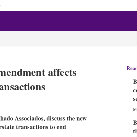
e
amendment affects
Rea
B
ansactions
c
s
X
L
E
S
i
m
h
M
n
a
o
chado Associados, discuss the new
k
i
w
B
e
l
m
rstate transactions to end
t
d
o