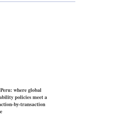
 Peru: where global
ability policies meet a
action-by-transaction
e