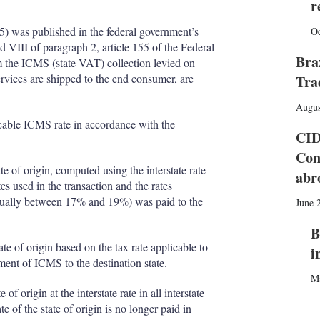
I
r
r
n
e
s
 was published in the federal government’s
Oc
h
 VIII of paragraph 2, article 155 of the Federal
a
Bra
m the ICMS (state VAT) collection levied on
r
ervices are shipped to the end consumer, are
Tra
i
n
Augus
g
icable ICMS rate in accordance with the
o
CID
p
Con
t
te of origin, computed using the interstate rate
i
abr
o
s used in the transaction and the rates
n
 (usually between 17% and 19%) was paid to the
June 
s
B
ate of origin based on the tax rate applicable to
i
yment of ICMS to the destination state.
M
 origin at the interstate rate in all interstate
e of the state of origin is no longer paid in