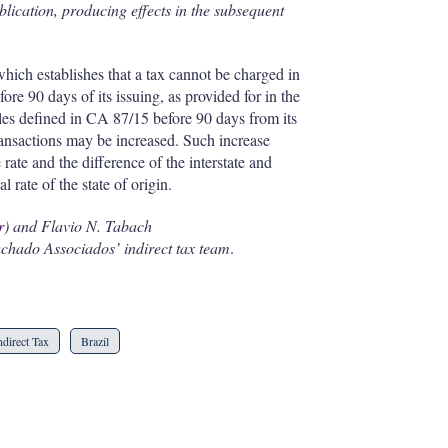
ublication, producing effects in the subsequent
which establishes that a tax cannot be charged in
fore 90 days of its issuing, as provided for in the
ules defined in CA 87/15 before 90 days from its
transactions may be increased. Such increase
 rate and the difference of the interstate and
al rate of the state of origin.
r
) and Flavio N. Tabach
chado Associados’ indirect tax team
.
ndirect Tax
Brazil