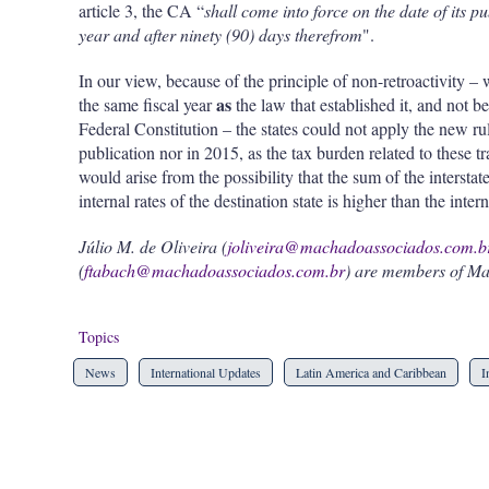
article 3, the CA “
shall come into force on the date of its p
year and after ninety (90) days therefrom
".
In our view, because of the principle of non-retroactivity – 
as
the same fiscal year
the law that established it, and not be
Federal Constitution – the states could not apply the new r
publication nor in 2015, as the tax burden related to these 
would arise from the possibility that the sum of the interstate
internal rates of the destination state is higher than the intern
Júlio M. de Oliveira (
joliveira@machadoassociados.com.b
(
ftabach@machadoassociados.com.br
) are members of Ma
Topics
News
International Updates
Latin America and Caribbean
I