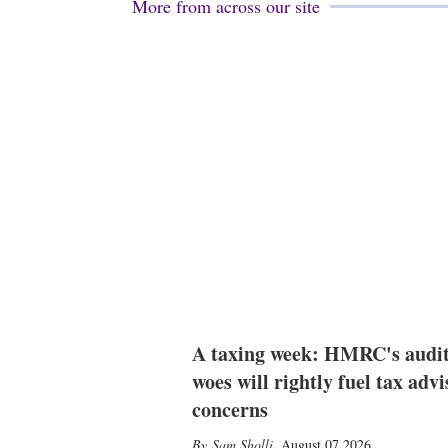
More from across our site
A taxing week: HMRC's audi
woes will rightly fuel tax advi
concerns
Sam Sholli
,
August 07 2026