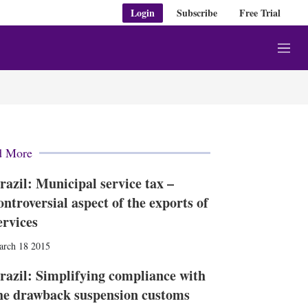
Login
Subscribe
Free Trial
M
e
n
u
d More
razil: Municipal service tax –
ontroversial aspect of the exports of
ervices
arch 18 2015
razil: Simplifying compliance with
he drawback suspension customs