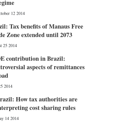
egime
tober 12 2014
zil: Tax benefits of Manaus Free
de Zone extended until 2073
t 25 2014
E contribution in Brazil:
troversial aspects of remittances
oad
25 2014
razil: How tax authorities are
nterpreting cost sharing rules
ay 14 2014