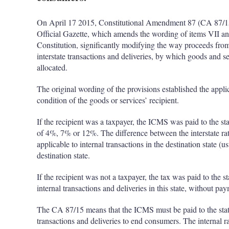
On April 17 2015, Constitutional Amendment 87 (CA 87/15)
Official Gazette, which amends the wording of items VII and
Constitution, significantly modifying the way proceeds fro
interstate transactions and deliveries, by which goods and s
allocated.
The original wording of the provisions established the appl
condition of the goods or services’ recipient.
If the recipient was a taxpayer, the ICMS was paid to the sta
of 4%, 7% or 12%. The difference between the interstate rate
applicable to internal transactions in the destination state
destination state.
If the recipient was not a taxpayer, the tax was paid to the st
internal transactions and deliveries in this state, without pa
The CA 87/15 means that the ICMS must be paid to the state of
transactions and deliveries to end consumers. The internal rat