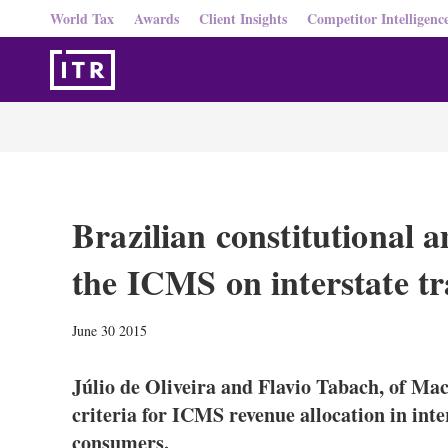
World Tax
Awards
Client Insights
Competitor Intelligenc
Brazilian constitutional 
the ICMS on interstate tr
June 30 2015
Júlio de Oliveira and Flavio Tabach, of Ma
criteria for ICMS revenue allocation in inte
consumers.