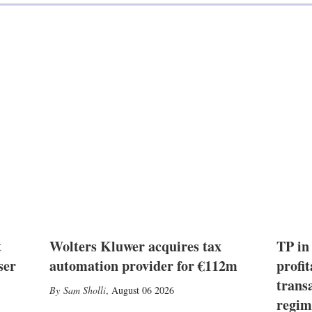
t
Wolters Kluwer acquires tax
TP in
ser
automation provider for €112m
profit
trans
Sam Sholli
,
August 06 2026
regim