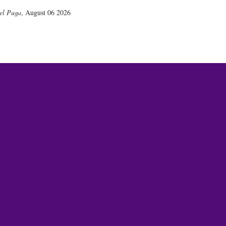
el Puga
,
August 06 2026