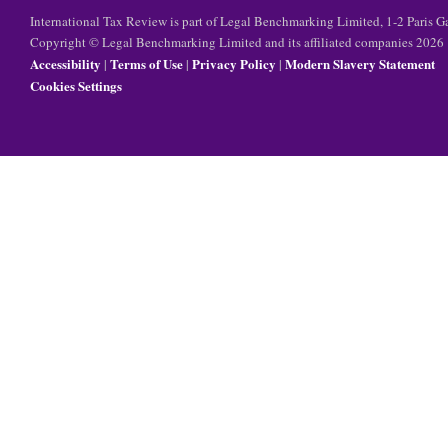
International Tax Review is part of Legal Benchmarking Limited, 1-2 Paris
Copyright © Legal Benchmarking Limited and its affiliated companies 2026
Accessibility
Terms of Use
Privacy Policy
Modern Slavery Statement
|
|
|
Cookies Settings