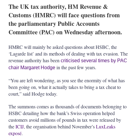
k
i
w
The UK tax authority, HM Revenue &
e
l
m
Customs (HMRC) will face questions from
d
o
I
r
the parliamentary Public Accounts
n
e
Committee (PAC) on Wednesday afternoon.
s
h
a
HMRC will mainly be asked questions about HSBC, the
r
‘Lagarde list’ and its methods of dealing with tax evasion. The
i
n
revenue authority has been
criticised several times by PAC
g
in the past few years.
chair Margaret Hodge
o
p
“You are left wondering, as you see the enormity of what has
t
i
been going on, what it actually takes to bring a tax cheat to
o
court,” said Hodge today.
n
s
The summons comes as thousands of documents belonging to
HSBC detailing how the bank’s Swiss operation helped
customers avoid millions of pounds in tax were released by
the
ICIJ
, the organisation behind November’s
LuxLeaks
exposé
.