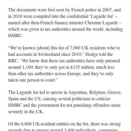
The documents were first seen by French police in 2007, and
in 2010 were compiled into the confidential ‘Lagarde list’ –
named after then-French finance minister Christine Lagarde –
which was given to tax authorities around the world, including
HMRC.
“We’ve known [about] this list of 7,000 UK residents who’ve
had accounts in Switzerland since 2010,” Hodge told the
BBC. “We know that these tax authorities have only pursued
around 1,100; they’ve only got in £135 million, much less
than other tax authorities across Europe, and they’ve only
taken one person to court.”
The Lagarde list led to arrests in Argentina, Belgium, Greece,
Spain and the US, causing several politicians to criticise
HMRC and the government for not punishing offenders more
severely in the UK.
Of the 6,800 UK-resident entities on the list, there was strong
enough data to pursue around 3,400 individuals, companies,