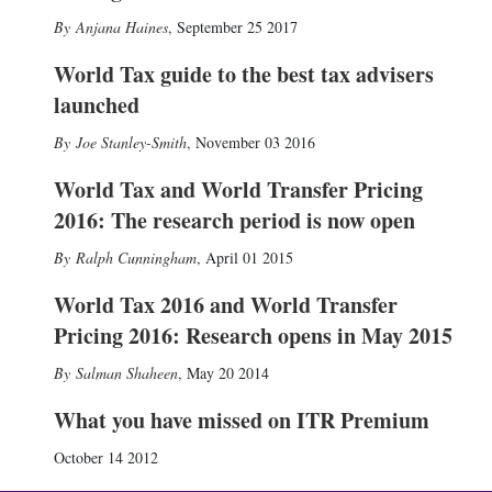
Anjana Haines
,
September 25 2017
World Tax guide to the best tax advisers
launched
Joe Stanley-Smith
,
November 03 2016
World Tax and World Transfer Pricing
2016: The research period is now open
Ralph Cunningham
,
April 01 2015
World Tax 2016 and World Transfer
Pricing 2016: Research opens in May 2015
Salman Shaheen
,
May 20 2014
What you have missed on ITR Premium
October 14 2012