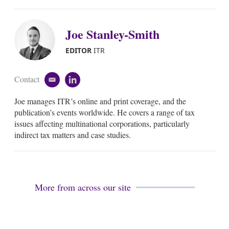
Joe Stanley-Smith
EDITOR
ITR
Contact
e
l
m
i
Joe manages ITR’s online and print coverage, and the
a
n
i
k
publication’s events worldwide. He covers a range of tax
l
e
issues affecting multinational corporations, particularly
d
indirect tax matters and case studies.
i
n
More from across our site