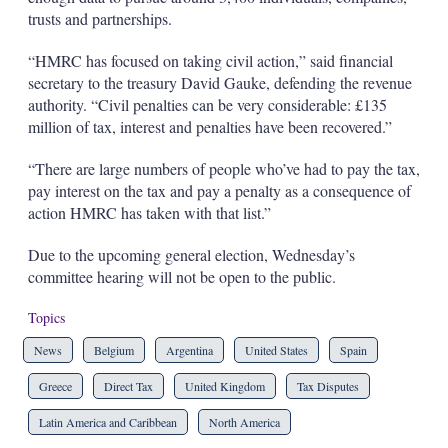
trusts and partnerships.
“HMRC has focused on taking civil action,” said financial
secretary to the treasury David Gauke, defending the revenue
authority. “Civil penalties can be very considerable: £135
million of tax, interest and penalties have been recovered.”
“There are large numbers of people who’ve had to pay the tax,
pay interest on the tax and pay a penalty as a consequence of
action HMRC has taken with that list.”
Due to the upcoming general election, Wednesday’s
committee hearing will not be open to the public.
Topics
News
Belgium
Argentina
United States
Spain
Greece
Direct Tax
United Kingdom
Tax Disputes
Latin America and Caribbean
North America