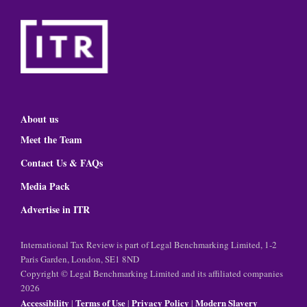
About us
Meet the Team
Contact Us & FAQs
Media Pack
Advertise in ITR
International Tax Review is part of Legal Benchmarking Limited, 1-2
Paris Garden, London, SE1 8ND
Copyright © Legal Benchmarking Limited and its affiliated companies
2026
Accessibility
Terms of Use
Privacy Policy
Modern Slavery
|
|
|