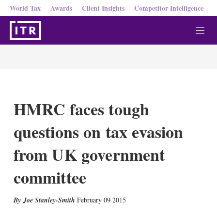
World Tax
Awards
Client Insights
Competitor Intelligence
M
e
n
u
HMRC faces tough
questions on tax evasion
from UK government
committee
X
L
E
S
Joe Stanley-Smith
February 09 2015
i
m
h
n
a
o