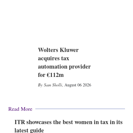
Wolters Kluwer
acquires tax
automation provider
for €112m
Sam Sholli
,
August 06 2026
Read More
ITR showcases the best women in tax in its
latest guide