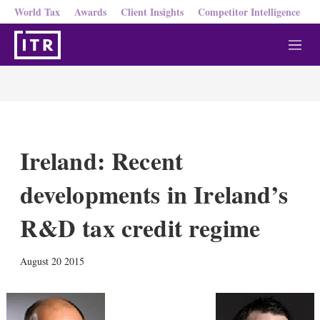
World Tax
Awards
Client Insights
Competitor Intelligence
M
e
n
u
Ireland: Recent
developments in Ireland’s
R&D tax credit regime
X
L
E
S
August 20 2015
i
m
h
n
a
o
k
i
w
e
l
m