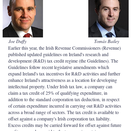
d
o
I
r
n
e
s
h
a
r
i
Joe Duffy
Tomás Bailey
n
Earlier this year, the Irish Revenue Commissioners (Revenue)
g
o
published updated guidelines on Ireland's research and
p
development (R&D) tax credit regime (the Guidelines). The
t
Guidelines follow recent legislative amendments which
i
expand Ireland's tax incentives for R&D activities and further
o
enhance Ireland's attractiveness as a location for developing
n
s
intellectual property. Under Irish tax law, a company can
claim a tax credit of 25% of qualifying expenditure, in
addition to the standard corporation tax deduction, in respect
of certain expenditure incurred in carrying out R&D activities
across a broad range of sectors. The tax credit is available to
offset against a company's Irish corporation tax liability.
Excess credits may be carried forward for offset against future