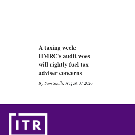
A taxing week:
HMRC's audit woes
will rightly fuel tax
adviser concerns
Sam Sholli
,
August 07 2026