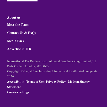
About us
Meet the Team
Contact Us & FAQs
Media Pack
Advertise in ITR
International Tax Review is part of Legal Benchmarking Limited, 1-2
Paris Garden, London, SE1 8ND
Copyright © Legal Benchmarking Limited and its affiliated companies
2026
Accessibility
Terms of Use
Privacy Policy
Modern Slavery
|
|
|
Statement
Cookies Settings