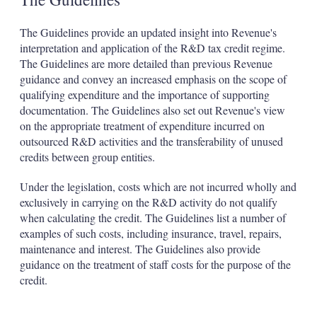
The Guidelines provide an updated insight into Revenue's
interpretation and application of the R&D tax credit regime.
The Guidelines are more detailed than previous Revenue
guidance and convey an increased emphasis on the scope of
qualifying expenditure and the importance of supporting
documentation. The Guidelines also set out Revenue's view
on the appropriate treatment of expenditure incurred on
outsourced R&D activities and the transferability of unused
credits between group entities.
Under the legislation, costs which are not incurred wholly and
exclusively in carrying on the R&D activity do not qualify
when calculating the credit. The Guidelines list a number of
examples of such costs, including insurance, travel, repairs,
maintenance and interest. The Guidelines also provide
guidance on the treatment of staff costs for the purpose of the
credit.