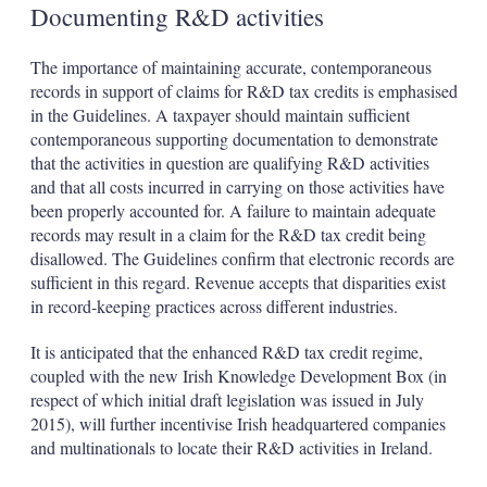
Documenting R&D activities
The importance of maintaining accurate, contemporaneous
records in support of claims for R&D tax credits is emphasised
in the Guidelines. A taxpayer should maintain sufficient
contemporaneous supporting documentation to demonstrate
that the activities in question are qualifying R&D activities
and that all costs incurred in carrying on those activities have
been properly accounted for. A failure to maintain adequate
records may result in a claim for the R&D tax credit being
disallowed. The Guidelines confirm that electronic records are
sufficient in this regard. Revenue accepts that disparities exist
in record-keeping practices across different industries.
It is anticipated that the enhanced R&D tax credit regime,
coupled with the new Irish Knowledge Development Box (in
respect of which initial draft legislation was issued in July
2015), will further incentivise Irish headquartered companies
and multinationals to locate their R&D activities in Ireland.