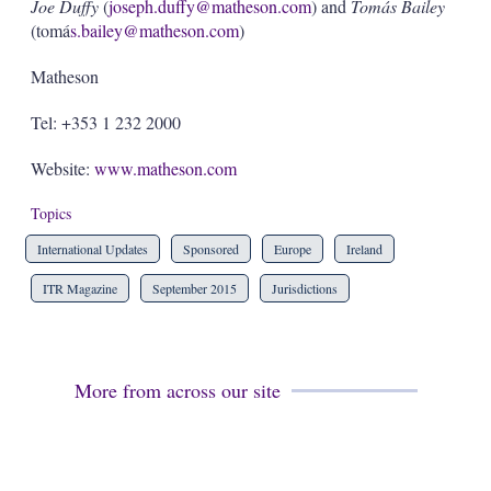
Joe Duffy
(
joseph.duffy@matheson.com
) and
Tomás Bailey
(tomá
s.bailey@matheson.com
)
Matheson
Tel: +353 1 232 2000
Website:
www.matheson.com
Topics
International Updates
Sponsored
Europe
Ireland
ITR Magazine
September 2015
Jurisdictions
More from across our site