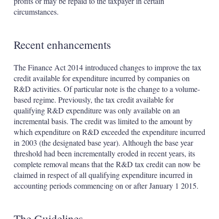
profits or may be repaid to the taxpayer in certain
circumstances.
Recent enhancements
The Finance Act 2014 introduced changes to improve the tax
credit available for expenditure incurred by companies on
R&D activities. Of particular note is the change to a volume-
based regime. Previously, the tax credit available for
qualifying R&D expenditure was only available on an
incremental basis. The credit was limited to the amount by
which expenditure on R&D exceeded the expenditure incurred
in 2003 (the designated base year). Although the base year
threshold had been incrementally eroded in recent years, its
complete removal means that the R&D tax credit can now be
claimed in respect of all qualifying expenditure incurred in
accounting periods commencing on or after January 1 2015.
The Guidelines