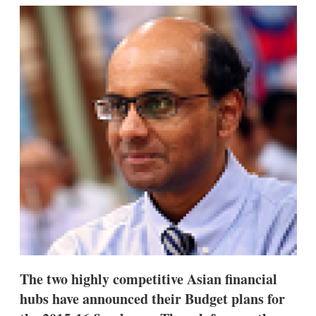
k
i
w
e
l
m
d
o
I
r
n
e
s
h
a
r
i
n
g
o
p
t
i
o
n
s
The two highly competitive Asian financial
hubs have announced their Budget plans for