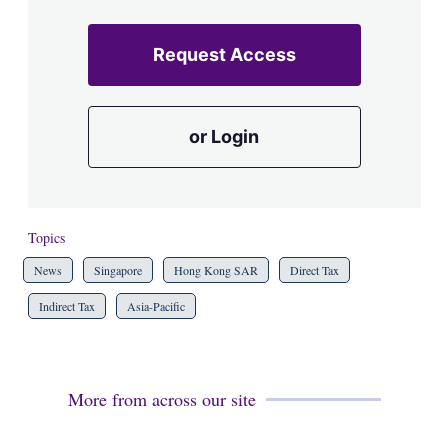
Request Access
or Login
Topics
News
Singapore
Hong Kong SAR
Direct Tax
Indirect Tax
Asia-Pacific
More from across our site