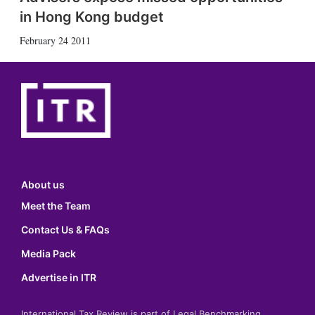
in Hong Kong budget
February 24 2011
About us
Meet the Team
Contact Us & FAQs
Media Pack
Advertise in ITR
International Tax Review is part of Legal Benchmarking