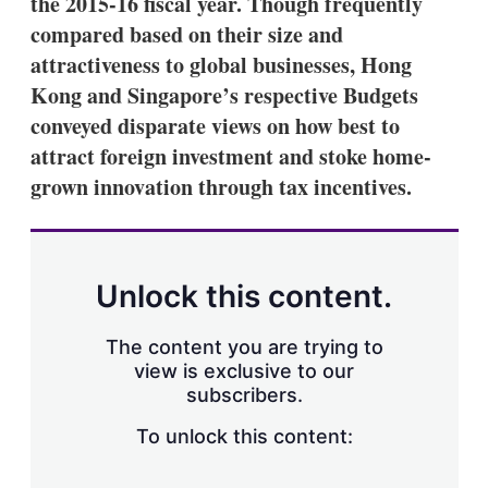
the 2015-16 fiscal year. Though frequently
compared based on their size and
attractiveness to global businesses, Hong
Kong and Singapore’s respective Budgets
conveyed disparate views on how best to
attract foreign investment and stoke home-
grown innovation through tax incentives.
Unlock this content.
The content you are trying to
view is exclusive to our
subscribers.
To unlock this content: