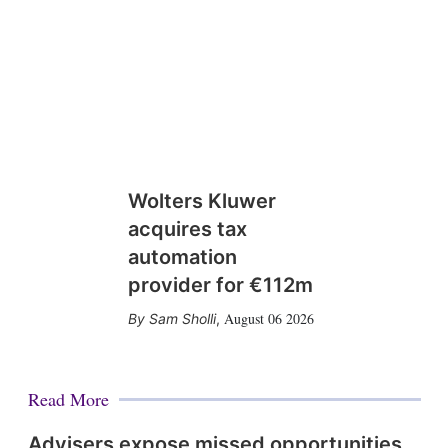
Wolters Kluwer
acquires tax
automation
provider for €112m
August 06 2026
Sam Sholli
,
Read More
Advisers expose missed opportunities