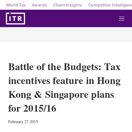
World Tax
Awards
Client Insights
Competitor Intelligen
M
e
n
u
Battle of the Budgets: Tax
incentives feature in Hong
Kong & Singapore plans
for 2015/16
X
L
E
S
February 27 2015
i
m
h
n
a
o