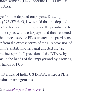
ncluded services (FIS) under the ITL as well as
(DTAA).
loyer" of the deputed employees. Drawing
y (292 ITR 416)
, it was held that the deputed
r the taxpayer in India, since they continued to
f their jobs with the taxpayer and they rendered
that once a service PE is created, the provisions
r from the express terms of the FIS provision of
m its ambit. The Tribunal directed the tax
"business profits" provision of the DTAA, by
me in the hands of the taxpayer and by allowing
e hands of I Co.
of FIS article of India-US DTAA, where a PE is
r similar arrangements.
ain (
aastha.jain@in.ey.com
)