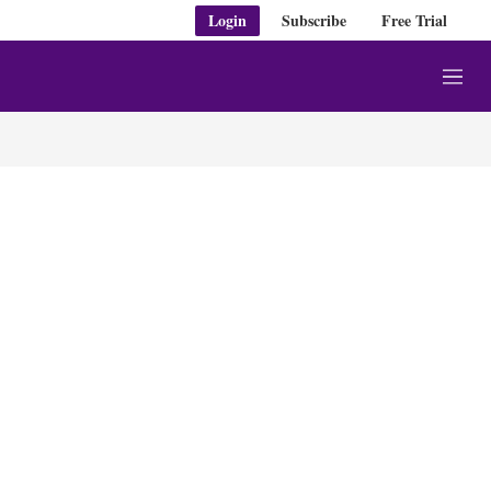
Login
Subscribe
Free Trial
M
e
n
u