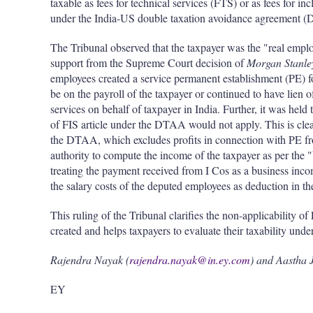
taxable as fees for technical services (FTS) or as fees for i
under the India-US double taxation avoidance agreement 
The Tribunal observed that the taxpayer was the "real emp
support from the Supreme Court decision of
Morgan Stanle
employees created a service permanent establishment (PE) fo
be on the payroll of the taxpayer or continued to have lien o
services on behalf of taxpayer in India. Further, it was held 
of FIS article under the DTAA would not apply. This is clea
the DTAA, which excludes profits in connection with PE fro
authority to compute the income of the taxpayer as per the 
treating the payment received from I Cos as a business inco
the salary costs of the deputed employees as deduction in th
This ruling of the Tribunal clarifies the non-applicability 
created and helps taxpayers to evaluate their taxability unde
Rajendra Nayak (
rajendra.nayak@in.ey.com
) and Aastha J
EY