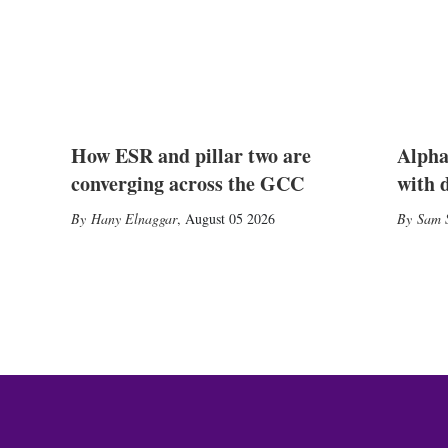
How ESR and pillar two are
Alpha
converging across the GCC
with 
Hany Elnaggar
,
August 05 2026
Sam S