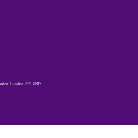
 Garden, London, SE1 8ND