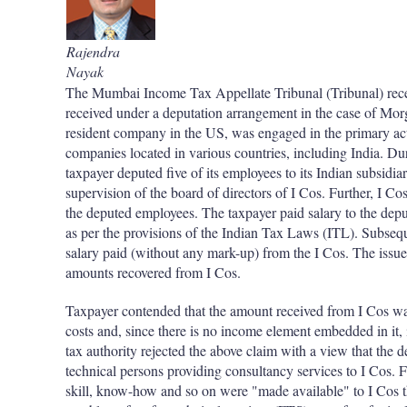
Rajendra
Nayak
The Mumbai Income Tax Appellate Tribunal (Tribunal) recen
received under a deputation arrangement in the case of Morg
resident company in the US, was engaged in the primary acti
companies located in various countries, including India. Dur
taxpayer deputed five of its employees to its Indian subsidi
supervision of the board of directors of I Cos. Further, I Cos
the deputed employees. The taxpayer paid salary to the depu
as per the provisions of the Indian Tax Laws (ITL). Subsequ
salary paid (without any mark-up) from the I Cos. The issue 
amounts recovered from I Cos.
Taxpayer contended that the amount received from I Cos was
costs and, since there is no income element embedded in it, 
tax authority rejected the above claim with a view that the
technical persons providing consultancy services to I Cos. F
skill, know-how and so on were "made available" to I Cos t