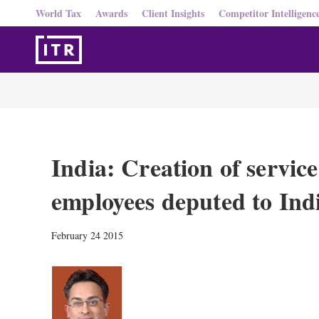
World Tax
Awards
Client Insights
Competitor Intelligenc
India: Creation of service
employees deputed to Ind
February 24 2015