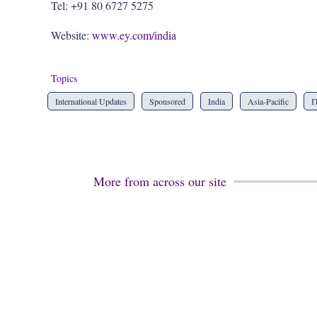
Tel: +91 80 6727 5275
Website:
www.ey.com/india
Topics
International Updates
Sponsored
India
Asia-Pacific
I
More from across our site