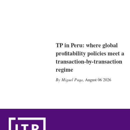
TP in Peru: where global
profitability policies meet a
transaction-by-transaction
regime
Miguel Puga
,
August 06 2026