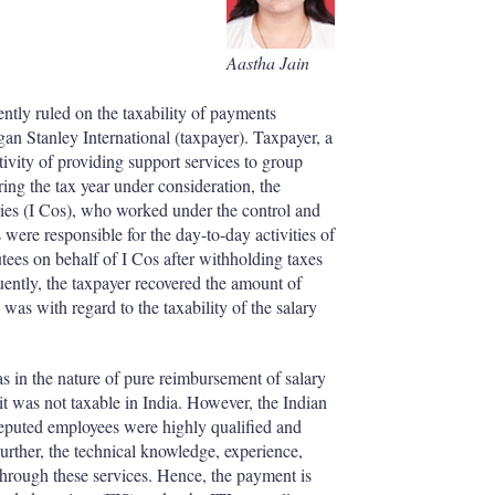
I
r
n
e
s
Aastha Jain
h
a
r
tly ruled on the taxability of payments
i
an Stanley International (taxpayer). Taxpayer, a
n
vity of providing support services to group
g
ing the tax year under consideration, the
o
aries (I Cos), who worked under the control and
p
 were responsible for the day-to-day activities of
t
tees on behalf of I Cos after withholding taxes
i
ently, the taxpayer recovered the amount of
o
was with regard to the taxability of the salary
n
s
 in the nature of pure reimbursement of salary
it was not taxable in India. However, the Indian
 deputed employees were highly qualified and
urther, the technical knowledge, experience,
hrough these services. Hence, the payment is