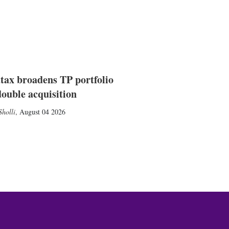
tax broadens TP portfolio
double acquisition
holli
,
August 04 2026