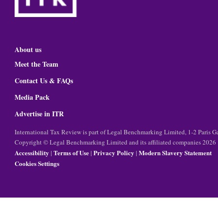
About us
Meet the Team
Contact Us & FAQs
Media Pack
Advertise in ITR
International Tax Review is part of Legal Benchmarking Limited, 1-2 Paris
Copyright © Legal Benchmarking Limited and its affiliated companies 2026
Accessibility
Terms of Use
Privacy Policy
Modern Slavery Statement
|
|
|
Cookies Settings