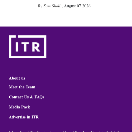
Sam Sholli
,
August 07 2026
About us
Meet the Team
Contact Us & FAQs
Media Pack
Advertise in ITR