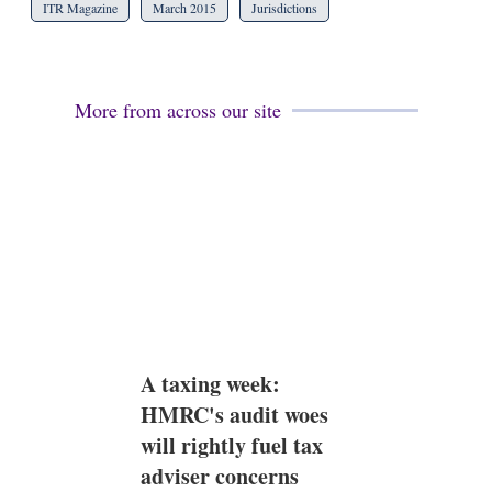
ITR Magazine
March 2015
Jurisdictions
More from across our site
A taxing week:
HMRC's audit woes
will rightly fuel tax
adviser concerns