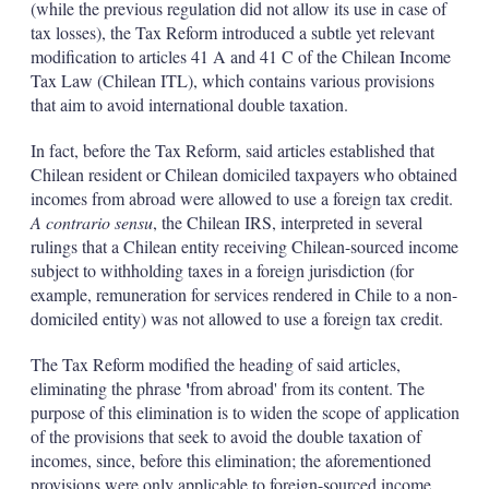
(while the previous regulation did not allow its use in case of
tax losses), the Tax Reform introduced a subtle yet relevant
modification to articles 41 A and 41 C of the Chilean Income
Tax Law (Chilean ITL), which contains various provisions
that aim to avoid international double taxation.
In fact, before the Tax Reform, said articles established that
Chilean resident or Chilean domiciled taxpayers who obtained
incomes from abroad were allowed to use a foreign tax credit.
A contrario sensu
, the Chilean IRS, interpreted in several
rulings that a Chilean entity receiving Chilean-sourced income
subject to withholding taxes in a foreign jurisdiction (for
example, remuneration for services rendered in Chile to a non-
domiciled entity) was not allowed to use a foreign tax credit.
The Tax Reform modified the heading of said articles,
'
eliminating the phrase
from abroad' from its content. The
purpose of this elimination is to widen the scope of application
of the provisions that seek to avoid the double taxation of
incomes, since, before this elimination; the aforementioned
provisions were only applicable to foreign-sourced income