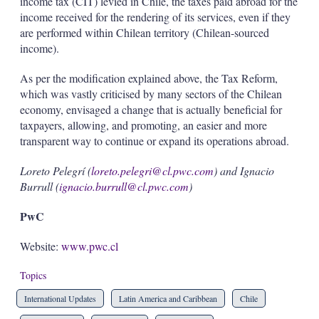
income tax (CIT) levied in Chile, the taxes paid abroad for the
income received for the rendering of its services, even if they
are performed within Chilean territory (Chilean-sourced
income).
As per the modification explained above, the Tax Reform,
which was vastly criticised by many sectors of the Chilean
economy, envisaged a change that is actually beneficial for
taxpayers, allowing, and promoting, an easier and more
transparent way to continue or expand its operations abroad.
Loreto Pelegrí (
loreto.pelegri@cl.pwc.com
) and Ignacio
Burrull (
ignacio.burrull@cl.pwc.com
)
PwC
Website:
www.pwc.cl
Topics
International Updates
Latin America and Caribbean
Chile