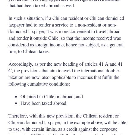
that had been taxed abroad as well.
In such a situation, if a Chilean resident or Chilean domiciled
taxpayer had to render a service to a non-resident or non-
domiciled taxpayer, it was more convenient to travel abroad
and render it outside Chile, so that the income received was
considered as foreign income, hence not subject, as a general
rule, to Chilean taxes.
Accordingly, as per the new heading of articles 41 A and 41
C, the provisions that aim to avoid the international double
taxation are now, also, applicable to incomes that fulfill the
following cumulative conditions:
Obtained in Chile or abroad; and
Have been taxed abroad.
Therefore, with this new provision, the Chilean resident or
Chilean domiciled taxpayer, in the example above, will be able
to use, with certain limits, as a credit against the corporate