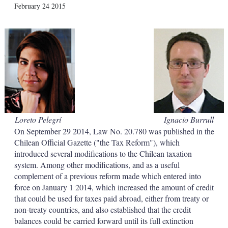
X
L
E
S
February 24 2015
i
m
h
n
a
o
k
i
w
e
l
m
d
o
I
r
n
e
s
h
a
r
i
Loreto Pelegrí
Ignacio Burrull
n
On September 29 2014, Law No. 20.780 was published in the
g
o
Chilean Official Gazette ("the Tax Reform"), which
p
introduced several modifications to the Chilean taxation
t
system. Among other modifications, and as a useful
i
complement of a previous reform made which entered into
o
force on January 1 2014, which increased the amount of credit
n
s
that could be used for taxes paid abroad, either from treaty or
non-treaty countries, and also established that the credit
balances could be carried forward until its full extinction