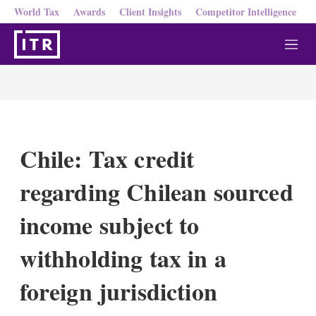
World Tax
Awards
Client Insights
Competitor Intelligence
M
e
n
u
Chile: Tax credit
regarding Chilean sourced
income subject to
withholding tax in a
foreign jurisdiction