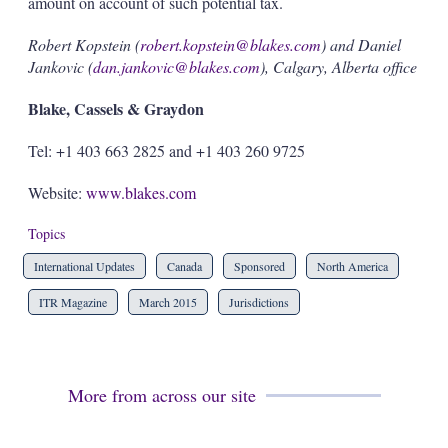
amount on account of such potential tax.
Robert Kopstein (
robert.kopstein@blakes.com
) and Daniel
Jankovic (
dan.jankovic@blakes.com
), Calgary, Alberta office
Blake, Cassels & Graydon
Tel: +1 403 663 2825 and +1 403 260 9725
Website:
www.blakes.com
Topics
International Updates
Canada
Sponsored
North America
ITR Magazine
March 2015
Jurisdictions
More from across our site