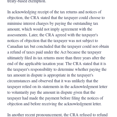
treaty-based exemption.
In acknowledging receipt of the tax returns and notices of
objection, the CRA stated that the taxpayer could choose to
minimise interest charges by paying the outstanding tax
amount, which would not imply agreement with the
assessments. Later, the CRA agreed with the taxpayer's
notices of objection that the taxpayer was not subject to
Canadian tax but concluded that the taxpayer could not obtain
a refund of taxes paid under the Act because the taxpayer
ultimately filed its tax returns more than three years after the
end of the applicable taxation year. The CRA stated that it is
the taxpayer's responsibility to determine whether paying the
tax amount in dispute is appropriate in the taxpayer's
circumstances and observed that it was unlikely that the
taxpayer relied on its statements in the acknowledgment letter
to voluntarily pay the amount in dispute given that the
taxpayer had made the payment before filing the notices of
objection and before receiving the acknowledgment letter.
In another recent pronouncement, the CRA refused to refund