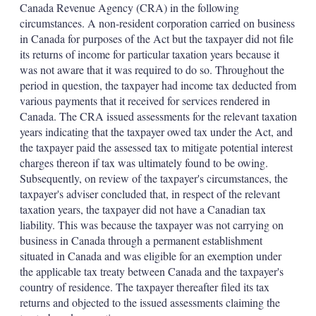
Canada Revenue Agency (CRA) in the following
circumstances. A non-resident corporation carried on business
in Canada for purposes of the Act but the taxpayer did not file
its returns of income for particular taxation years because it
was not aware that it was required to do so. Throughout the
period in question, the taxpayer had income tax deducted from
various payments that it received for services rendered in
Canada. The CRA issued assessments for the relevant taxation
years indicating that the taxpayer owed tax under the Act, and
the taxpayer paid the assessed tax to mitigate potential interest
charges thereon if tax was ultimately found to be owing.
Subsequently, on review of the taxpayer's circumstances, the
taxpayer's adviser concluded that, in respect of the relevant
taxation years, the taxpayer did not have a Canadian tax
liability. This was because the taxpayer was not carrying on
business in Canada through a permanent establishment
situated in Canada and was eligible for an exemption under
the applicable tax treaty between Canada and the taxpayer's
country of residence. The taxpayer thereafter filed its tax
returns and objected to the issued assessments claiming the