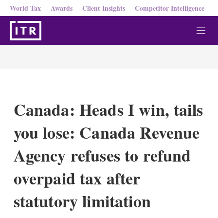
World Tax
Awards
Client Insights
Competitor Intelligence
M
e
n
u
Canada: Heads I win, tails
you lose: Canada Revenue
Agency refuses to refund
overpaid tax after
statutory limitation