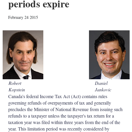
periods expire
X
L
E
S
February 24 2015
i
m
h
n
a
o
k
i
w
e
l
m
d
o
I
r
n
e
s
h
a
r
i
Robert
Daniel
n
Kopstein
Jankovic
g
o
Canada's federal Income Tax Act (Act) contains rules
p
governing refunds of overpayments of tax and generally
t
precludes the Minister of National Revenue from issuing such
i
refunds to a taxpayer unless the taxpayer's tax return for a
o
taxation year was filed within three years from the end of the
n
s
year. This limitation period was recently considered by