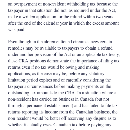
an overpayment of non-resident withholding tax because the
taxpayer in that situation did not, as required under the Act,
make a written application for the refund within two years
after the end of the calendar year in which the excess amount
was paid.
Even though in the aforementioned circumstances certain
remedies may be available to taxpayers to obtain a refund
under another provision of the Act or an applicable tax treaty,
these CRA positions demonstrate the importance of filing tax
returns even if no tax would be owing and making
applications, as the case may be, before any statutory
limitation period expires and of carefully considering the
taxpayer's circumstances before making payments on the
outstanding tax amounts to the CRA. In a situation where a
non-resident has carried on business in Canada (but not
through a permanent establishment) and has failed to file tax
returns reporting its income from the Canadian business, the
non-resident would be better off resolving any dispute as to
whether it actually owes Canadian tax before paying any