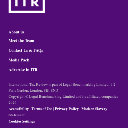
About us
Meet the Team
Contact Us & FAQs
Media Pack
Advertise in ITR
International Tax Review is part of Legal Benchmarking Limited, 1-2
Paris Garden, London, SE1 8ND
Copyright © Legal Benchmarking Limited and its affiliated companies
2026
Accessibility
Terms of Use
Privacy Policy
Modern Slavery
|
|
|
Statement
Cookies Settings