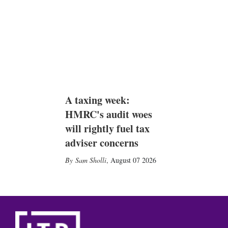
A taxing week:
HMRC's audit woes
will rightly fuel tax
adviser concerns
Sam Sholli
,
August 07 2026