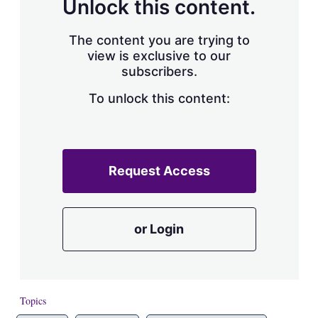
Unlock this content.
The content you are trying to
view is exclusive to our
subscribers.
To unlock this content:
Request Access
or Login
Topics