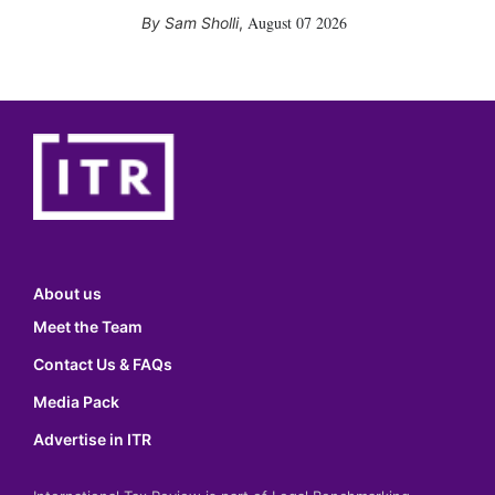
August 07 2026
Sam Sholli
,
About us
Meet the Team
Contact Us & FAQs
Media Pack
Advertise in ITR