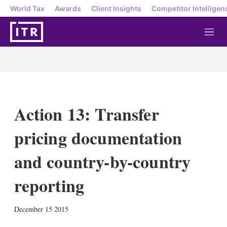
World Tax
Awards
Client Insights
Competitor Intelligen
M
e
n
u
Action 13: Transfer
pricing documentation
and country-by-country
reporting
X
L
E
S
December 15 2015
i
m
h
n
a
o