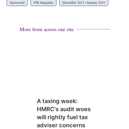
Sponsored
ITR Magazine
December 2015 / January 2016
More from across our site
A taxing week:
HMRC's audit woes
will rightly fuel tax
adviser concerns