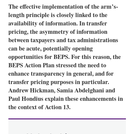
k
i
w
The effective implementation of the arm’s-
e
l
m
length principle is closely linked to the
d
o
I
r
availability of information. In transfer
n
e
pricing, the asymmetry of information
s
h
between taxpayers and tax administrations
a
can be acute, potentially opening
r
i
opportunities for BEPS. For this reason, the
n
BEPS Action Plan stressed the need to
g
o
enhance transparency in general, and for
p
t
transfer pricing purposes in particular.
i
Andrew Hickman, Samia Abdelghani and
o
n
Paul Hondius explain these enhancements in
s
the context of Action 13.