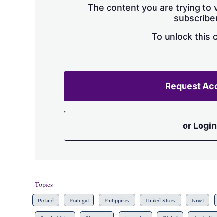
The content you are trying to v
subscriber
To unlock this 
Request Ac
or Login
Topics
Poland
Portugal
Philippines
United States
Israel