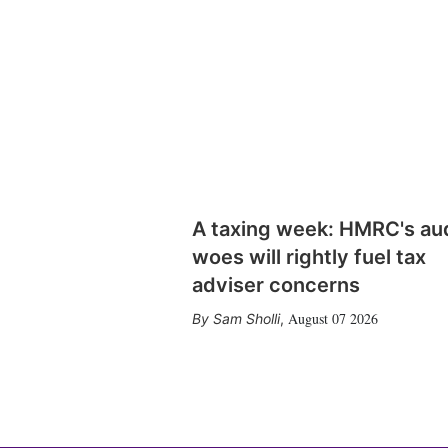
A taxing week: HMRC's au
woes will rightly fuel tax
adviser concerns
August 07 2026
Sam Sholli
,