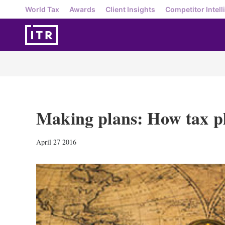
World Tax
Awards
Client Insights
Competitor Intell
Making plans: How tax pl
April 27 2016