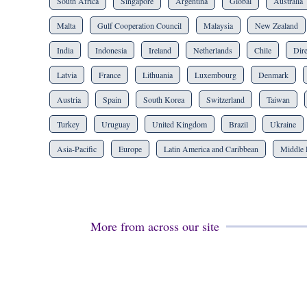
South Africa
Singapore
Argentina
Global
Australia
Malta
Gulf Cooperation Council
Malaysia
New Zealand
India
Indonesia
Ireland
Netherlands
Chile
Dire
Latvia
France
Lithuania
Luxembourg
Denmark
Austria
Spain
South Korea
Switzerland
Taiwan
Turkey
Uruguay
United Kingdom
Brazil
Ukraine
Asia-Pacific
Europe
Latin America and Caribbean
Middle 
More from across our site