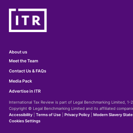
About us
Meet the Team
Contact Us & FAQs
Media Pack
Advertise in ITR
International Tax Review is part of Legal Benchmarking Limited, 1
Copyright © Legal Benchmarking Limited and its affiliated compan
Accessibility
|
Terms of Use
|
Privacy Policy
|
Modern Slavery Stat
Cookies Settings