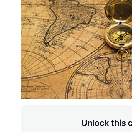
Unlock this 