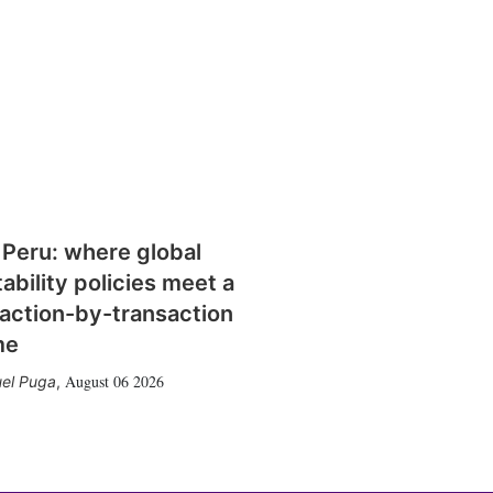
 Peru: where global
tability policies meet a
action-by-transaction
me
August 06 2026
el Puga
,