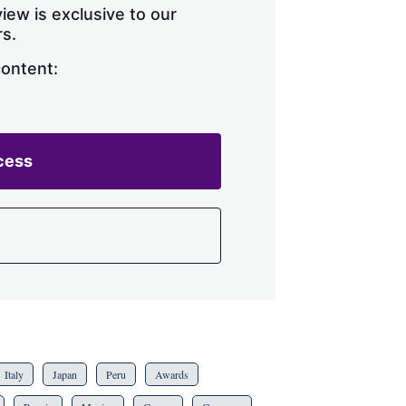
iew is exclusive to our
s.
content:
cess
Italy
Japan
Peru
Awards