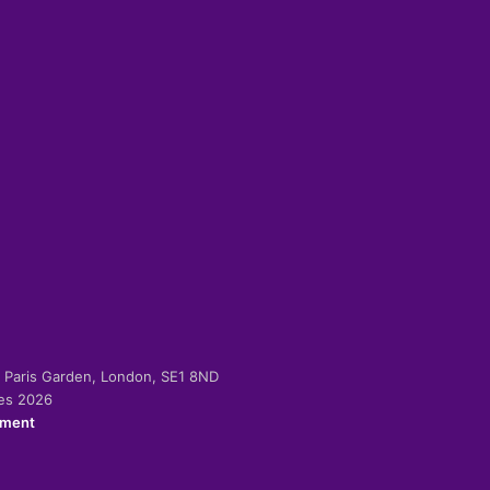
-2 Paris Garden, London, SE1 8ND
ies 2026
ement