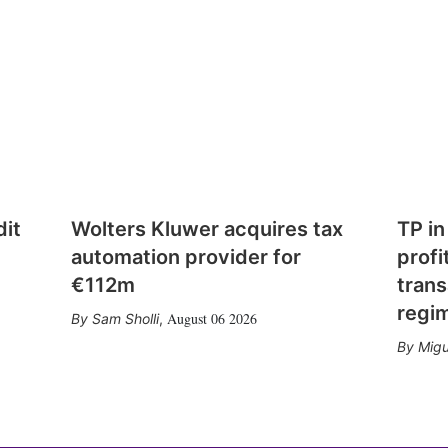
dit
Wolters Kluwer acquires tax
TP in
automation provider for
profi
€112m
trans
regi
August 06 2026
Sam Sholli
,
Migu