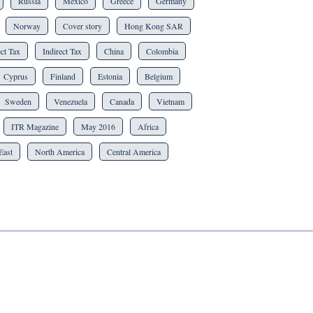
Russia
Mexico
Greece
Germany
Norway
Cover story
Hong Kong SAR
ct Tax
Indirect Tax
China
Colombia
Cyprus
Finland
Estonia
Belgium
Sweden
Venezuela
Canada
Vietnam
ITR Magazine
May 2016
Africa
East
North America
Central America