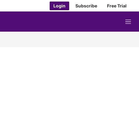
Login
Subscribe
Free Trial
M
e
n
u