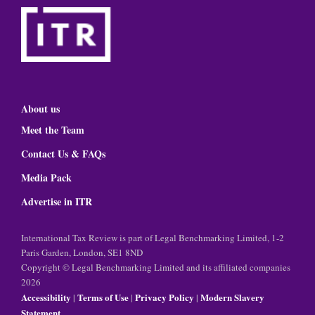
About us
Meet the Team
Contact Us & FAQs
Media Pack
Advertise in ITR
International Tax Review is part of Legal Benchmarking Limited, 1-2
Paris Garden, London, SE1 8ND
Copyright © Legal Benchmarking Limited and its affiliated companies
2026
Accessibility
Terms of Use
Privacy Policy
Modern Slavery
|
|
|
Statement