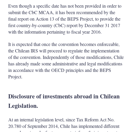
Even though a specific date has not been provided in order to
submit the CbC MCAA, it has been recommended by the
final report on Action 13 of the BEPS Project, to provide the
first country-by-country (CbC) report by December 31 2017
with the information pertaining to fiscal year 2016.
It is expected that once the convention becomes enforceable,
the Chilean IRS will proceed to regulate the implementation
of the convention. Independently of those modifications, Chile
has already made some administrative and legal modifications
in accordance with the OECD principles and the BEPS
Project.
Disclosure of investments abroad in Chilean
Legislation.
At an internal legislation level, since Tax Reform Act No.
20.780 of September 2014, Chile has implemented different