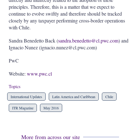
principles. Therefore, this is a matter that we expect to
continue to evolve swiftly and therefore should be tracked
closely by any taxpayer performing cross-border operations
with Chile.
Sandra Benedetto Back (
sandra.benedetto@cl.pwc.com
) and
Ignacio Nunez (ignacio.nunez@cl.pwc.com)
PwC
Website:
www.pwc.cl
Topics
International Updates
Latin America and Caribbean
Chile
ITR Magazine
May 2016
More from across our site