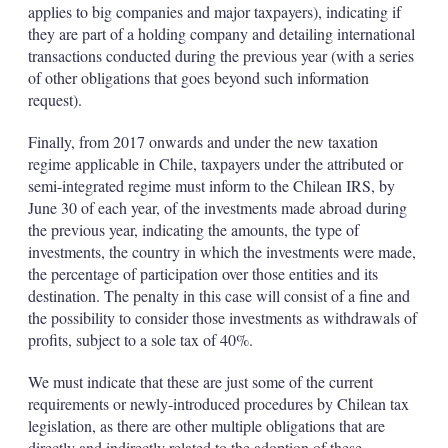
applies to big companies and major taxpayers), indicating if
they are part of a holding company and detailing international
transactions conducted during the previous year (with a series
of other obligations that goes beyond such information
request).
Finally, from 2017 onwards and under the new taxation
regime applicable in Chile, taxpayers under the attributed or
semi-integrated regime must inform to the Chilean IRS, by
June 30 of each year, of the investments made abroad during
the previous year, indicating the amounts, the type of
investments, the country in which the investments were made,
the percentage of participation over those entities and its
destination. The penalty in this case will consist of a fine and
the possibility to consider those investments as withdrawals of
profits, subject to a sole tax of 40%.
We must indicate that these are just some of the current
requirements or newly-introduced procedures by Chilean tax
legislation, as there are other multiple obligations that are
directly and indirectly related to the adoption of these