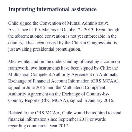
Improving international assistance
Chile signed the Convention of Mutual Administrative
Assistance in Tax Matters in October 24 2013. Even though
the aforementioned convention is not yet enforceable in the
country, it has been passed by the Chilean Congress and is
just awaiting presidential promulgation.
Meanwhile, and on the understanding of creating a common
framework, two instruments have been signed by Chile: the
Multilateral Competent Authority Agreement on Automatic
Exchange of Financial Account Information (CRS MCAA),
signed in June 2015; and the Multilateral Competent
Authority Agreement on the Exchange of Country-by-
Country Reports (CbC MCAA), signed in January 2016.
Related to the CRS MCAA, Chile would be required to send
financial information since September 2018 onwards
regarding commercial year 2017.