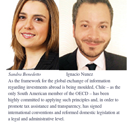
d
o
I
r
n
e
s
h
a
r
i
n
g
o
p
t
i
Sandra Benedetto
Ignacio Nunez
o
n
As the framework for the global exchange of information
s
regarding investments abroad is being moulded, Chile – as the
only South American member of the OECD – has been
highly committed to applying such principles and, in order to
promote tax assistance and transparency, has signed
international conventions and reformed domestic legislation at
a legal and administrative level.