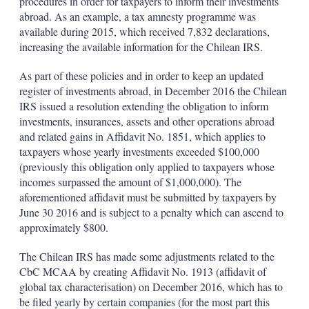
procedures in order for taxpayers to inform their investments
abroad. As an example, a tax amnesty programme was
available during 2015, which received 7,832 declarations,
increasing the available information for the Chilean IRS.
As part of these policies and in order to keep an updated
register of investments abroad, in December 2016 the Chilean
IRS issued a resolution extending the obligation to inform
investments, insurances, assets and other operations abroad
and related gains in Affidavit No. 1851, which applies to
taxpayers whose yearly investments exceeded $100,000
(previously this obligation only applied to taxpayers whose
incomes surpassed the amount of $1,000,000). The
aforementioned affidavit must be submitted by taxpayers by
June 30 2016 and is subject to a penalty which can ascend to
approximately $800.
The Chilean IRS has made some adjustments related to the
CbC MCAA by creating Affidavit No. 1913 (affidavit of
global tax characterisation) on December 2016, which has to
be filed yearly by certain companies (for the most part this