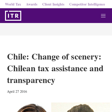
World Tax
Awards
Client Insights
Competitor Intelligence
M
e
n
u
Chile: Change of scenery:
Chilean tax assistance and
transparency
X
L
E
S
April 27 2016
i
m
h
n
a
o
k
i
w
e
l
m