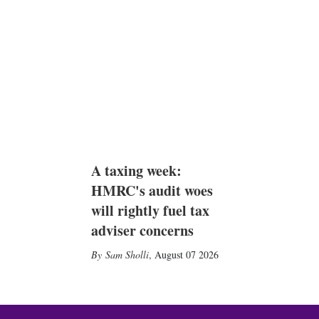
A taxing week:
HMRC's audit woes
will rightly fuel tax
adviser concerns
Sam Sholli
,
August 07 2026