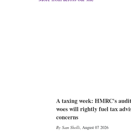
A taxing week: HMRC's audi
woes will rightly fuel tax advi
concerns
Sam Sholli
,
August 07 2026