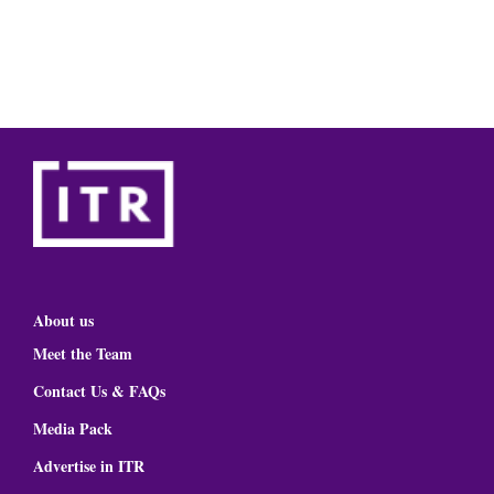
About us
Meet the Team
Contact Us & FAQs
Media Pack
Advertise in ITR