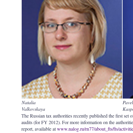
Natalia
Pavel
Valkovskaya
Kasp
The Russian tax authorities recently published the first set of
audits (for FY 2012). For more information on the authorities
report, available at
www.nalog.ru/rn77/about_fts/fts/activitie