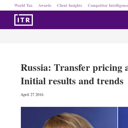
World Tax
Awards
Client Insights
Competitor Intelligenc
Russia: Transfer pricing 
Initial results and trends
April 27 2016