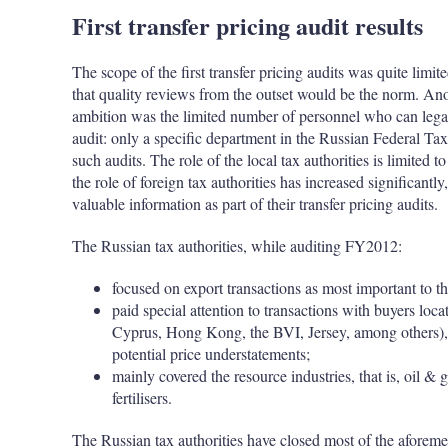
First transfer pricing audit results
The scope of the first transfer pricing audits was quite limit
that quality reviews from the outset would be the norm. Anot
ambition was the limited number of personnel who can legall
audit: only a specific department in the Russian Federal Tax 
such audits. The role of the local tax authorities is limited 
the role of foreign tax authorities has increased significantly
valuable information as part of their transfer pricing audits.
The Russian tax authorities, while auditing FY2012:
focused on export transactions as most important to t
paid special attention to transactions with buyers loca
Cyprus, Hong Kong, the BVI, Jersey, among others), u
potential price understatements;
mainly covered the resource industries, that is, oi
fertilisers.
The Russian tax authorities have closed most of the aforemen