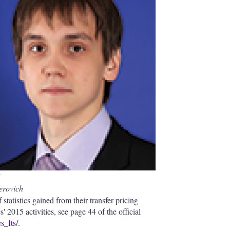
I
r
n
e
s
h
a
r
i
n
g
o
p
t
i
o
n
s
erovich
 statistics gained from their transfer pricing
' 2015 activities, see page 44 of the official
s_fts/
.