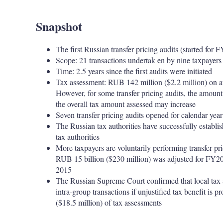
Snapshot
The first Russian transfer pricing audits (started for
Scope: 21 transactions undertak en by nine taxpayers
Time: 2.5 years since the first audits were initiated
Tax assessment: RUB 142 million ($2.2 million) on a
However, for some transfer pricing audits, the amount o
the overall tax amount assessed may increase
Seven transfer pricing audits opened for calendar ye
The Russian tax authorities have successfully establ
tax authorities
More taxpayers are voluntarily performing transfer pr
RUB 15 billion ($230 million) was adjusted for FY2
2015
The Russian Supreme Court confirmed that local tax aut
intra-group transactions if unjustified tax benefit is 
($18.5 million) of tax assessments