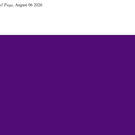
el Puga
,
August 06 2026