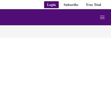
Login
Subscribe
Free Trial
M
e
n
u