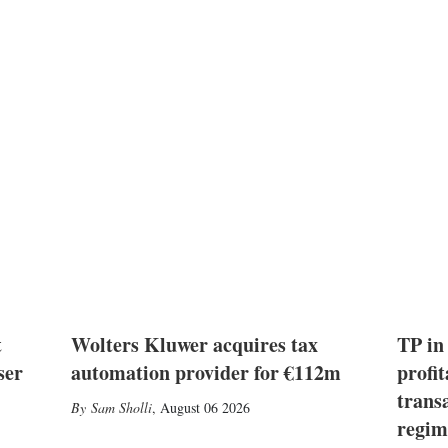
t
Wolters Kluwer acquires tax
TP in
ser
automation provider for €112m
profit
trans
Sam Sholli
,
August 06 2026
regim