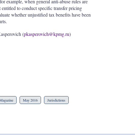
(for example, when general anti-abuse rules are
t entitled to conduct specific transfer pricing
evaluate whether unjustified tax benefits have been
rts.
Kasperovich (
pkasperovich@kpmg.ru
)
Magazine
May 2016
Jurisdictions