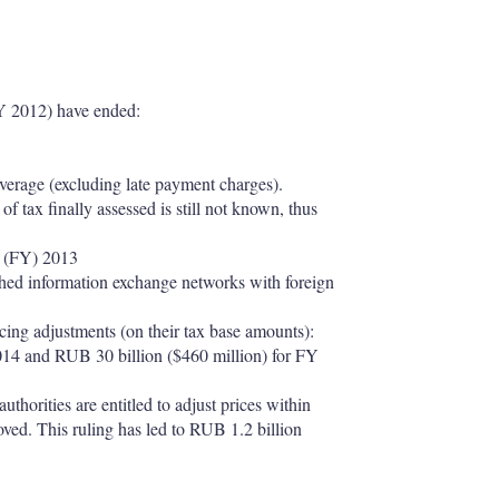
 FY 2012) have ended:
verage (excluding late payment charges).
f tax finally assessed is still not known, thus
ar (FY) 2013
ished information exchange networks with foreign
icing adjustments (on their tax base amounts):
014 and RUB 30 billion ($460 million) for FY
horities are entitled to adjust prices within
proved. This ruling has led to RUB 1.2 billion