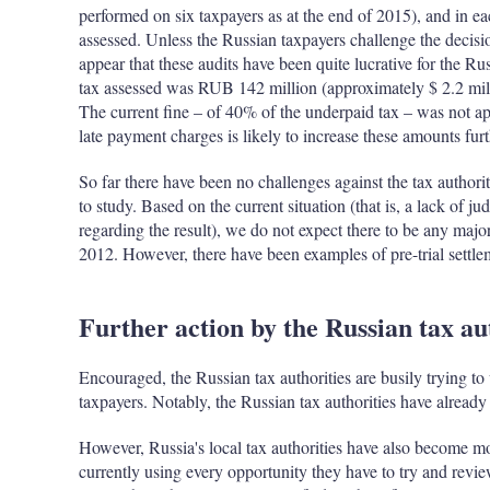
performed on six taxpayers as at the end of 2015), and in e
assessed. Unless the Russian taxpayers challenge the decisio
appear that these audits have been quite lucrative for the R
tax assessed was RUB 142 million (approximately $ 2.2 mil
The current fine – of 40% of the underpaid tax – was not ap
late payment charges is likely to increase these amounts furt
So far there have been no challenges against the tax authoriti
to study. Based on the current situation (that is, a lack of j
regarding the result), we do not expect there to be any major
2012. However, there have been examples of pre-trial settle
Further action by the Russian tax au
Encouraged, the Russian tax authorities are busily trying to 
taxpayers. Notably, the Russian tax authorities have already
However, Russia's local tax authorities have also become more
currently using every opportunity they have to try and revie