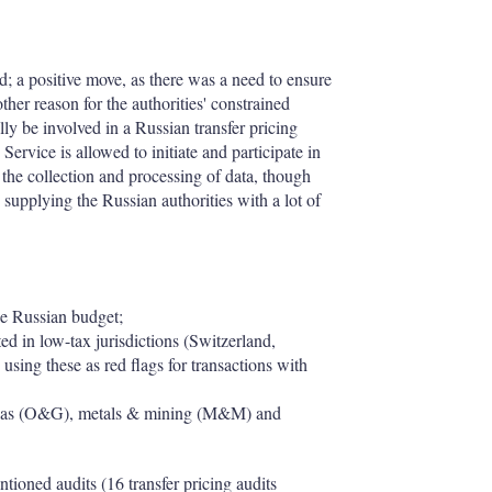
ed; a positive move, as there was a need to ensure
her reason for the authorities' constrained
y be involved in a Russian transfer pricing
Service is allowed to initiate and participate in
to the collection and processing of data, though
, supplying the Russian authorities with a lot of
he Russian budget;
ted in low-tax jurisdictions (Switzerland,
sing these as red flags for transactions with
l & gas (O&G), metals & mining (M&M) and
tioned audits (16 transfer pricing audits