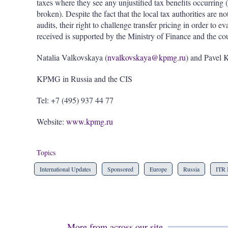
taxes where they see any unjustified tax benefits occurring 
broken). Despite the fact that the local tax authorities are no
audits, their right to challenge transfer pricing in order to 
received is supported by the Ministry of Finance and the cou
Natalia Valkovskaya (
nvalkovskaya@kpmg.ru
) and Pavel 
KPMG in Russia and the CIS
Tel: +7 (495) 937 44 77
Website:
www.kpmg.ru
Topics
International Updates
Sponsored
Europe
Russia
ITR 
More from across our site