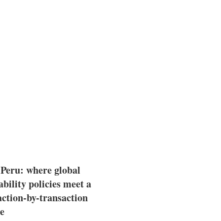
 Peru: where global
ability policies meet a
action-by-transaction
e