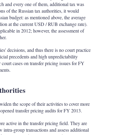
ach and every one of them, additional tax was
ns of the Russian tax authorities, it would
ussian budget: as mentioned above, the average
lion at the current USD / RUB exchange rate).
plicable in 2012; however, the assessment of
her.
es' decisions, and thus there is no court practice
udicial precedents and high unpredictability
 court cases on transfer pricing issues for FY
ments.
thorities
widen the scope of their activities to cover more
 opened transfer pricing audits for FY 2013.
 active in the transfer pricing field. They are
w intra-group transactions and assess additional