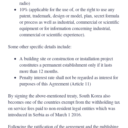
radio)
10% (applicable for the use of, or the right to use any
patent, trademark, design or model, plan, secret formula
or process as well as industrial, commercial or scientific
equipment or for information concerning industrial,
commercial or scientific experience).
Some other specific details include:
A building site or construction or installation project
constitutes a permanent establishment only if it lasts
more than 12 months.
Penalty interest rate shall not be regarded as interest for
purposes of this Agreement (Article 11)
By signing the above-mentioned treaty, South Korea also
becomes one of the countries exempt from the withholding tax
on service fees paid to non-resident legal entities which was
introduced in Serbia as of March 1 2016.
Following the ratification of the agreement and the publishing