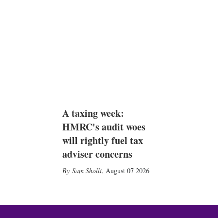
A taxing week:
HMRC's audit woes
will rightly fuel tax
adviser concerns
Sam Sholli
,
August 07 2026