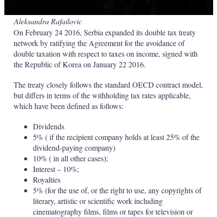
Aleksandra Rafailovic
On February 24 2016, Serbia expanded its double tax treaty
network by ratifying the Agreement for the avoidance of
double taxation with respect to taxes on income, signed with
the Republic of Korea on January 22 2016.
The treaty closely follows the standard OECD contract model,
but differs in terms of the withholding tax rates applicable,
which have been defined as follows:
Dividends
5% ( if the recipient company holds at least 25% of the
dividend-paying company)
10% ( in all other cases);
Interest – 10%;
Royalties
5% (for the use of, or the right to use, any copyrights of
literary, artistic or scientific work including
cinematography films, films or tapes for television or