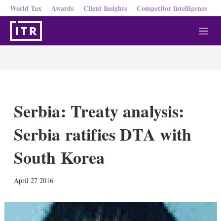
World Tax
Awards
Client Insights
Competitor Intelligence
M
e
n
u
Serbia: Treaty analysis:
Serbia ratifies DTA with
South Korea
X
L
E
S
April 27 2016
i
m
h
n
a
o
k
i
w
e
l
m