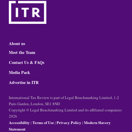
About us
Meet the Team
Contact Us & FAQs
Media Pack
Advertise in ITR
International Tax Review is part of Legal Benchmarking Limited, 1-2
Paris Garden, London, SE1 8ND
Copyright © Legal Benchmarking Limited and its affiliated companies
2026
Accessibility
Terms of Use
Privacy Policy
Modern Slavery
|
|
|
Statement