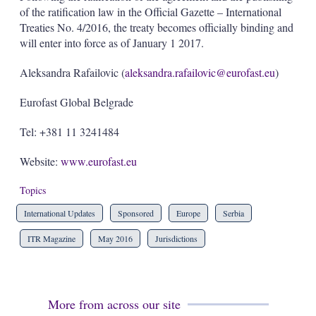
of the ratification law in the Official Gazette – International
Treaties No. 4/2016, the treaty becomes officially binding and
will enter into force as of January 1 2017.
Aleksandra Rafailovic (
aleksandra.rafailovic@eurofast.eu
)
Eurofast Global Belgrade
Tel: +381 11 3241484
Website:
www.eurofast.eu
Topics
International Updates
Sponsored
Europe
Serbia
ITR Magazine
May 2016
Jurisdictions
More from across our site