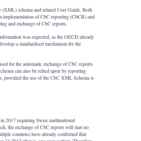
ge (XML) schema and related User Guide. Both
orm implementation of CbC reporting (CbCR) and
iling and exchange of CbC reports.
 information was expected, as the OECD already
o develop a standardised mechanism for the
ed for the automatic exchange of CbC reports
ema can also be relied upon by reporting
ities, provided the use of the CbC XML Schema is
in 2017 requiring Swiss multinational
uch, the exchange of CbC reports will start no
ltiple countries have already confirmed that
31 2017 (that is, one year earlier). Therefore,