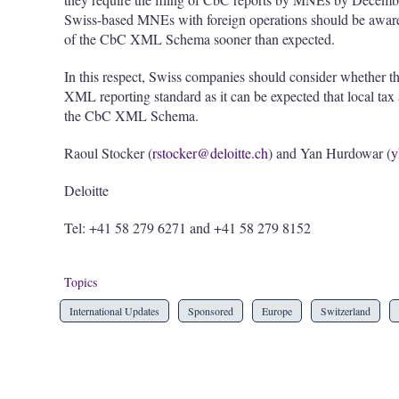
Swiss-based MNEs with foreign operations should be aware th
of the CbC XML Schema sooner than expected.
In this respect, Swiss companies should consider whether t
XML reporting standard as it can be expected that local tax a
the CbC XML Schema.
Raoul Stocker (
rstocker@deloitte.ch
) and Yan Hurdowar (
y
Deloitte
Tel: +41 58 279 6271 and +41 58 279 8152
Topics
International Updates
Sponsored
Europe
Switzerland