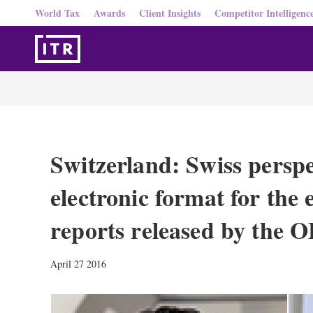
World Tax
Awards
Client Insights
Competitor Intelligenc
Switzerland: Swiss perspe
electronic format for the
reports released by the
April 27 2016