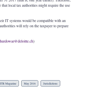
at local tax authorities might require the use
heir IT systems would be compatible with an
uthorities will rely on the taxpayer to prepare
hurdowar@deloitte.ch
)
ITR Magazine
May 2016
Jurisdictions