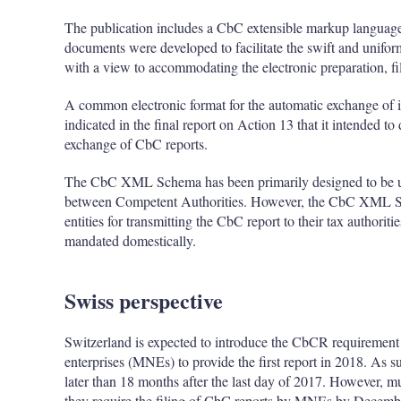
The publication includes a CbC extensible markup langua
documents were developed to facilitate the swift and unif
with a view to accommodating the electronic preparation, f
A common electronic format for the automatic exchange of
indicated in the final report on Action 13 that it intended t
exchange of CbC reports.
The CbC XML Schema has been primarily designed to be us
between Competent Authorities. However, the CbC XML Sch
entities for transmitting the CbC report to their tax author
mandated domestically.
Swiss perspective
Switzerland is expected to introduce the CbCR requirement 
enterprises (MNEs) to provide the first report in 2018. As s
later than 18 months after the last day of 2017. However, mu
they require the filing of CbC reports by MNEs by December 