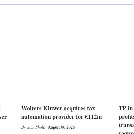
t
Wolters Kluwer acquires tax
TP in
ser
automation provider for €112m
profit
trans
Sam Sholli
,
August 06 2026
regim