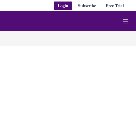
Login
Subscribe
Free Trial
M
e
n
u