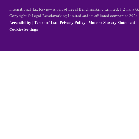
International Tax Review is part of Legal Benchmarking Limited, 1-2 Paris
Copyright © Legal Benchmarking Limited and its affiliated companies 2026
Accessibility
Terms of Use
Privacy Policy
Modern Slavery Statement
|
|
|
Cookies Settings