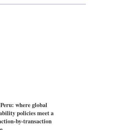
 Peru: where global
ability policies meet a
action-by-transaction
e