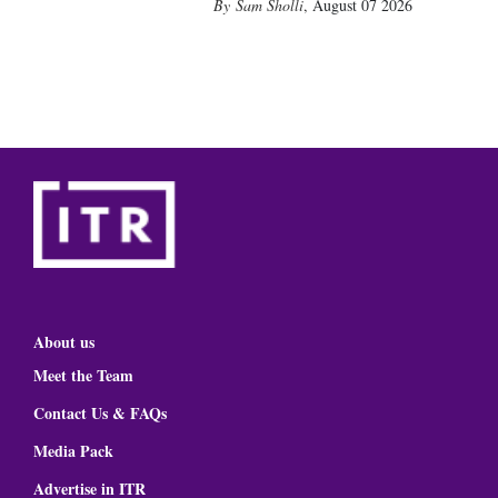
Sam Sholli
,
August 07 2026
About us
Meet the Team
Contact Us & FAQs
Media Pack
Advertise in ITR