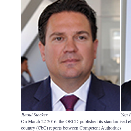
Raoul Stocker
Yan 
On March 22 2016, the OECD published its standardised ele
country (CbC) reports between Competent Authorities.