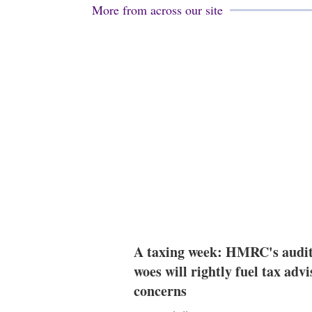
More from across our site
A taxing week: HMRC's audi
woes will rightly fuel tax advi
concerns