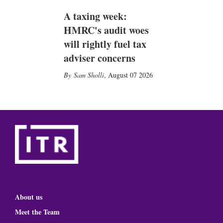
A taxing week:
HMRC's audit woes
will rightly fuel tax
adviser concerns
Sam Sholli
,
August 07 2026
About us
Meet the Team