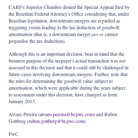
CARF's Superior Chamber denied the Special Appeal filed by
the Brazilian Federal Attorney's Office considering that, under
Brazilian legislation, downstream mergers are regarded as
triggering events leading to the tax deduction of goodwill
amortisation (that is, a downstream merger
per se
cannot
jeopardise the tax deduction).
Although this is an important decision, bear in mind that the
business purpose of the taxpayer's actual transaction was not
assessed in this decision and that it could still be challenged in
future cases involving downstream mergers. Further, note that
the rules for determining the goodwill value subject to
amortisation, which were applicable during the years subject
to assessment under this decision, have changed as from
January 2015.
Alvaro Pereira (
alvaro.pereira@br.pwc.com
) and Ruben
Gottberg (
ruben.gottberg@br.pwc.com
)
PwC