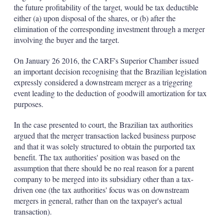
the future profitability of the target, would be tax deductible
either (a) upon disposal of the shares, or (b) after the
elimination of the corresponding investment through a merger
involving the buyer and the target.
On January 26 2016, the CARF's Superior Chamber issued
an important decision recognising that the Brazilian legislation
expressly considered a downstream merger as a triggering
event leading to the deduction of goodwill amortization for tax
purposes.
In the case presented to court, the Brazilian tax authorities
argued that the merger transaction lacked business purpose
and that it was solely structured to obtain the purported tax
benefit. The tax authorities' position was based on the
assumption that there should be no real reason for a parent
company to be merged into its subsidiary other than a tax-
driven one (the tax authorities' focus was on downstream
mergers in general, rather than on the taxpayer's actual
transaction).