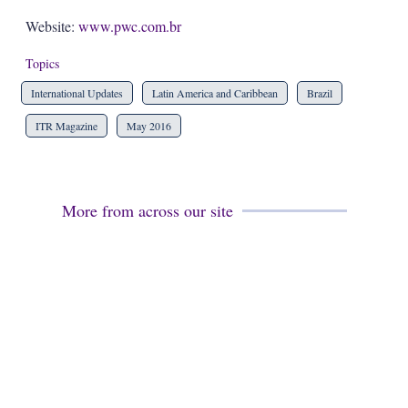
Website:
www.pwc.com.br
Topics
International Updates
Latin America and Caribbean
Brazil
ITR Magazine
May 2016
More from across our site