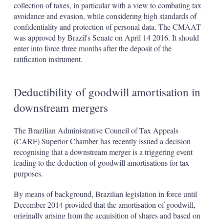
collection of taxes, in particular with a view to combating tax
avoidance and evasion, while considering high standards of
confidentiality and protection of personal data. The CMAAT
was approved by Brazil's Senate on April 14 2016. It should
enter into force three months after the deposit of the
ratification instrument.
Deductibility of goodwill amortisation in
downstream mergers
The Brazilian Administrative Council of Tax Appeals
(CARF) Superior Chamber has recently issued a decision
recognising that a downstream merger is a triggering event
leading to the deduction of goodwill amortisations for tax
purposes.
By means of background, Brazilian legislation in force until
December 2014 provided that the amortisation of goodwill,
originally arising from the acquisition of shares and based on