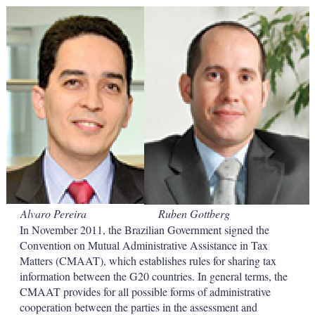
k
i
w
e
l
m
d
o
I
r
n
e
s
h
a
r
i
n
g
o
p
t
i
Alvaro Pereira
Ruben Gottberg
o
n
In November 2011, the Brazilian Government signed the
s
Convention on Mutual Administrative Assistance in Tax
Matters (CMAAT), which establishes rules for sharing tax
information between the G20 countries. In general terms, the
CMAAT provides for all possible forms of administrative
cooperation between the parties in the assessment and