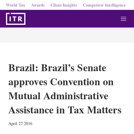
World Tax
Awards
Client Insights
Competitor Intelligence
M
e
n
u
Brazil: Brazil’s Senate
approves Convention on
Mutual Administrative
Assistance in Tax Matters
X
L
E
S
April 27 2016
i
m
h
n
a
o