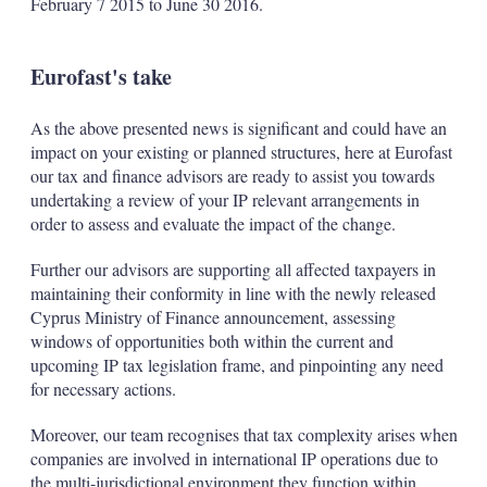
February 7 2015 to June 30 2016.
Eurofast's take
As the above presented news is significant and could have an
impact on your existing or planned structures, here at Eurofast
our tax and finance advisors are ready to assist you towards
undertaking a review of your IP relevant arrangements in
order to assess and evaluate the impact of the change.
Further our advisors are supporting all affected taxpayers in
maintaining their conformity in line with the newly released
Cyprus Ministry of Finance announcement, assessing
windows of opportunities both within the current and
upcoming IP tax legislation frame, and pinpointing any need
for necessary actions.
Moreover, our team recognises that tax complexity arises when
companies are involved in international IP operations due to
the multi-jurisdictional environment they function within.