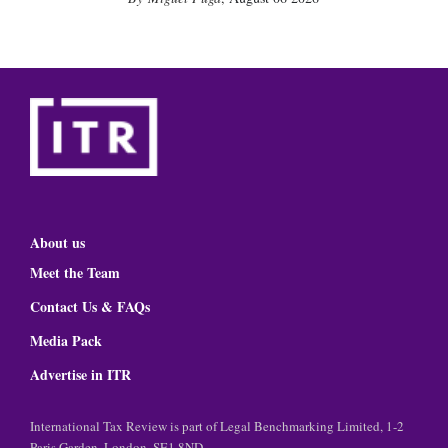
About us
Meet the Team
Contact Us & FAQs
Media Pack
Advertise in ITR
International Tax Review is part of Legal Benchmarking Limited, 1-2
Paris Garden, London, SE1 8ND