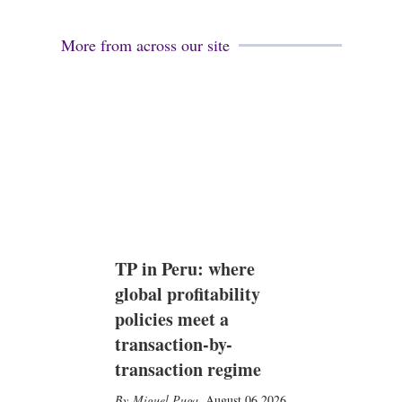
More from across our site
TP in Peru: where
global profitability
policies meet a
transaction-by-
transaction regime
Miguel Puga
,
August 06 2026