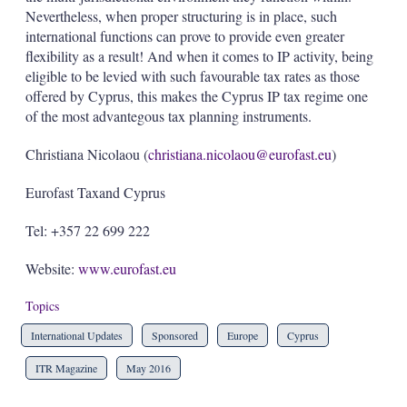
Nevertheless, when proper structuring is in place, such
international functions can prove to provide even greater
flexibility as a result! And when it comes to IP activity, being
eligible to be levied with such favourable tax rates as those
offered by Cyprus, this makes the Cyprus IP tax regime one
of the most advantegous tax planning instruments.
Christiana Nicolaou (
christiana.nicolaou@eurofast.eu
)
Eurofast Taxand Cyprus
Tel: +357 22 699 222
Website:
www.eurofast.eu
Topics
International Updates
Sponsored
Europe
Cyprus
ITR Magazine
May 2016