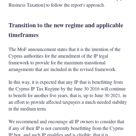
Business Taxation] to follow the report's approach.
Transition to the new regime and applicable
timeframes
The MoF announcement states that it is the intention of the
Cyprus authorities for the amendment of the IP legal
framework to provide for the maximum transitional
arrangements that are included in the revised framework.
In this way, it is expected that any IP that is benefitting from
the Cyprus IP Tax Regime by the June 30 2016 will continue
to benefit for another five years, that is, up to June 30 2021, in
an effort to provide affected taxpayers a much-needed stability
in the medium term.
We recommend and encourage all IP owners to consider that
if any of their IP is not currently benefitting from the Cyprus
IP box, and such IP qualifies and is eligible, that it is