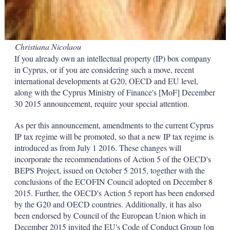
Christiana Nicolaou
If you already own an intellectual property (IP) box company
in Cyprus, or if you are considering such a move, recent
international developments at G20, OECD and EU level,
along with the Cyprus Ministry of Finance's [MoF] December
30 2015 announcement, require your special attention.
As per this announcement, amendments to the current Cyprus
IP tax regime will be promoted, so that a new IP tax regime is
introduced as from July 1 2016. These changes will
incorporate the recommendations of Action 5 of the OECD's
BEPS Project, issued on October 5 2015, together with the
conclusions of the ECOFIN Council adopted on December 8
2015. Further, the OECD's Action 5 report has been endorsed
by the G20 and OECD countries. Additionally, it has also
been endorsed by Council of the European Union which in
December 2015 invited the EU's Code of Conduct Group [on