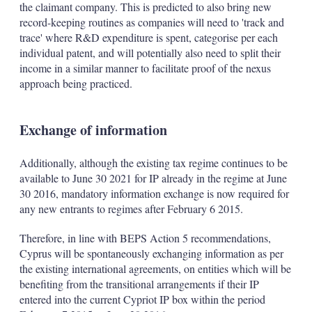
the claimant company. This is predicted to also bring new
record-keeping routines as companies will need to 'track and
trace' where R&D expenditure is spent, categorise per each
individual patent, and will potentially also need to split their
income in a similar manner to facilitate proof of the nexus
approach being practiced.
Exchange of information
Additionally, although the existing tax regime continues to be
available to June 30 2021 for IP already in the regime at June
30 2016, mandatory information exchange is now required for
any new entrants to regimes after February 6 2015.
Therefore, in line with BEPS Action 5 recommendations,
Cyprus will be spontaneously exchanging information as per
the existing international agreements, on entities which will be
benefiting from the transitional arrangements if their IP
entered into the current Cypriot IP box within the period