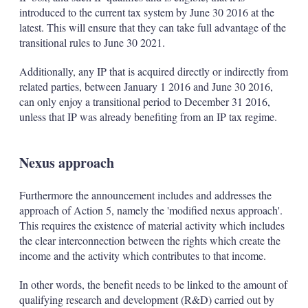
introduced to the current tax system by June 30 2016 at the
latest. This will ensure that they can take full advantage of the
transitional rules to June 30 2021.
Additionally, any IP that is acquired directly or indirectly from
related parties, between January 1 2016 and June 30 2016,
can only enjoy a transitional period to December 31 2016,
unless that IP was already benefiting from an IP tax regime.
Nexus approach
Furthermore the announcement includes and addresses the
approach of Action 5, namely the 'modified nexus approach'.
This requires the existence of material activity which includes
the clear interconnection between the rights which create the
income and the activity which contributes to that income.
In other words, the benefit needs to be linked to the amount of
qualifying research and development (R&D) carried out by