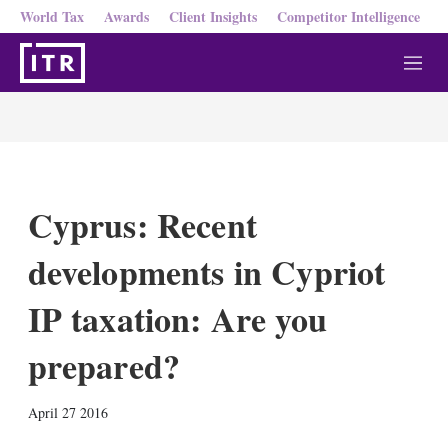
World Tax
Awards
Client Insights
Competitor Intelligence
M
e
n
u
Cyprus: Recent
developments in Cypriot
IP taxation: Are you
prepared?
X
L
E
S
April 27 2016
i
m
h
n
a
o